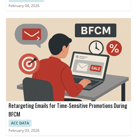
February 04, 2026
Retargeting Emails for Time-Sensitive Promotions During
BFCM
ACC DATA
February 03, 2026