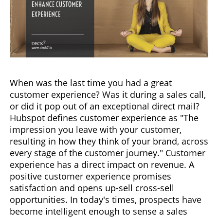
When was the last time you had a great
customer experience? Was it during a sales call,
or did it pop out of an exceptional direct mail?
Hubspot defines customer experience as "The
impression you leave with your customer,
resulting in how they think of your brand, across
every stage of the customer journey." Customer
experience has a direct impact on revenue. A
positive customer experience promises
satisfaction and opens up-sell cross-sell
opportunities. In today's times, prospects have
become intelligent enough to sense a sales