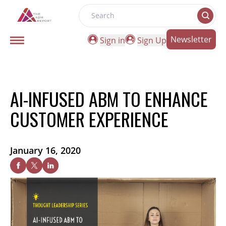
Search
Newsletter
Sign in
Sign Up
AI-INFUSED ABM TO ENHANCE
CUSTOMER EXPERIENCE
January 16, 2020