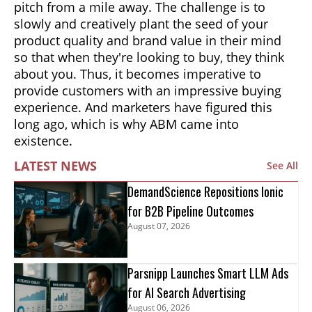
pitch from a mile away. The challenge is to
slowly and creatively plant the seed of your
product quality and brand value in their mind
so that when they're looking to buy, they think
about you. Thus, it becomes imperative to
provide customers with an impressive buying
experience. And marketers have figured this
long ago, which is why ABM came into
existence.
LATEST NEWS
See All
DemandScience Repositions Ionic
for B2B Pipeline Outcomes
August 07, 2026
Parsnipp Launches Smart LLM Ads
for AI Search Advertising
August 06, 2026