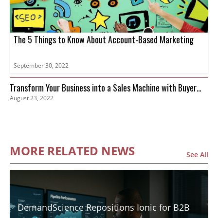
The 5 Things to Know About Account-Based Marketing
September 30, 2022
Transform Your Business into a Sales Machine with Buyer
August 23, 2022
Intent Data
MORE RELATED NEWS
See All
DemandScience Repositions Ionic for B2B