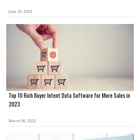
June 20, 2023
Top 10 Rich Buyer Intent Data Software for More Sales in
2023
March 06, 2023