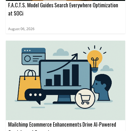
F.A.C.T.S. Model Guides Search Everywhere Optimization
at SOCi
August 06, 2026
Mailchimp Ecommerce Enhancements Drive AI-Powered