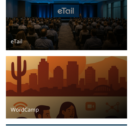
eTail
WordCamp