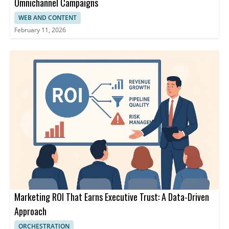
Omnichannel Campaigns
WEB AND CONTENT
February 11, 2026
Marketing ROI That Earns Executive Trust: A Data-Driven
Approach
ORCHESTRATION