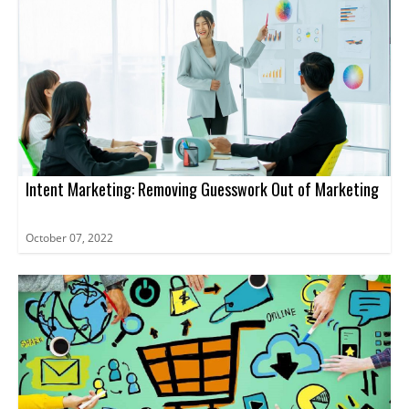
Intent Marketing: Removing Guesswork Out of Marketing
October 07, 2022