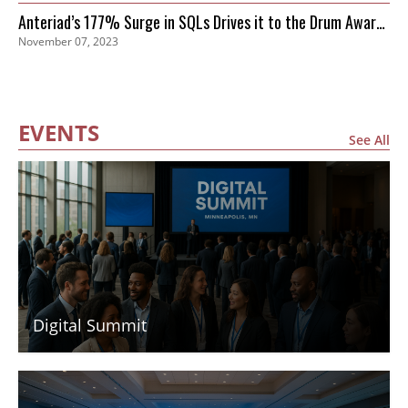
Anteriad’s 177% Surge in SQLs Drives it to the Drum Awards
November 07, 2023
Finals
EVENTS
See All
Digital Summit