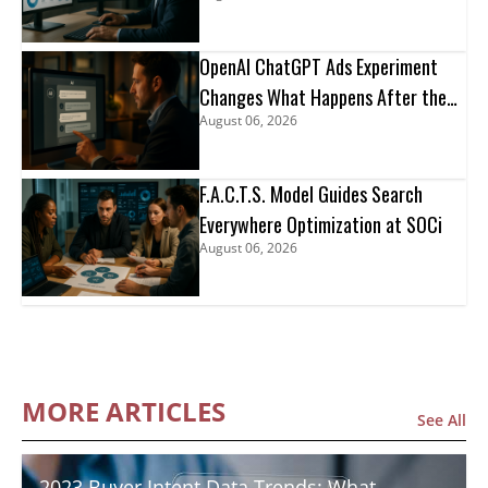
OpenAI ChatGPT Ads Experiment
Changes What Happens After the
August 06, 2026
Click
F.A.C.T.S. Model Guides Search
Everywhere Optimization at SOCi
August 06, 2026
MORE ARTICLES
See All
2023 Buyer Intent Data Trends: What