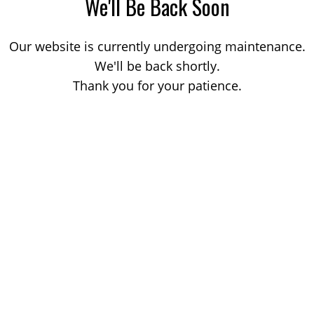
We'll Be Back Soon
Our website is currently undergoing maintenance.
We'll be back shortly.
Thank you for your patience.