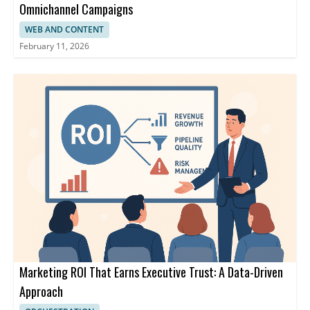
Omnichannel Campaigns
WEB AND CONTENT
February 11, 2026
Marketing ROI That Earns Executive Trust: A Data-Driven
Approach