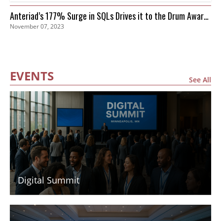
Anteriad’s 177% Surge in SQLs Drives it to the Drum Awards
November 07, 2023
Finals
EVENTS
See All
Digital Summit