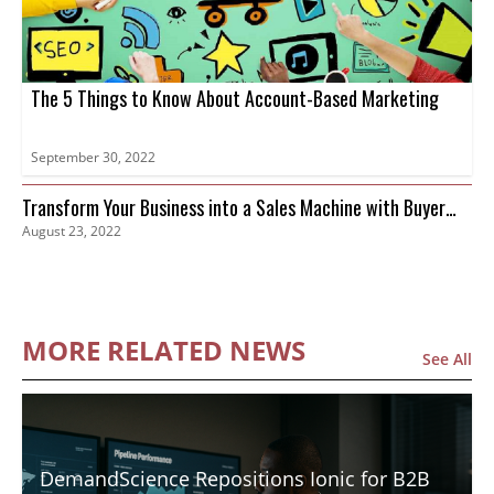
The 5 Things to Know About Account-Based Marketing
September 30, 2022
Transform Your Business into a Sales Machine with Buyer
August 23, 2022
Intent Data
MORE RELATED NEWS
See All
DemandScience Repositions Ionic for B2B