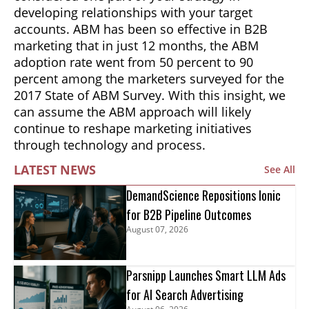
developing relationships with your target
accounts. ABM has been so effective in B2B
marketing that in just 12 months, the ABM
adoption rate went from 50 percent to 90
percent among the marketers surveyed for the
2017 State of ABM Survey. With this insight, we
can assume the ABM approach will likely
continue to reshape marketing initiatives
through technology and process.
LATEST NEWS
See All
DemandScience Repositions Ionic
for B2B Pipeline Outcomes
August 07, 2026
Parsnipp Launches Smart LLM Ads
for AI Search Advertising