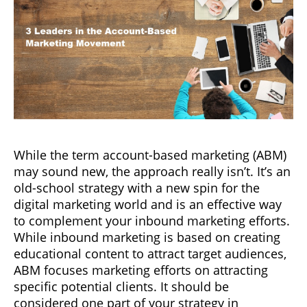
While the term account-based marketing (ABM)
may sound new, the approach really isn’t. It’s an
old-school strategy with a new spin for the
digital marketing world and is an effective way
to complement your inbound marketing efforts.
While inbound marketing is based on creating
educational content to attract target audiences,
ABM focuses marketing efforts on attracting
specific potential clients. It should be
considered one part of your strategy in