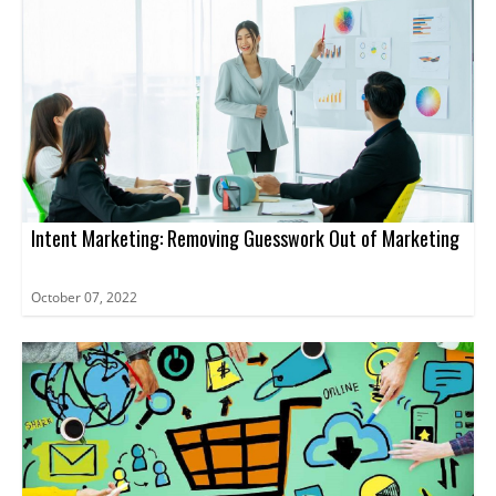
Intent Marketing: Removing Guesswork Out of Marketing
October 07, 2022