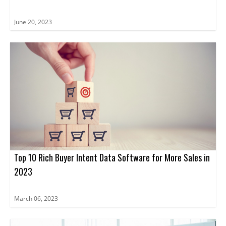
June 20, 2023
Top 10 Rich Buyer Intent Data Software for More Sales in
2023
March 06, 2023