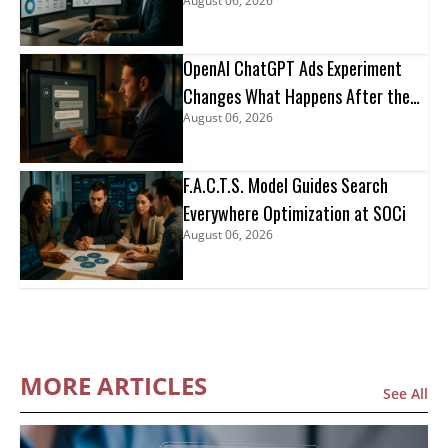
August 06, 2026
OpenAI ChatGPT Ads Experiment
Changes What Happens After the
August 06, 2026
Click
F.A.C.T.S. Model Guides Search
Everywhere Optimization at SOCi
August 06, 2026
MORE ARTICLES
See All