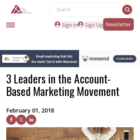
Search
Newsletter
Sign in
Sign Up
3 Leaders in the Account-
Based Marketing Movement
February 01, 2018