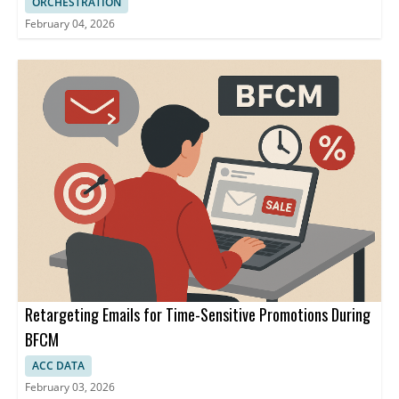
ORCHESTRATION
February 04, 2026
Retargeting Emails for Time-Sensitive Promotions During
BFCM
ACC DATA
February 03, 2026