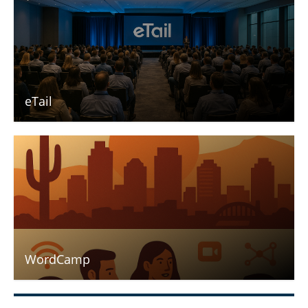
eTail
WordCamp