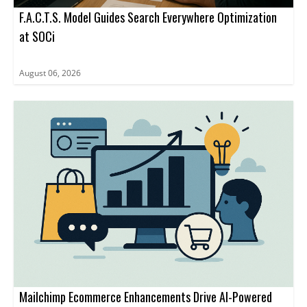
F.A.C.T.S. Model Guides Search Everywhere Optimization
at SOCi
August 06, 2026
Mailchimp Ecommerce Enhancements Drive AI-Powered