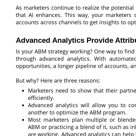
As marketers continue to realize the potential
that AI enhances. This way, your marketers c
accounts across channels to get insights to op
Advanced Analytics Provide Attrib
Is your ABM strategy working? One way to find 
through advanced analytics. With automated
opportunities, a longer pipeline of accounts, 
But why? Here are three reasons:
Marketers need to show that their partne
efficiently.
Advanced analytics will allow you to co
another to optimize the ABM program.
Most marketers plan multiple or blende
ABM or practicing a blend of it, such as
are working. Advanced analytics can help 