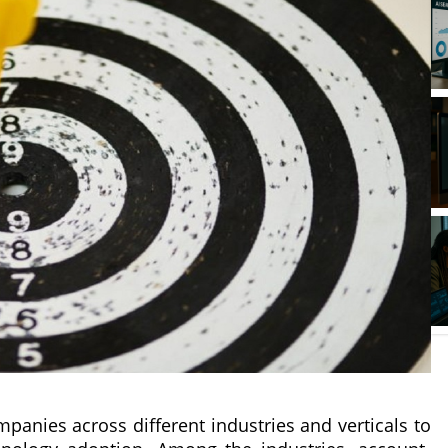
anies across different industries and verticals to