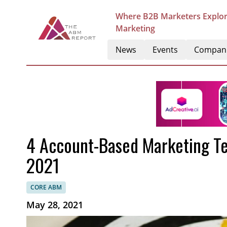
Where B2B Marketers Explor
Marketing
News
Events
Compan
4 Account-Based Marketing Tec
2021
CORE ABM
May 28, 2021