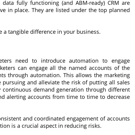
t data fully functioning (and ABM-ready) CRM are
e in place. They are listed under the top planned
e a tangible difference in your business.
eters need to introduce automation to engage
keters can engage all the named accounts of the
unts through automation. This allows the marketing
pursuing and alleviate the risk of putting all sales
by continuous demand generation through different
nd alerting accounts from time to time to decrease
consistent and coordinated engagement of accounts
n is a crucial aspect in reducing risks.