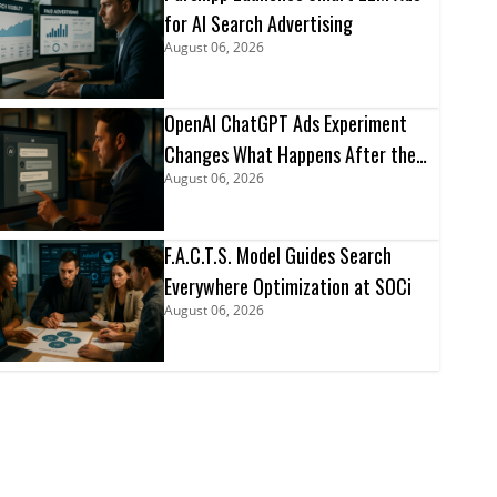
for AI Search Advertising
August 06, 2026
OpenAI ChatGPT Ads Experiment
Changes What Happens After the
August 06, 2026
Click
F.A.C.T.S. Model Guides Search
Everywhere Optimization at SOCi
August 06, 2026