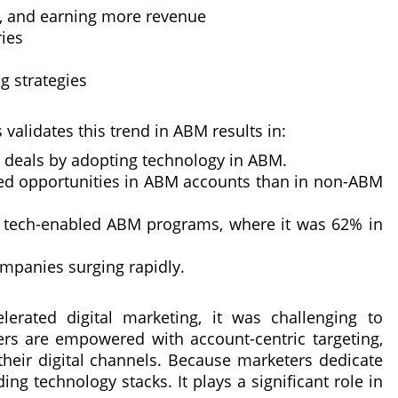
s, and earning more revenue
ries
g strategies
validates this trend in ABM results in:
r deals by adopting technology in ABM.
ied opportunities in ABM accounts than in non-ABM
tech-enabled ABM programs, where it was 62% in
mpanies surging rapidly.
lerated digital marketing, it was challenging to
rs are empowered with account-centric targeting,
heir digital channels. Because marketers dedicate
g technology stacks. It plays a significant role in