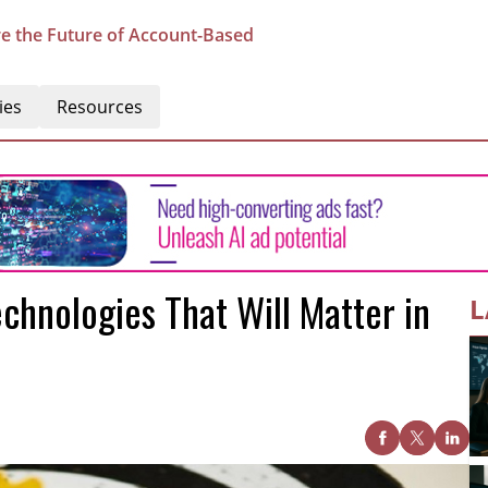
e the Future of Account-Based
ies
Resources
hnologies That Will Matter in
L