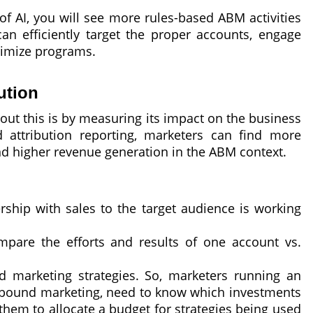
 of AI, you will see more rules-based ABM activities
an efficiently target the proper accounts, engage
timize programs.
ution
out this is by measuring its impact on the business
 attribution reporting, marketers can find more
and higher revenue generation in the ABM context.
rship with sales to the target audience is working
mpare the efforts and results of one account vs.
d marketing strategies. So, marketers running an
 inbound marketing, need to know which investments
them to allocate a budget for strategies being used