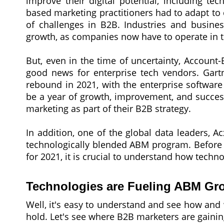
improve their digital potential, including te
based marketing practitioners had to adapt to 
of challenges in B2B. Industries and busines
growth, as companies now have to operate in th
But, even in the time of uncertainty, Account
good news for enterprise tech vendors. Gartn
rebound in 2021, with the enterprise software
be a year of growth, improvement, and succes
marketing as part of their B2B strategy.
In addition, one of the global data leaders, 
technologically blended ABM program. Before 
for 2021, it is crucial to understand how techn
Technologies are Fueling ABM Gr
Well, it's easy to understand and see how and 
hold. Let's see where B2B marketers are gaining