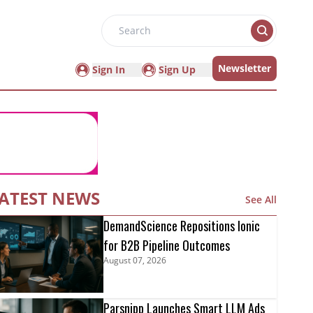
Search
Newsletter
Sign In
Sign Up
ATEST NEWS
See All
DemandScience Repositions Ionic
for B2B Pipeline Outcomes
August 07, 2026
Parsnipp Launches Smart LLM Ads