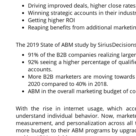
Driving improved deals, higher close rate
Winning strategic accounts in their indust
Getting higher ROI
Reaping benefits from additional marketin
The 2019 State of ABM study by SiriusDecisions 
91% of the B2B companies realizing large
92% seeing a higher percentage of qualif
accounts.
More B2B marketers are moving towards 
2020 compared to 40% in 2018.
ABM in the overall marketing budget of co
With the rise in internet usage, which acce
understand individual behavior. Now, markete
measurement, and personalization across all t
more budget to their ABM programs by upgradin