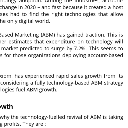
chnology adoption. Among the industries, account-
change in 2020 – and fast because it created a host
ses had to find the right technologies that allow
e only digital world.
-Based Marketing (ABM) has gained traction. This is
er estimates that expenditure on technology will
 market predicted to surge by 7.2%. This seems to
s for those organizations deploying account-based
Acxiom, has experienced rapid sales growth from its
considering a fully technology-based ABM strategy
ologies fuel ABM growth.
owth
why the technology-fuelled revival of ABM is taking
 profits. They are :