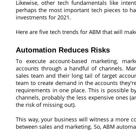
Likewise, other tech fundamentals like inten
perhaps the most important tech pieces to hav
investments for 2021.
Here are five tech trends for ABM that will mak
Automation Reduces Risks
To execute account-based marketing, mark
accounts through a handful of channels. Mar
sales team and their long tail of target acco
team to create demand in the accounts they're 
requirements in one place. This is possible 
channels, probably the less expensive ones (a
the risk of missing out).
This way, your business will witness a more 
between sales and marketing. So, ABM automatio