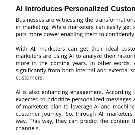
AI Introduces Personalized Custo
Businesses are witnessing the transformationa
in marketing. While marketers can easily get s
puts more power enabling them to confidently a
With AI, marketers can get their ideal custo
marketers are using AI to analyze their histo
more in the coming years. In other words, 
significantly from both internal and external 
customers.
AI is also enhancing engagement. According 
expected to prioritize personalized messages
of marketers plan to leverage AI and machine
customer journey. So, through AI, marketers
way. This way, they can predict the content t
channels.