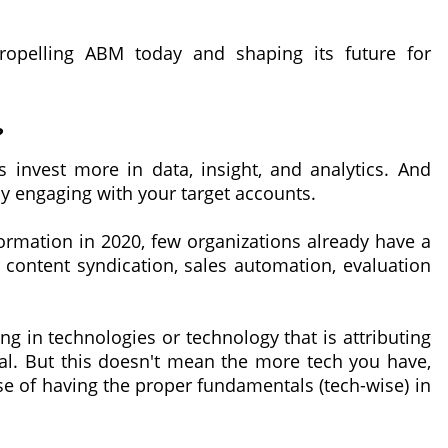
propelling ABM today and shaping its future for
?
 invest more in data, insight, and analytics. And
y engaging with your target accounts.
sformation in 2020, few organizations already have a
 content syndication, sales automation, evaluation
ng in technologies or technology that is attributing
ial. But this doesn't mean the more tech you have,
ase of having the proper fundamentals (tech-wise) in