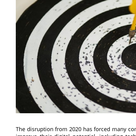
The disruption from 2020 has forced many comp