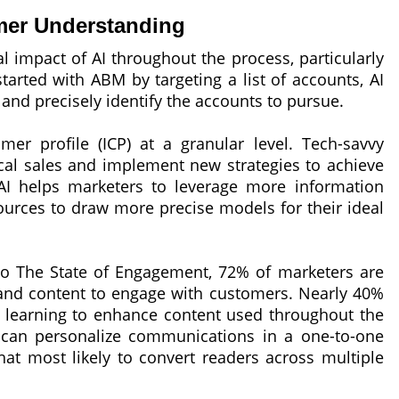
mer Understanding
l impact of AI throughout the process, particularly
tarted with ABM by targeting a list of accounts, AI
nd precisely identify the accounts to pursue.
mer profile (ICP) at a granular level. Tech-savvy
rical sales and implement new strategies to achieve
AI helps marketers to leverage more information
sources to draw more precise models for their ideal
to The State of Engagement, 72% of marketers are
 and content to engage with customers. Nearly 40%
 learning to enhance content used throughout the
 can personalize communications in a one-to-one
hat most likely to convert readers across multiple