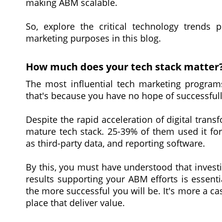
making ABM scalable.
So, explore the critical technology trends 
marketing purposes in this blog.
How much does your tech stack matter
The most influential tech marketing programs
that's because you have no hope of successfull
Despite the rapid acceleration of digital tran
mature tech stack. 25-39% of them used it for
as third-party data, and reporting software.
By this, you must have understood that investi
results supporting your ABM efforts is essent
the more successful you will be. It's more a c
place that deliver value.