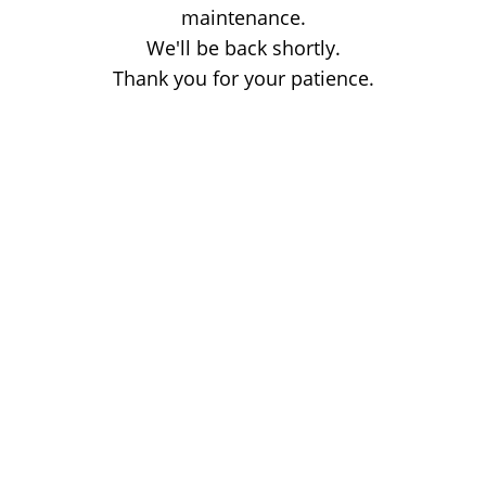
maintenance.
We'll be back shortly.
Thank you for your patience.