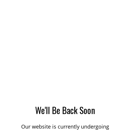
We'll Be Back Soon
Our website is currently undergoing