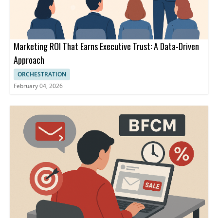
Marketing ROI That Earns Executive Trust: A Data-Driven
Approach
ORCHESTRATION
February 04, 2026