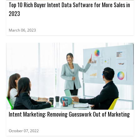
Top 10 Rich Buyer Intent Data Software for More Sales in
2023
March 06, 2023
Intent Marketing: Removing Guesswork Out of Marketing
October 07, 2022