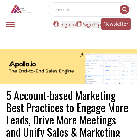
Search
Newsletter
Sign in
Sign Up
5 Account-based Marketing
Best Practices to Engage More
Leads, Drive More Meetings
and Unify Sales & Marketing