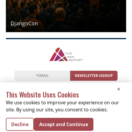
DjangoCon
NEWSLETTER SIGNUP
News
Events
Companies
Resources
×
Newsletter
Privacy
Cookies
Terms
This Website Uses Cookies
We use cookies to improve your experience on our
site. By using our site, you consent to cookies.
Copyright © 2026 The ABM Report | All Rights
Decline
Accept and Continue
Reserved