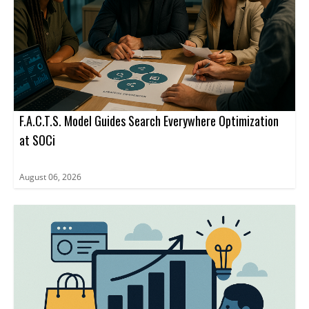
F.A.C.T.S. Model Guides Search Everywhere Optimization
at SOCi
August 06, 2026