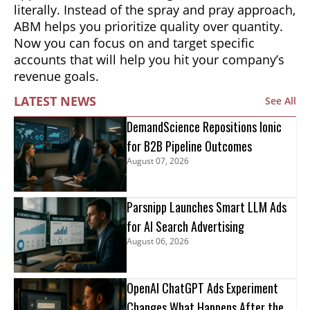
literally. Instead of the spray and pray approach,
ABM helps you prioritize quality over quantity.
Now you can focus on and target specific
accounts that will help you hit your company’s
revenue goals.
LATEST NEWS
See All
DemandScience Repositions Ionic
for B2B Pipeline Outcomes
August 07, 2026
Parsnipp Launches Smart LLM Ads
for AI Search Advertising
August 06, 2026
OpenAI ChatGPT Ads Experiment
Changes What Happens After the