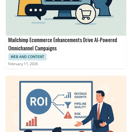
Mailchimp Ecommerce Enhancements Drive AI-Powered
Omnichannel Campaigns
WEB AND CONTENT
February 11, 2026