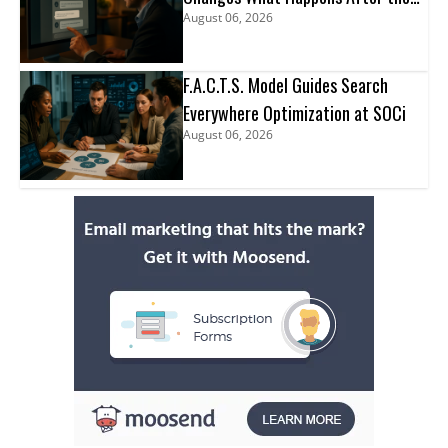
August 06, 2026
Click
F.A.C.T.S. Model Guides Search
Everywhere Optimization at SOCi
August 06, 2026