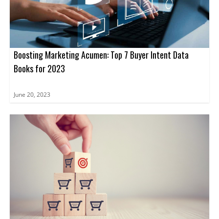
and tools needed to unlock the true potential of ABM.
Boosting Marketing Acumen: Top 7 Buyer Intent Data
Books for 2023
June 20, 2023