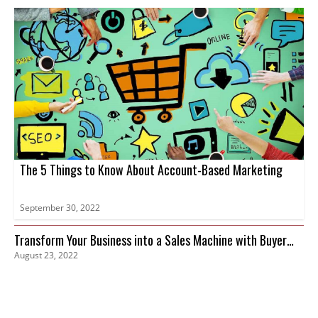
The 5 Things to Know About Account-Based Marketing
September 30, 2022
Transform Your Business into a Sales Machine with Buyer
August 23, 2022
Intent Data