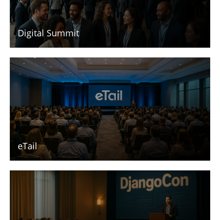
Digital Summit
eTail