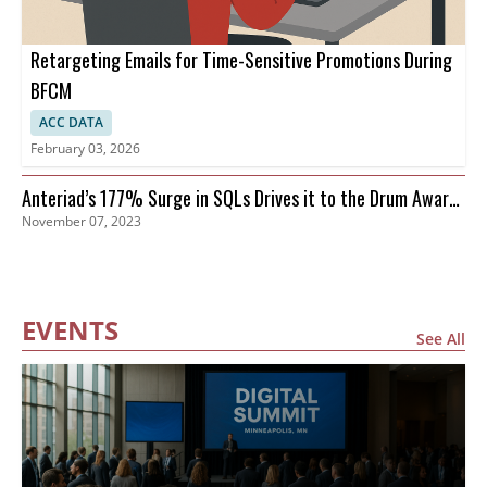
Retargeting Emails for Time-Sensitive Promotions During
BFCM
ACC DATA
February 03, 2026
Anteriad’s 177% Surge in SQLs Drives it to the Drum Awards
November 07, 2023
Finals
EVENTS
See All