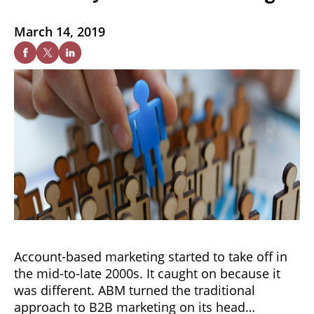
March 14, 2019
Account-based marketing started to take off in
the mid-to-late 2000s. It caught on because it
was different. ABM turned the traditional
approach to B2B marketing on its head…