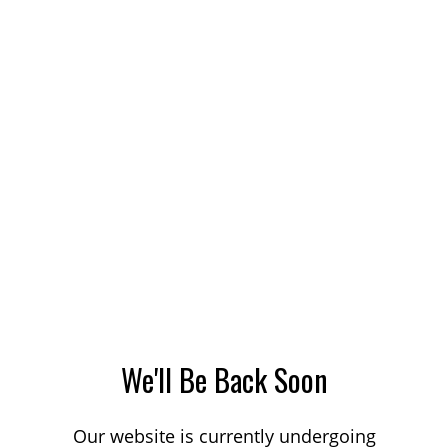
We'll Be Back Soon
Our website is currently undergoing