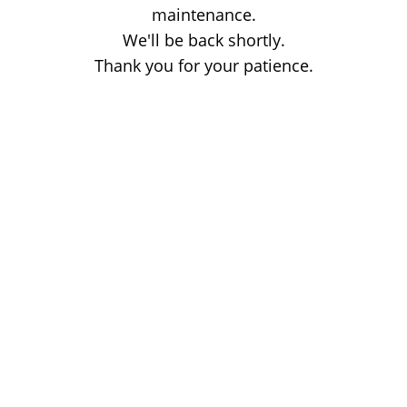
maintenance.
We'll be back shortly.
Thank you for your patience.