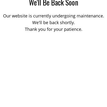
We'll Be Back Soon
Our website is currently undergoing maintenance.
We'll be back shortly.
Thank you for your patience.