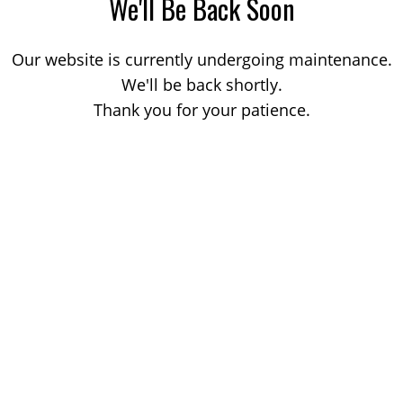
We'll Be Back Soon
Our website is currently undergoing maintenance.
We'll be back shortly.
Thank you for your patience.