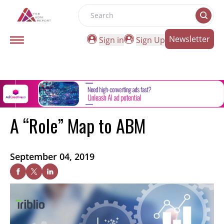
Search
Newsletter
Sign in
Sign Up
A “Role” Map to ABM
September 04, 2019