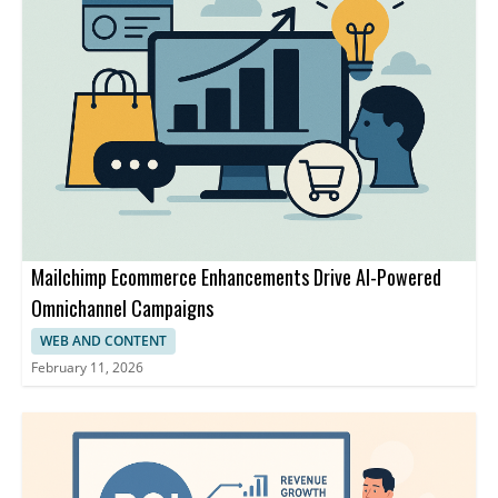
Mailchimp Ecommerce Enhancements Drive AI-Powered
Omnichannel Campaigns
WEB AND CONTENT
February 11, 2026