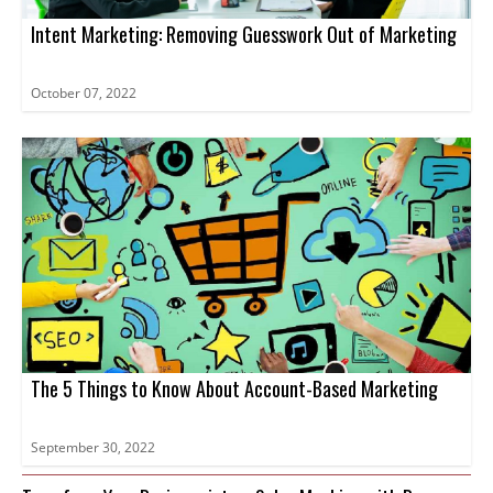
Intent Marketing: Removing Guesswork Out of Marketing
October 07, 2022
The 5 Things to Know About Account-Based Marketing
September 30, 2022