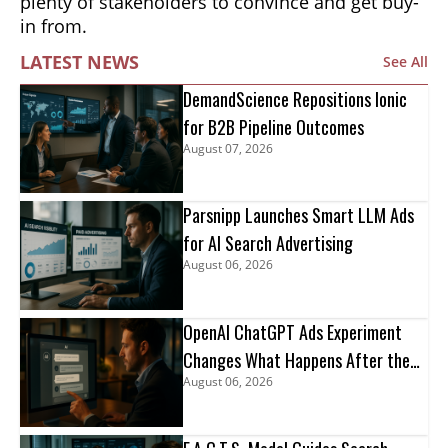
plenty of stakeholders to convince and get buy-
in from.
LATEST NEWS
See All
DemandScience Repositions Ionic
for B2B Pipeline Outcomes
August 07, 2026
Parsnipp Launches Smart LLM Ads
for AI Search Advertising
August 06, 2026
OpenAI ChatGPT Ads Experiment
Changes What Happens After the
August 06, 2026
Click