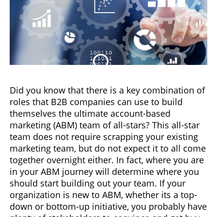
Did you know that there is a key combination of
roles that B2B companies can use to build
themselves the ultimate account-based
marketing (ABM) team of all-stars? This all-star
team does not require scrapping your existing
marketing team, but do not expect it to all come
together overnight either. In fact, where you are
in your ABM journey will determine where you
should start building out your team. If your
organization is new to ABM, whether its a top-
down or bottom-up initiative, you probably have