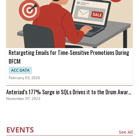
Retargeting Emails for Time-Sensitive Promotions During
BFCM
ACC DATA
February 03, 2026
Anteriad’s 177% Surge in SQLs Drives it to the Drum Awards
November 07, 2023
Finals
EVENTS
See All