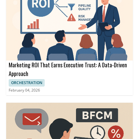
Marketing ROI That Earns Executive Trust: A Data-Driven
Approach
ORCHESTRATION
February 04, 2026