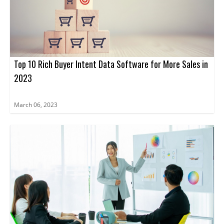
Top 10 Rich Buyer Intent Data Software for More Sales in
2023
March 06, 2023