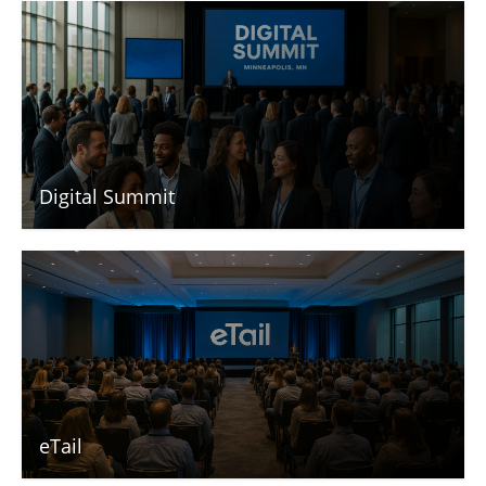
Digital Summit
eTail