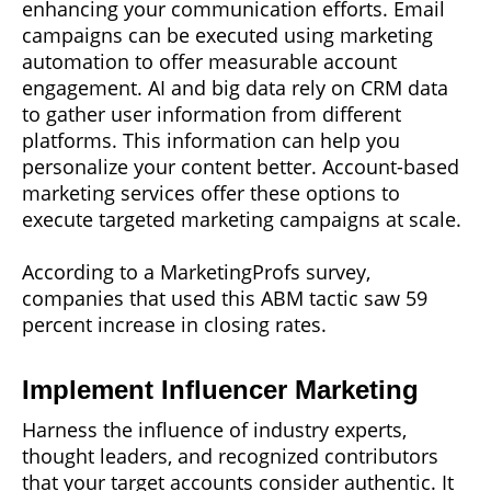
enhancing your communication efforts. Email
campaigns can be executed using marketing
automation to offer measurable account
engagement. AI and big data rely on CRM data
to gather user information from different
platforms. This information can help you
personalize your content better. Account-based
marketing services offer these options to
execute targeted marketing campaigns at scale.
According to a MarketingProfs survey,
companies that used this ABM tactic saw 59
percent increase in closing rates.
Implement Influencer Marketing
Harness the influence of industry experts,
thought leaders, and recognized contributors
that your target accounts consider authentic. It