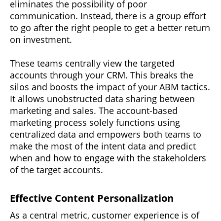
eliminates the possibility of poor
communication. Instead, there is a group effort
to go after the right people to get a better return
on investment.
These teams centrally view the targeted
accounts through your CRM. This breaks the
silos and boosts the impact of your ABM tactics.
It allows unobstructed data sharing between
marketing and sales. The account-based
marketing process solely functions using
centralized data and empowers both teams to
make the most of the intent data and predict
when and how to engage with the stakeholders
of the target accounts.
Effective Content Personalization
As a central metric, customer experience is of