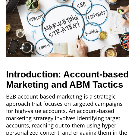
Introduction: Account-based
Marketing and ABM Tactics
B2B account-based marketing is a strategic
approach that focuses on targeted campaigns
for high-value accounts. An account-based
marketing strategy involves identifying target
accounts, reaching out to them using hyper-
personalized content, and engaging them in the