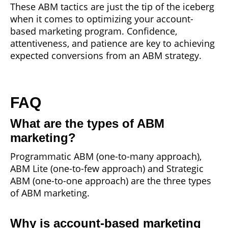
These ABM tactics are just the tip of the iceberg
when it comes to optimizing your account-
based marketing program. Confidence,
attentiveness, and patience are key to achieving
expected conversions from an ABM strategy.
FAQ
What are the types of ABM
marketing?
Programmatic ABM (one-to-many approach),
ABM Lite (one-to-few approach) and Strategic
ABM (one-to-one approach) are the three types
of ABM marketing.
Why is account-based marketing