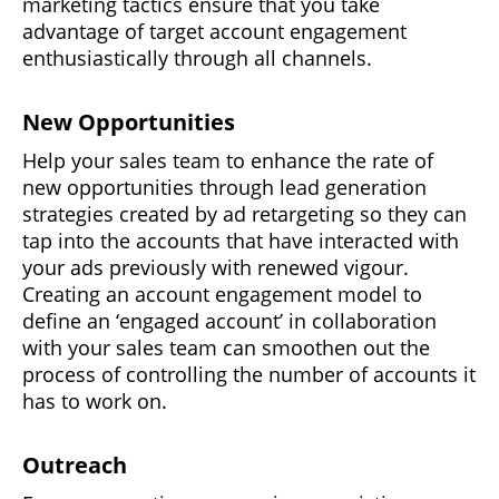
marketing tactics ensure that you take
advantage of target account engagement
enthusiastically through all channels.
New Opportunities
Help your sales team to enhance the rate of
new opportunities through lead generation
strategies created by ad retargeting so they can
tap into the accounts that have interacted with
your ads previously with renewed vigour.
Creating an account engagement model to
define an ‘engaged account’ in collaboration
with your sales team can smoothen out the
process of controlling the number of accounts it
has to work on.
Outreach