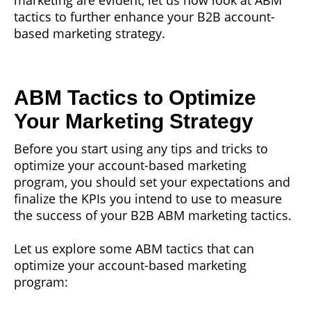
tactics to further enhance your B2B account-
based marketing strategy.
ABM Tactics to Optimize
Your Marketing Strategy
Before you start using any tips and tricks to
optimize your account-based marketing
program, you should set your expectations and
finalize the KPIs you intend to use to measure
the success of your B2B ABM marketing tactics.
Let us explore some ABM tactics that can
optimize your account-based marketing
program: