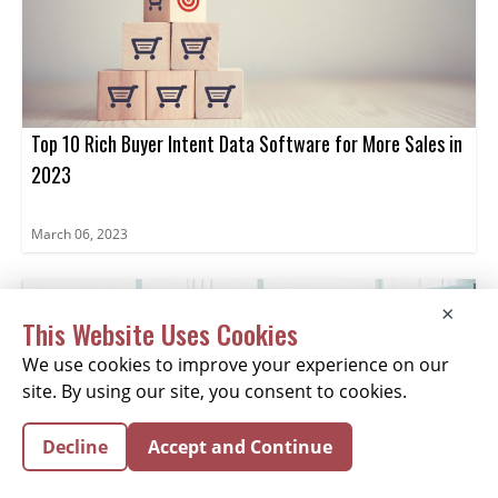
Top 10 Rich Buyer Intent Data Software for More Sales in
2023
March 06, 2023
×
This Website Uses Cookies
We use cookies to improve your experience on our
site. By using our site, you consent to cookies.
Decline
Accept and Continue