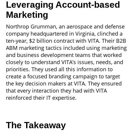
Leveraging Account-based
Marketing
Northrop Grumman, an aerospace and defense
company headquartered in Virginia, clinched a
ten-year, $2 billion contract with VITA. Their B2B
ABM marketing tactics included using marketing
and business development teams that worked
closely to understand VITA’s issues, needs, and
priorities. They used all this information to
create a focused branding campaign to target
the key decision makers at VITA. They ensured
that every interaction they had with VITA
reinforced their IT expertise.
The Takeaway