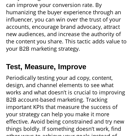
can improve your conversion rate. By
humanizing the buyer experience through an
influencer, you can win over the trust of your
accounts, encourage brand advocacy, attract
new audiences, and increase the authority of
the content you share. This tactic adds value to
your B2B marketing strategy.
Test, Measure, Improve
Periodically testing your ad copy, content,
design, and channel elements to see what
works and what doesn’t is crucial to improving
B2B account-based marketing. Tracking
important KPIs that measure the success of
your strategy can help you make it more
effective. Avoid being constrained and try new
things boldly. If something doesn’t work, find
other ways to achieve your goals instead of