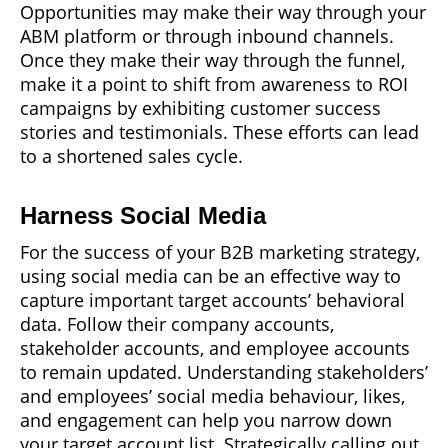
Opportunities may make their way through your
ABM platform or through inbound channels.
Once they make their way through the funnel,
make it a point to shift from awareness to ROI
campaigns by exhibiting customer success
stories and testimonials. These efforts can lead
to a shortened sales cycle.
Harness Social Media
For the success of your B2B marketing strategy,
using social media can be an effective way to
capture important target accounts’ behavioral
data. Follow their company accounts,
stakeholder accounts, and employee accounts
to remain updated. Understanding stakeholders’
and employees’ social media behaviour, likes,
and engagement can help you narrow down
your target account list. Strategically calling out