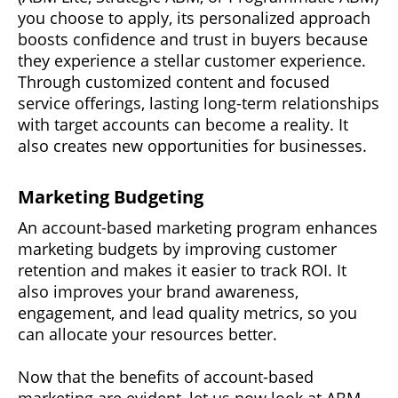
you choose to apply, its personalized approach
boosts confidence and trust in buyers because
they experience a stellar customer experience.
Through customized content and focused
service offerings, lasting long-term relationships
with target accounts can become a reality. It
also creates new opportunities for businesses.
Marketing Budgeting
An account-based marketing program enhances
marketing budgets by improving customer
retention and makes it easier to track ROI. It
also improves your brand awareness,
engagement, and lead quality metrics, so you
can allocate your resources better.
Now that the benefits of account-based
marketing are evident, let us now look at ABM