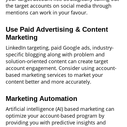
the target accounts on social media through
mentions can work in your favour.
Use Paid Advertising & Content
Marketing
LinkedIn targeting, paid Google ads, industry-
specific blogging along with problem and
solution-oriented content can create target
account engagement. Consider using account-
based marketing services to market your
content better and more accurately.
Marketing Automation
Artificial intelligence (AI) based marketing can
optimize your account-based program by
providing you with predictive insights and