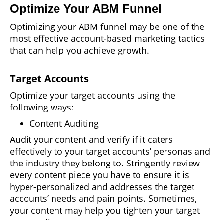
Optimize Your ABM Funnel
Optimizing your ABM funnel may be one of the
most effective account-based marketing tactics
that can help you achieve growth.
Target Accounts
Optimize your target accounts using the
following ways:
Content Auditing
Audit your content and verify if it caters
effectively to your target accounts’ personas and
the industry they belong to. Stringently review
every content piece you have to ensure it is
hyper-personalized and addresses the target
accounts’ needs and pain points. Sometimes,
your content may help you tighten your target