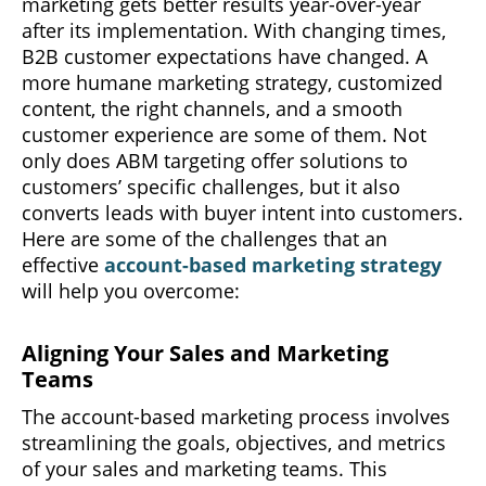
marketing gets better results year-over-year
after its implementation. With changing times,
B2B customer expectations have changed. A
more humane marketing strategy, customized
content, the right channels, and a smooth
customer experience are some of them. Not
only does ABM targeting offer solutions to
customers’ specific challenges, but it also
converts leads with buyer intent into customers.
Here are some of the challenges that an
effective
account-based marketing strategy
will help you overcome:
Aligning Your Sales and Marketing
Teams
The account-based marketing process involves
streamlining the goals, objectives, and metrics
of your sales and marketing teams. This