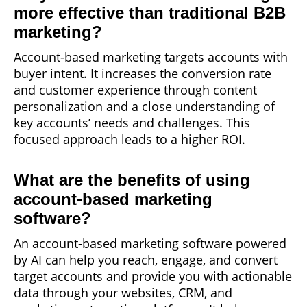
more effective than traditional B2B
marketing?
Account-based marketing targets accounts with
buyer intent. It increases the conversion rate
and customer experience through content
personalization and a close understanding of
key accounts’ needs and challenges. This
focused approach leads to a higher ROI.
What are the benefits of using
account-based marketing
software?
An account-based marketing software powered
by AI can help you reach, engage, and convert
target accounts and provide you with actionable
data through your websites, CRM, and