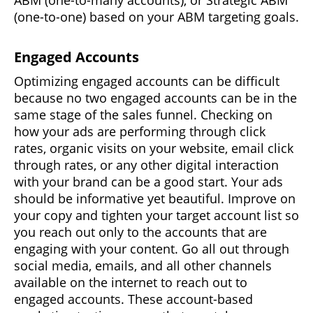
(one-to-one) based on your ABM targeting goals.
Engaged Accounts
Optimizing engaged accounts can be difficult
because no two engaged accounts can be in the
same stage of the sales funnel. Checking on
how your ads are performing through click
rates, organic visits on your website, email click
through rates, or any other digital interaction
with your brand can be a good start. Your ads
should be informative yet beautiful. Improve on
your copy and tighten your target account list so
you reach out only to the accounts that are
engaging with your content. Go all out through
social media, emails, and all other channels
available on the internet to reach out to
engaged accounts. These account-based