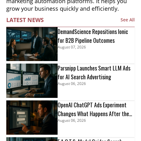
marketing automation platforms. It helps you
grow your business quickly and efficiently.
LATEST NEWS
See All
DemandScience Repositions Ionic
for B2B Pipeline Outcomes
August 07, 2026
Parsnipp Launches Smart LLM Ads
for AI Search Advertising
August 06, 2026
OpenAI ChatGPT Ads Experiment
Changes What Happens After the
August 06, 2026
Click