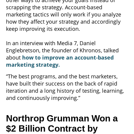
scrapping the strategy. Account-based
marketing tactics will only work if you analyze
how they affect your strategy and accordingly
keep improving its execution.
In an interview with Media 7, Daniel
Englebretson, the founder of Khronos, talked
about
how to improve an account-based
marketing strategy.
“The best programs, and the best marketers,
have built their success on the back of rapid
iteration and a long history of testing, learning,
and continuously improving.”
Northrop Grumman Won a
$2 Billion Contract by