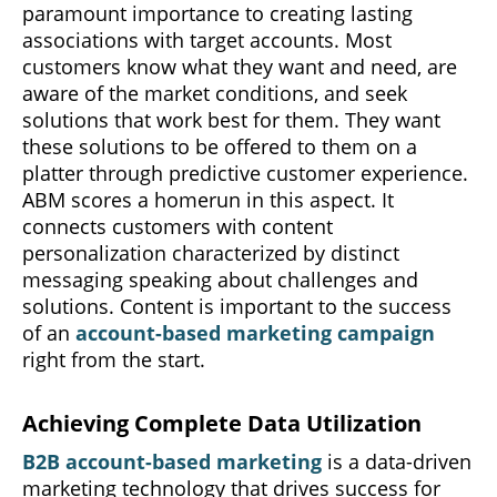
paramount importance to creating lasting
associations with target accounts. Most
customers know what they want and need, are
aware of the market conditions, and seek
solutions that work best for them. They want
these solutions to be offered to them on a
platter through predictive customer experience.
ABM scores a homerun in this aspect. It
connects customers with content
personalization characterized by distinct
messaging speaking about challenges and
solutions. Content is important to the success
of an
account-based marketing campaign
right from the start.
Achieving Complete Data Utilization
B2B account-based marketing
is a data-driven
marketing technology that drives success for