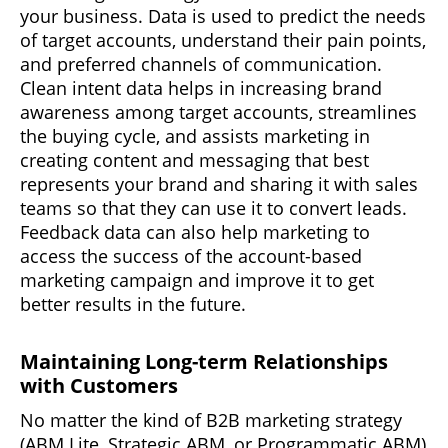
your business. Data is used to predict the needs
of target accounts, understand their pain points,
and preferred channels of communication.
Clean intent data helps in increasing brand
awareness among target accounts, streamlines
the buying cycle, and assists marketing in
creating content and messaging that best
represents your brand and sharing it with sales
teams so that they can use it to convert leads.
Feedback data can also help marketing to
access the success of the account-based
marketing campaign and improve it to get
better results in the future.
Maintaining Long-term Relationships
with Customers
No matter the kind of B2B marketing strategy
(ABM Lite, Strategic ABM, or Programmatic ABM)