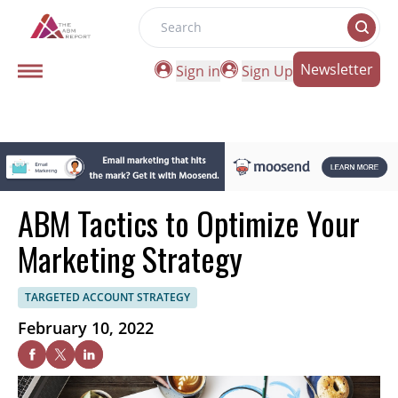
Search
Newsletter
Sign in
Sign Up
ABM Tactics to Optimize Your
Marketing Strategy
TARGETED ACCOUNT STRATEGY
February 10, 2022