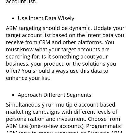
account list.
Use Intent Data Wisely
ABM targeting should be dynamic. Update your
target account list based on the intent data you
receive from CRM and other platforms. You
must know what your target accounts are
searching for. Is it something about your
business, your product, or the solutions you
offer? You should always use this data to
enhance your list.
Approach Different Segments
Simultaneously run multiple account-based
marketing campaigns with different levels of
personalization and investment. Choose from
ABM Lite (one-to-few accounts), Programmatic
ABM (one-to-many accounts), or Strategic ABM