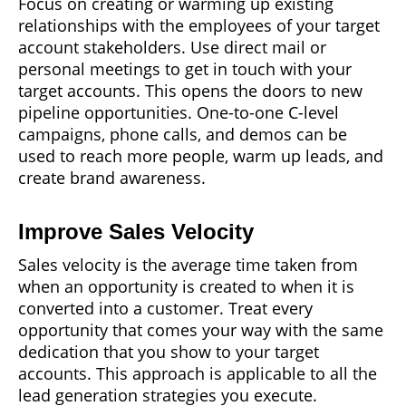
Focus on creating or warming up existing
relationships with the employees of your target
account stakeholders. Use direct mail or
personal meetings to get in touch with your
target accounts. This opens the doors to new
pipeline opportunities. One-to-one C-level
campaigns, phone calls, and demos can be
used to reach more people, warm up leads, and
create brand awareness.
Improve Sales Velocity
Sales velocity is the average time taken from
when an opportunity is created to when it is
converted into a customer. Treat every
opportunity that comes your way with the same
dedication that you show to your target
accounts. This approach is applicable to all the
lead generation strategies you execute.