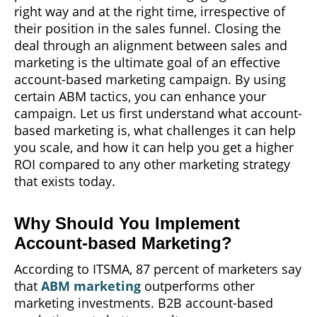
right way and at the right time, irrespective of
their position in the sales funnel. Closing the
deal through an alignment between sales and
marketing is the ultimate goal of an effective
account-based marketing campaign. By using
certain ABM tactics, you can enhance your
campaign. Let us first understand what account-
based marketing is, what challenges it can help
you scale, and how it can help you get a higher
ROI compared to any other marketing strategy
that exists today.
Why Should You Implement
Account-based Marketing?
According to ITSMA, 87 percent of marketers say
that
ABM marketing
outperforms other
marketing investments. B2B account-based