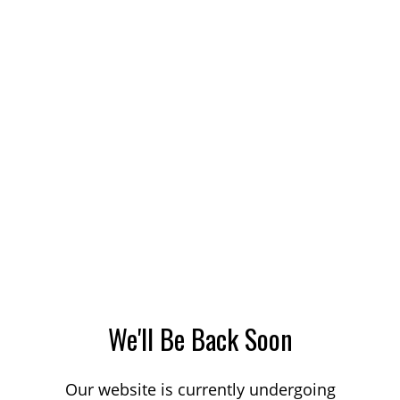
We'll Be Back Soon
Our website is currently undergoing