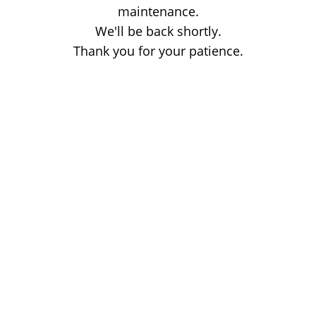
maintenance.
We'll be back shortly.
Thank you for your patience.