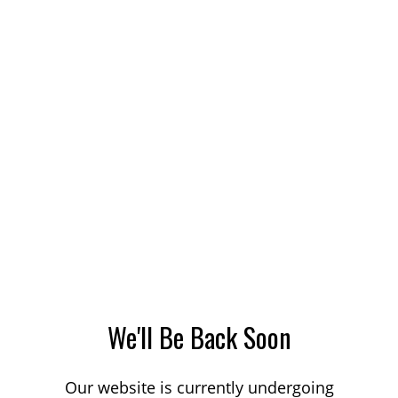
We'll Be Back Soon
Our website is currently undergoing