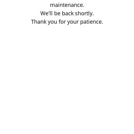
maintenance.
We'll be back shortly.
Thank you for your patience.