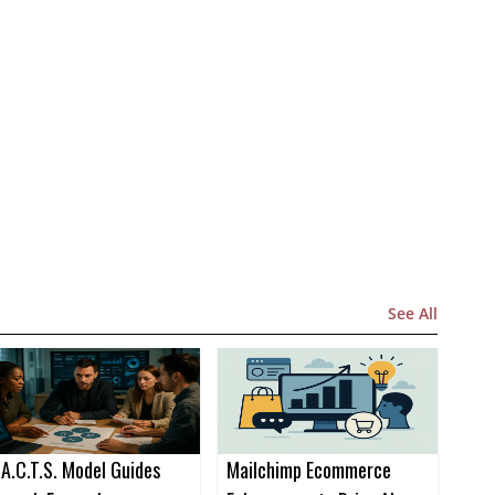
See All
.A.C.T.S. Model Guides
Mailchimp Ecommerce