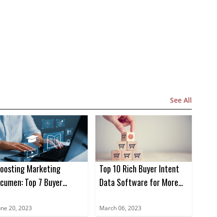
See All
oosting Marketing
Top 10 Rich Buyer Intent
cumen: Top 7 Buyer
Data Software for More
ntent Data Books for
Sales in 2023
023
une 20, 2023
March 06, 2023