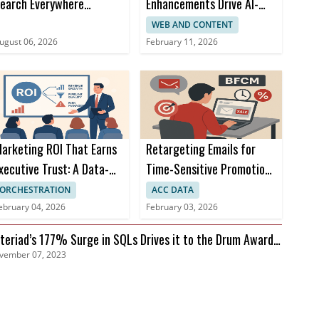
earch Everywhere
Enhancements Drive AI-
ptimization at SOCi
Powered Omnichannel
WEB AND CONTENT
Campaigns
ugust 06, 2026
February 11, 2026
arketing ROI That Earns
Retargeting Emails for
xecutive Trust: A Data-
Time-Sensitive Promotions
riven Approach
During BFCM
ORCHESTRATION
ACC DATA
ebruary 04, 2026
February 03, 2026
teriad’s 177% Surge in SQLs Drives it to the Drum Awards
vember 07, 2023
nals