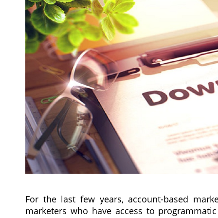
For the last few years, account-based mark
marketers who have access to programmatic 