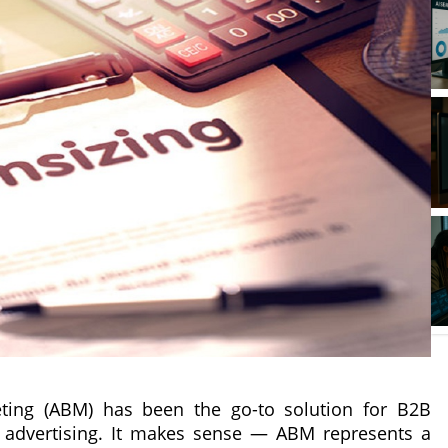
eting (ABM) has been the go-to solution for B2B
advertising. It makes sense — ABM represents a