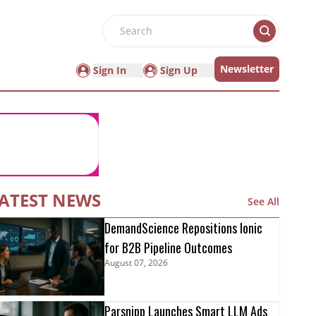
Search
Newsletter
Sign In
Sign Up
ATEST NEWS
See All
DemandScience Repositions Ionic
for B2B Pipeline Outcomes
August 07, 2026
Parsnipp Launches Smart LLM Ads