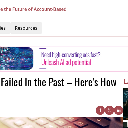
e the Future of Account-Based
ies
Resources
ailed In the Past – Here’s How
L