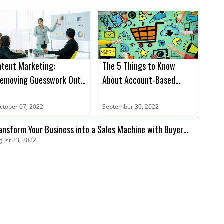
ntent Marketing:
The 5 Things to Know
emoving Guesswork Out
About Account-Based
f Marketing
Marketing
ctober 07, 2022
September 30, 2022
ansform Your Business into a Sales Machine with Buyer
gust 23, 2022
tent Data