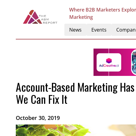
Where B2B Marketers Explor
Marketing
News
Events
Compan
Account-Based Marketing Has F
We Can Fix It
October 30, 2019