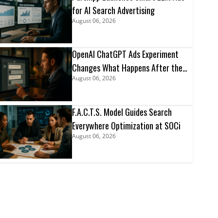
for AI Search Advertising
August 06, 2026
OpenAI ChatGPT Ads Experiment
Changes What Happens After the
August 06, 2026
Click
F.A.C.T.S. Model Guides Search
Everywhere Optimization at SOCi
August 06, 2026