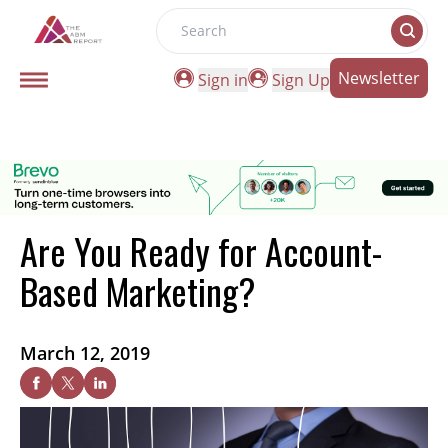
Search
Newsletter
Sign in
Sign Up
Are You Ready for Account-
Based Marketing?
March 12, 2019