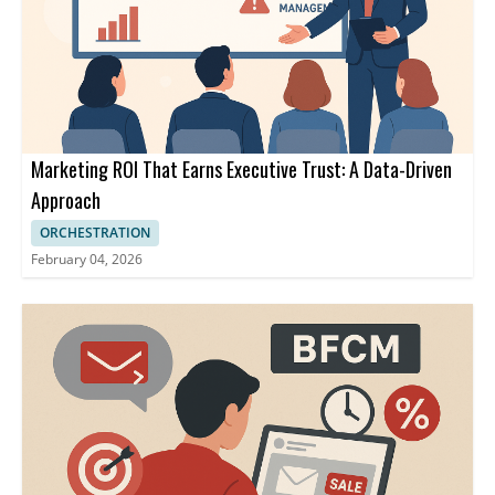
Marketing ROI That Earns Executive Trust: A Data-Driven
Approach
ORCHESTRATION
February 04, 2026