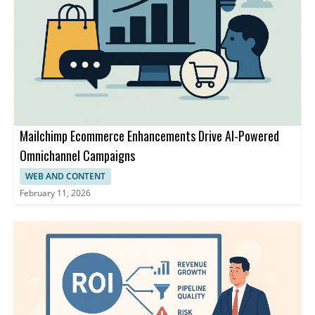
Mailchimp Ecommerce Enhancements Drive AI-Powered
Omnichannel Campaigns
WEB AND CONTENT
February 11, 2026