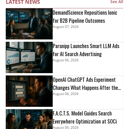
LATEST NEWS
See All
DemandScience Repositions Ionic
for B2B Pipeline Outcomes
August 07, 2026
Parsnipp Launches Smart LLM Ads
for AI Search Advertising
August 06, 2026
OpenAI ChatGPT Ads Experiment
Changes What Happens After the
August 06, 2026
Click
F.A.C.T.S. Model Guides Search
Everywhere Optimization at SOCi
August 06, 2026