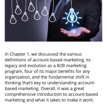
In Chapter 1, we discussed the various
definitions of account-based marketing, its
legacy and evolution as a B2B marketing
program, four of its major benefits for any
organization, and the fundamental shift in
thinking that’s key to understanding account-
based marketing. Overall, it was a great
comprehensive introduction to account-based
marketing and what it takes to make it work.