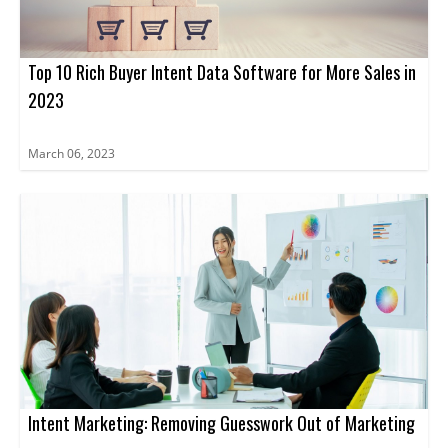
Top 10 Rich Buyer Intent Data Software for More Sales in
2023
March 06, 2023
Intent Marketing: Removing Guesswork Out of Marketing