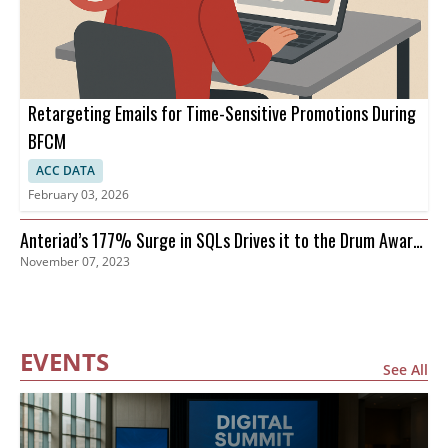
Retargeting Emails for Time-Sensitive Promotions During
BFCM
ACC DATA
February 03, 2026
Anteriad’s 177% Surge in SQLs Drives it to the Drum Awards
November 07, 2023
Finals
EVENTS
See All