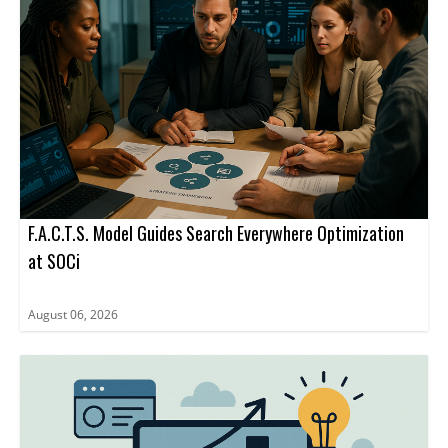
F.A.C.T.S. Model Guides Search Everywhere Optimization
at SOCi
August 06, 2026