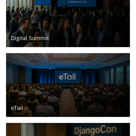
Digital Summit
eTail