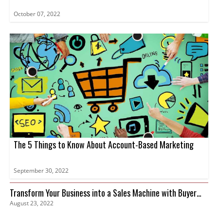
October 07, 2022
The 5 Things to Know About Account-Based Marketing
September 30, 2022
Transform Your Business into a Sales Machine with Buyer
August 23, 2022
Intent Data