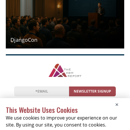
DjangoCon
NEWSLETTER SIGNUP
News
Events
Companies
Resources
×
Newsletter
Privacy
Cookies
Terms
This Website Uses Cookies
We use cookies to improve your experience on our
site. By using our site, you consent to cookies.