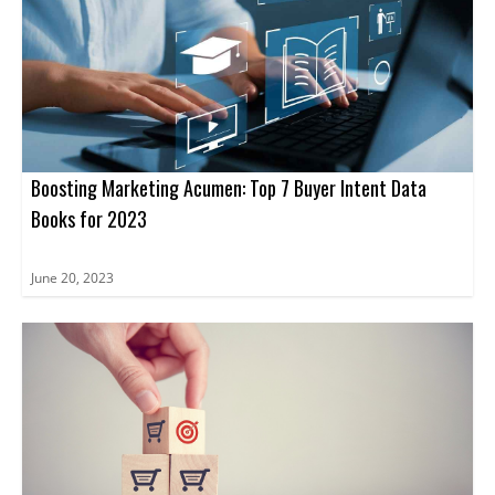
regardless of their current stage in the journey. From
pinpointing areas of improvement to refining ABM strategies,
participants will leave the conference armed with the knowledge
and tools needed to unlock the true potential of ABM.
Boosting Marketing Acumen: Top 7 Buyer Intent Data
Books for 2023
June 20, 2023