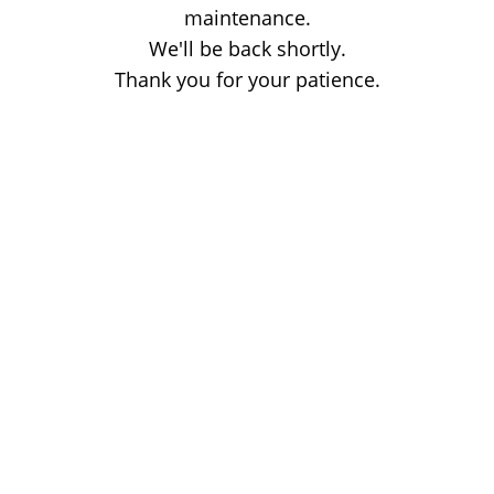
maintenance.
We'll be back shortly.
Thank you for your patience.