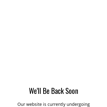
We'll Be Back Soon
Our website is currently undergoing