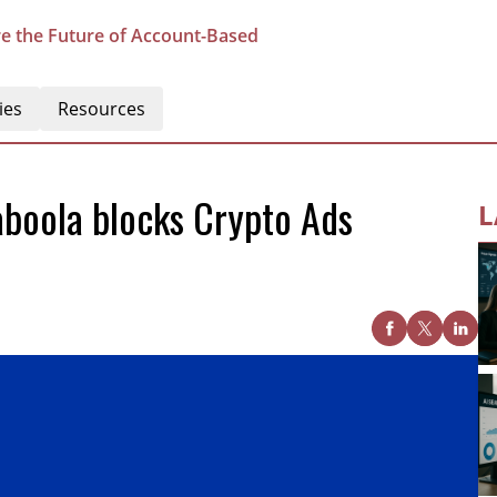
e the Future of Account-Based
ies
Resources
boola blocks Crypto Ads
L