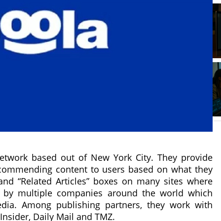
etwork based out of New York City. They provide
recommending content to users based on what they
nd “Related Articles” boxes on many sites where
d by multiple companies around the world which
edia. Among publishing partners, they work with
Insider, Daily Mail and TMZ.