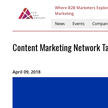
Where B2B Marketers Explor
Marketing
News
Events
Compan
Content Marketing Network Ta
April 09, 2018