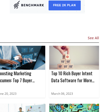
See All
oosting Marketing
Top 10 Rich Buyer Intent
cumen: Top 7 Buyer
Data Software for More
ntent Data Books for
Sales in 2023
023
une 20, 2023
March 06, 2023