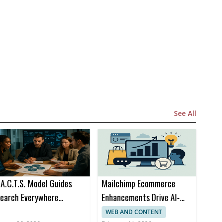
See All
.A.C.T.S. Model Guides
Mailchimp Ecommerce
earch Everywhere
Enhancements Drive AI-
ptimization at SOCi
Powered Omnichannel
WEB AND CONTENT