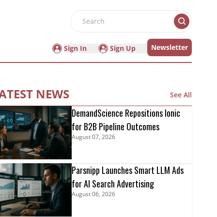
Search
Newsletter
Sign In
Sign Up
ATEST NEWS
See All
DemandScience Repositions Ionic
for B2B Pipeline Outcomes
August 07, 2026
Parsnipp Launches Smart LLM Ads
for AI Search Advertising
August 06, 2026