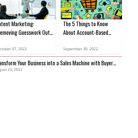
ntent Marketing:
The 5 Things to Know
emoving Guesswork Out
About Account-Based
f Marketing
Marketing
ctober 07, 2022
September 30, 2022
ansform Your Business into a Sales Machine with Buyer
gust 23, 2022
tent Data