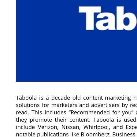
Taboola is a decade old content marketing n
solutions for marketers and advertisers by 
read. This includes “Recommended for you” a
they promote their content. Taboola is use
include Verizon, Nissan, Whirlpool, and Exp
notable publications like Bloomberg, Business 