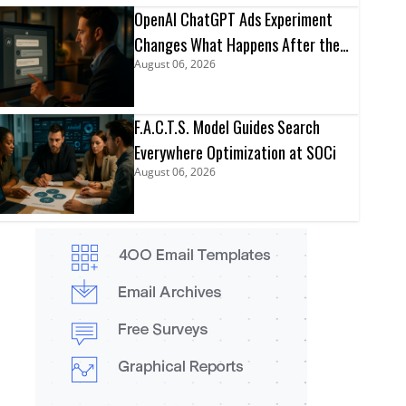
OpenAI ChatGPT Ads Experiment
Changes What Happens After the
August 06, 2026
Click
F.A.C.T.S. Model Guides Search
Everywhere Optimization at SOCi
August 06, 2026