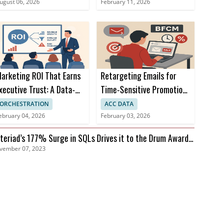
Campaigns
ugust 06, 2026
February 11, 2026
arketing ROI That Earns
Retargeting Emails for
xecutive Trust: A Data-
Time-Sensitive Promotions
riven Approach
During BFCM
ORCHESTRATION
ACC DATA
ebruary 04, 2026
February 03, 2026
teriad’s 177% Surge in SQLs Drives it to the Drum Awards
vember 07, 2023
nals