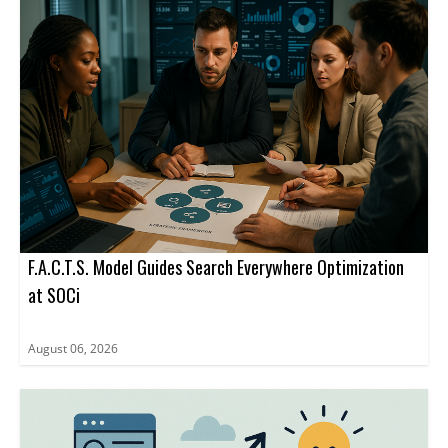
business agent rather than to a website URL.
advertising inside ChatGPT through a limited set of ad formats
and management tools.
F.A.C.T.S. Model Guides Search Everywhere Optimization
at SOCi
August 06, 2026