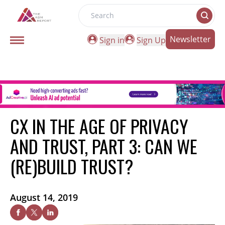
Search
Newsletter
Sign in
Sign Up
CX IN THE AGE OF PRIVACY
AND TRUST, PART 3: CAN WE
(RE)BUILD TRUST?
August 14, 2019