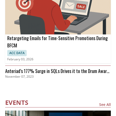
Retargeting Emails for Time-Sensitive Promotions During
BFCM
ACC DATA
February 03, 2026
Anteriad’s 177% Surge in SQLs Drives it to the Drum Awards
November 07, 2023
Finals
EVENTS
See All