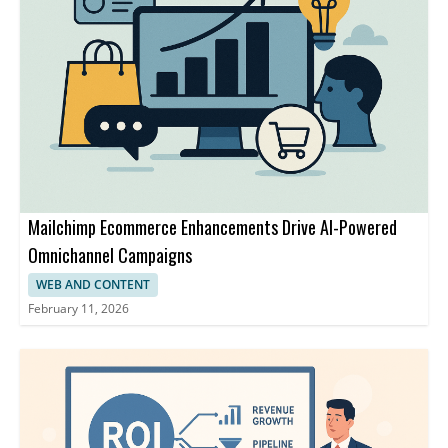
Mailchimp Ecommerce Enhancements Drive AI-Powered
Omnichannel Campaigns
WEB AND CONTENT
February 11, 2026