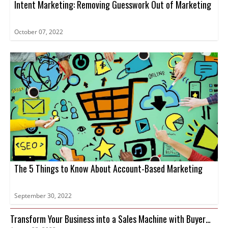
Intent Marketing: Removing Guesswork Out of Marketing
October 07, 2022
The 5 Things to Know About Account-Based Marketing
September 30, 2022
Transform Your Business into a Sales Machine with Buyer