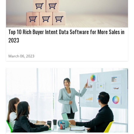
Top 10 Rich Buyer Intent Data Software for More Sales in
2023
March 06, 2023