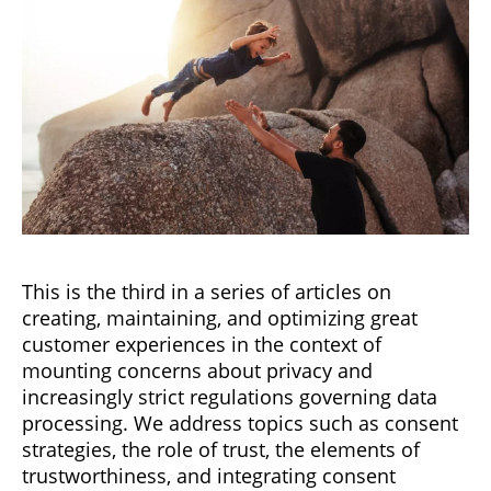
This is the third in a series of articles on
creating, maintaining, and optimizing great
customer experiences in the context of
mounting concerns about privacy and
increasingly strict regulations governing data
processing. We address topics such as consent
strategies, the role of trust, the elements of
trustworthiness, and integrating consent