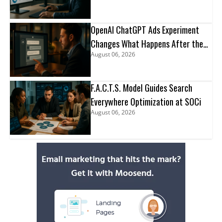
OpenAI ChatGPT Ads Experiment
Changes What Happens After the
August 06, 2026
Click
F.A.C.T.S. Model Guides Search
Everywhere Optimization at SOCi
August 06, 2026