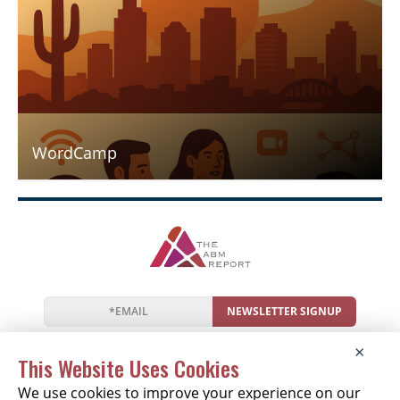
WordCamp
NEWSLETTER SIGNUP
News
Events
Companies
Resources
×
Newsletter
Privacy
Cookies
Terms
This Website Uses Cookies
We use cookies to improve your experience on our