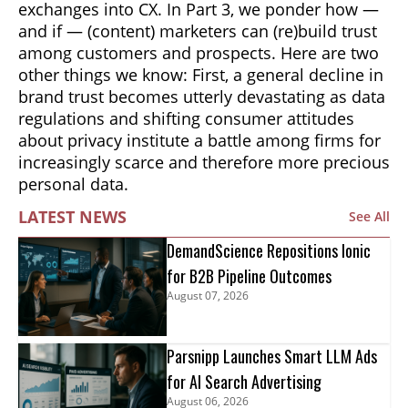
exchanges into CX. In Part 3, we ponder how —
and if — (content) marketers can (re)build trust
among customers and prospects. Here are two
other things we know: First, a general decline in
brand trust becomes utterly devastating as data
regulations and shifting consumer attitudes
about privacy institute a battle among firms for
increasingly scarce and therefore more precious
personal data.
LATEST NEWS
See All
DemandScience Repositions Ionic
for B2B Pipeline Outcomes
August 07, 2026
Parsnipp Launches Smart LLM Ads
for AI Search Advertising
August 06, 2026