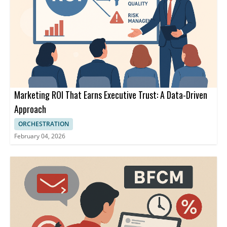
Marketing ROI That Earns Executive Trust: A Data-Driven
Approach
ORCHESTRATION
February 04, 2026