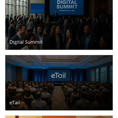
Digital Summit
eTail