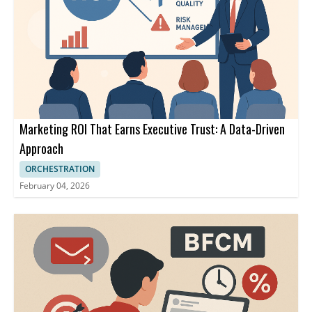
Marketing ROI That Earns Executive Trust: A Data-Driven
Approach
ORCHESTRATION
February 04, 2026