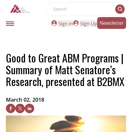
Search
Newsletter
Sign in
Sign Up
Good to Great ABM Programs |
Summary of Matt Senatore’s
Research, presented at B2BMX
March 02, 2018