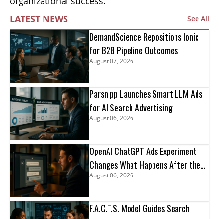
organizational success.
LATEST NEWS
See All
DemandScience Repositions Ionic
for B2B Pipeline Outcomes
August 07, 2026
Parsnipp Launches Smart LLM Ads
for AI Search Advertising
August 06, 2026
OpenAI ChatGPT Ads Experiment
Changes What Happens After the
August 06, 2026
Click
F.A.C.T.S. Model Guides Search