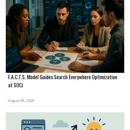
business agent rather than to a website URL.
advertising inside ChatGPT through a limited set of ad formats
and management tools.
F.A.C.T.S. Model Guides Search Everywhere Optimization
at SOCi
August 06, 2026