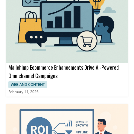
Mailchimp Ecommerce Enhancements Drive AI-Powered
Omnichannel Campaigns
WEB AND CONTENT
February 11, 2026