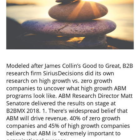
Modeled after James Collin’s Good to Great, B2B
research firm SiriusDecisions did its own
research on high growth vs. zero growth
companies to uncover what high growth ABM
programs look like. ABM Research Director Matt
Senatore delivered the results on stage at
B2BMX 2018. 1. There’s widespread belief that
ABM will drive revenue. 40% of zero growth
companies and 45% of high growth companies
believe that ABM is “extremely important to