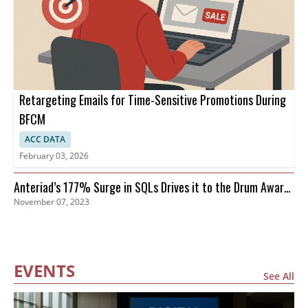
Retargeting Emails for Time-Sensitive Promotions During
BFCM
ACC DATA
February 03, 2026
Anteriad’s 177% Surge in SQLs Drives it to the Drum Awards
November 07, 2023
Finals
EVENTS
See All