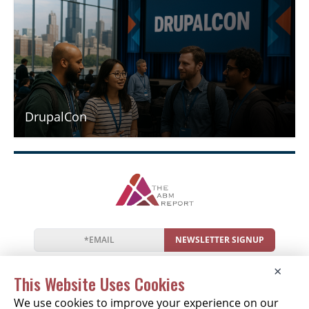
DrupalCon
NEWSLETTER SIGNUP
News
Events
Companies
Resources
×
Newsletter
Privacy
Cookies
Terms
This Website Uses Cookies
We use cookies to improve your experience on our