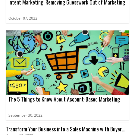
Intent Marketing: Removing Guesswork Out of Marketing
October 07, 2022
The 5 Things to Know About Account-Based Marketing
September 30, 2022
Transform Your Business into a Sales Machine with Buyer