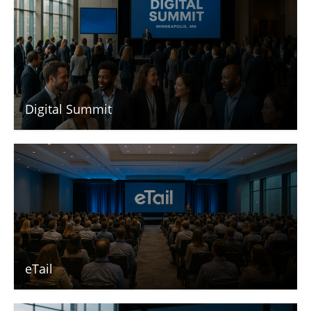
Digital Summit
eTail