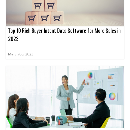
Top 10 Rich Buyer Intent Data Software for More Sales in
2023
March 06, 2023