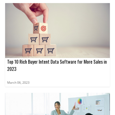
Top 10 Rich Buyer Intent Data Software for More Sales in
2023
March 06, 2023