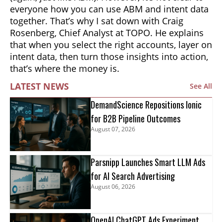
everyone how you can use ABM and intent data
together. That’s why I sat down with Craig
Rosenberg, Chief Analyst at TOPO. He explains
that when you select the right accounts, layer on
intent data, then turn those insights into action,
that’s where the money is.
LATEST NEWS
See All
DemandScience Repositions Ionic
for B2B Pipeline Outcomes
August 07, 2026
Parsnipp Launches Smart LLM Ads
for AI Search Advertising
August 06, 2026
OpenAI ChatGPT Ads Experiment