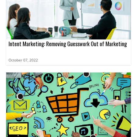
Intent Marketing: Removing Guesswork Out of Marketing
October 07, 2022