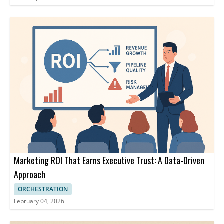
Marketing ROI That Earns Executive Trust: A Data-Driven
Approach
ORCHESTRATION
February 04, 2026