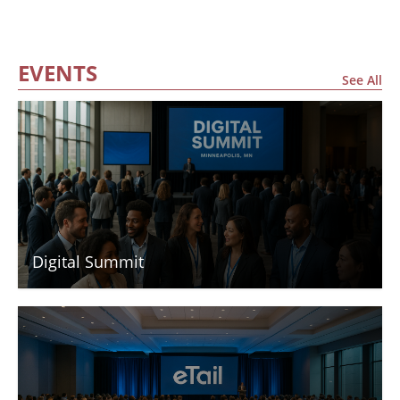
EVENTS
See All
Digital Summit