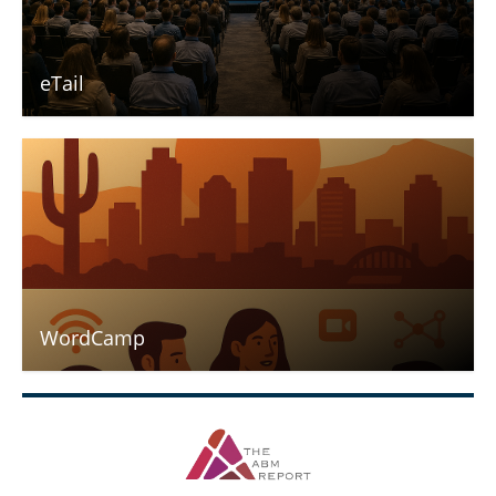
eTail
WordCamp