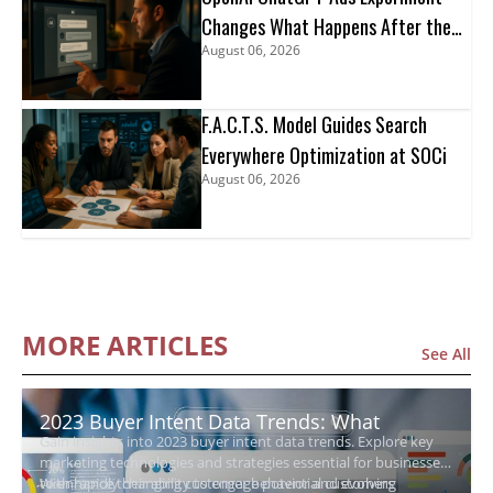
Changes What Happens After the
August 06, 2026
Click
F.A.C.T.S. Model Guides Search
Everywhere Optimization at SOCi
August 06, 2026
MORE ARTICLES
See All
2023 Buyer Intent Data Trends: What
Gain insights into 2023 buyer intent data trends. Explore key
Growing Businesses Need to Know
marketing technologies and strategies essential for businesses
to enhance their ability to engage potential customers
With rapidly changing customer behavior and evolving