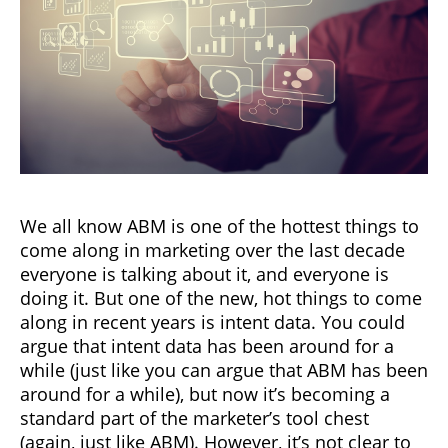
We all know ABM is one of the hottest things to
come along in marketing over the last decade
everyone is talking about it, and everyone is
doing it. But one of the new, hot things to come
along in recent years is intent data. You could
argue that intent data has been around for a
while (just like you can argue that ABM has been
around for a while), but now it’s becoming a
standard part of the marketer’s tool chest
(again, just like ABM). However, it’s not clear to