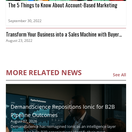
The 5 Things to Know About Account-Based Marketing
September 30, 2022
Transform Your Business into a Sales Machine with Buyer
August 23, 2022
Intent Data
MORE RELATED NEWS
See All
DemandScience Repositions Ionic for B2B
Pipeline Outcomes
August 07, 2026
DemandScience has reimagined Ionic as an intelligence layer
designed to help B2B organizations identify their most