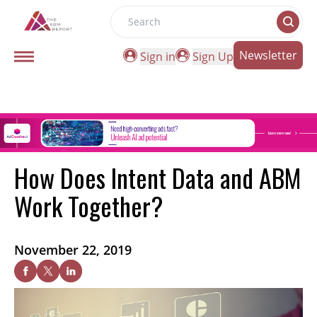
Search
Newsletter
Sign in
Sign Up
How Does Intent Data and ABM
Work Together?
November 22, 2019