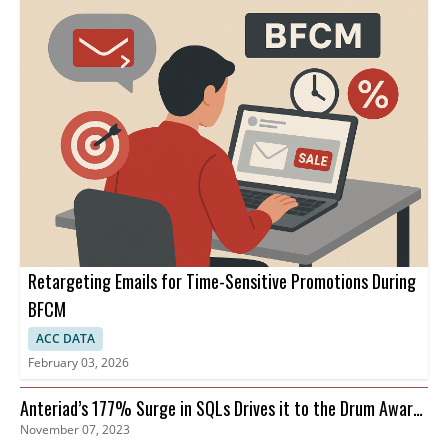
Retargeting Emails for Time-Sensitive Promotions During
BFCM
ACC DATA
February 03, 2026
Anteriad’s 177% Surge in SQLs Drives it to the Drum Awards
November 07, 2023
Finals