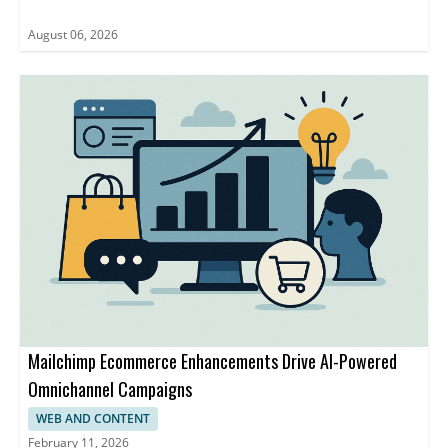
August 06, 2026
Mailchimp Ecommerce Enhancements Drive AI-Powered
Omnichannel Campaigns
WEB AND CONTENT
February 11, 2026