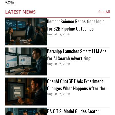
50%.
LATEST NEWS
See All
DemandScience Repositions Ionic
for B2B Pipeline Outcomes
August 07, 2026
Parsnipp Launches Smart LLM Ads
for AI Search Advertising
August 06, 2026
OpenAI ChatGPT Ads Experiment
Changes What Happens After the
August 06, 2026
Click
F.A.C.T.S. Model Guides Search