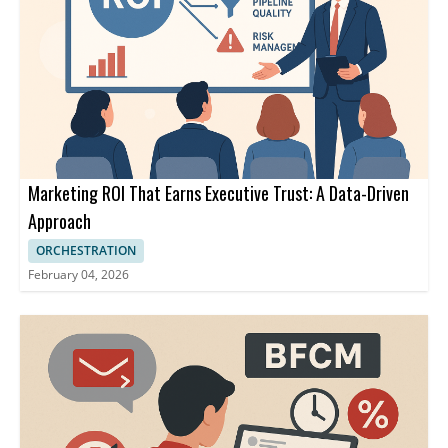
Marketing ROI That Earns Executive Trust: A Data-Driven
Approach
ORCHESTRATION
February 04, 2026