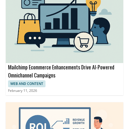
Mailchimp Ecommerce Enhancements Drive AI-Powered
Omnichannel Campaigns
WEB AND CONTENT
February 11, 2026