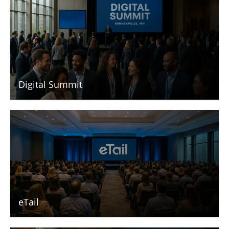
Digital Summit
eTail