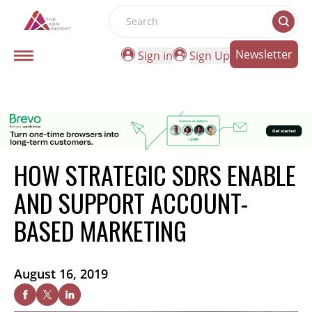
Search
Newsletter
Sign in
Sign Up
HOW STRATEGIC SDRS ENABLE
AND SUPPORT ACCOUNT-
BASED MARKETING
August 16, 2019