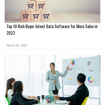
Top 10 Rich Buyer Intent Data Software for More Sales in
2023
March 06, 2023