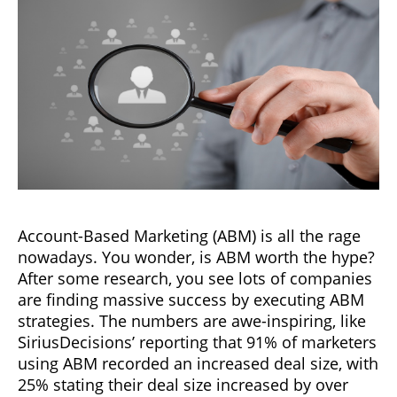
Account-Based Marketing (ABM) is all the rage
nowadays. You wonder, is ABM worth the hype?
After some research, you see lots of companies
are finding massive success by executing ABM
strategies. The numbers are awe-inspiring, like
SiriusDecisions’ reporting that 91% of marketers
using ABM recorded an increased deal size, with
25% stating their deal size increased by over