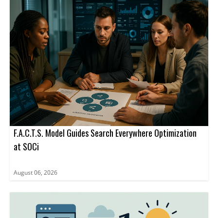
business agent rather than to a website URL.
advertising inside ChatGPT through a limited set of ad formats
and management tools.
F.A.C.T.S. Model Guides Search Everywhere Optimization
at SOCi
August 06, 2026