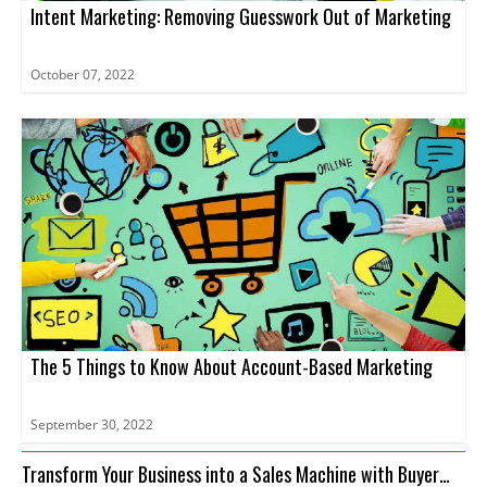
Intent Marketing: Removing Guesswork Out of Marketing
October 07, 2022
The 5 Things to Know About Account-Based Marketing
September 30, 2022
Transform Your Business into a Sales Machine with Buyer