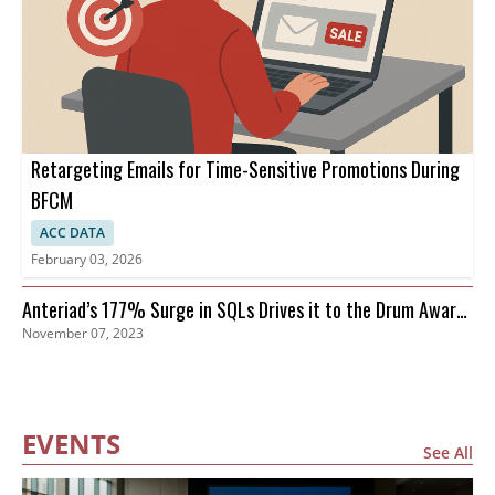
Retargeting Emails for Time-Sensitive Promotions During
BFCM
ACC DATA
February 03, 2026
Anteriad’s 177% Surge in SQLs Drives it to the Drum Awards
November 07, 2023
Finals
EVENTS
See All