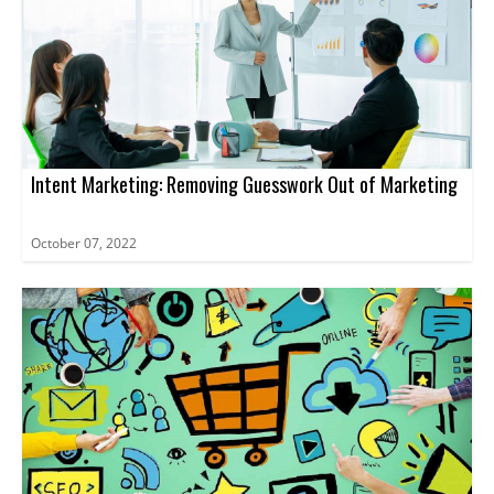
Intent Marketing: Removing Guesswork Out of Marketing
October 07, 2022