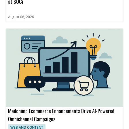
at SOCi
August 06, 2026
Mailchimp Ecommerce Enhancements Drive AI-Powered
Omnichannel Campaigns
WEB AND CONTENT