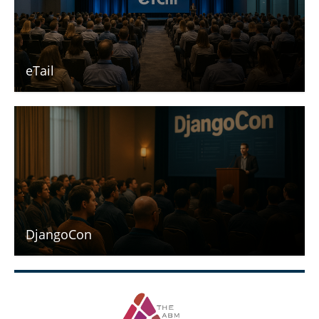
eTail
DjangoCon