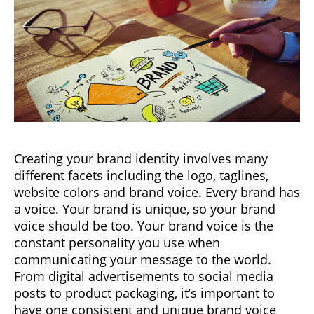
Creating your brand identity involves many
different facets including the logo, taglines,
website colors and brand voice. Every brand has
a voice. Your brand is unique, so your brand
voice should be too. Your brand voice is the
constant personality you use when
communicating your message to the world.
From digital advertisements to social media
posts to product packaging, it’s important to
have one consistent and unique brand voice