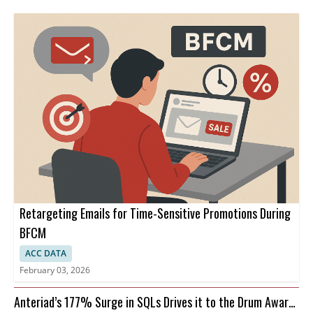
Retargeting Emails for Time-Sensitive Promotions During
BFCM
ACC DATA
February 03, 2026
Anteriad’s 177% Surge in SQLs Drives it to the Drum Awards