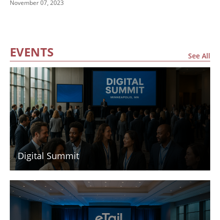
November 07, 2023
Finals
EVENTS
See All
Digital Summit