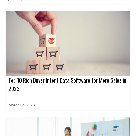
Top 10 Rich Buyer Intent Data Software for More Sales in
2023
March 06, 2023