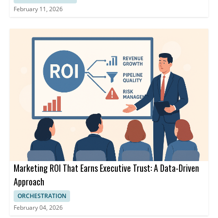
February 11, 2026
Marketing ROI That Earns Executive Trust: A Data-Driven
Approach
ORCHESTRATION
February 04, 2026