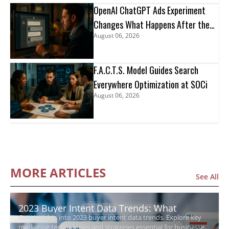
OpenAI ChatGPT Ads Experiment
Changes What Happens After the
August 06, 2026
Click
F.A.C.T.S. Model Guides Search
Everywhere Optimization at SOCi
August 06, 2026
MORE ARTICLES
See All
2023 Buyer Intent Data Trends: What
Gain insights into 2023 buyer intent data trends. Explore key
Growing Businesses Need to Know
marketing technologies and strategies essential for businesses