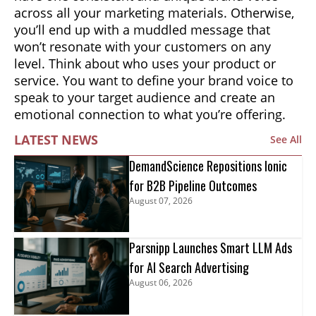
across all your marketing materials. Otherwise,
you’ll end up with a muddled message that
won’t resonate with your customers on any
level. Think about who uses your product or
service. You want to define your brand voice to
speak to your target audience and create an
emotional connection to what you’re offering.
LATEST NEWS
See All
DemandScience Repositions Ionic
for B2B Pipeline Outcomes
August 07, 2026
Parsnipp Launches Smart LLM Ads
for AI Search Advertising
August 06, 2026