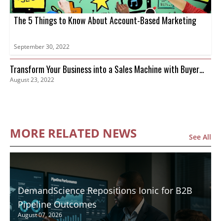
The 5 Things to Know About Account-Based Marketing
September 30, 2022
Transform Your Business into a Sales Machine with Buyer
August 23, 2022
Intent Data
MORE RELATED NEWS
See All
DemandScience Repositions Ionic for B2B
Pipeline Outcomes
August 07, 2026