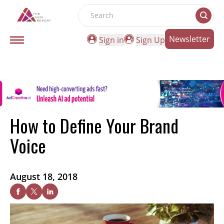
Search
Newsletter
Sign in
Sign Up
How to Define Your Brand
Voice
August 18, 2018