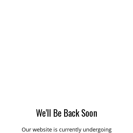
We'll Be Back Soon
Our website is currently undergoing