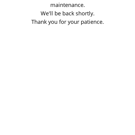
maintenance.
We'll be back shortly.
Thank you for your patience.