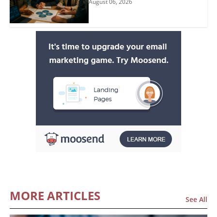
August 06, 2026
MORE ARTICLES
See All