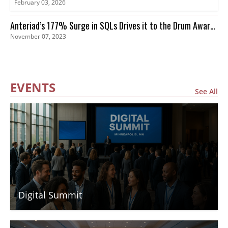
February 03, 2026
Anteriad’s 177% Surge in SQLs Drives it to the Drum Awards
November 07, 2023
Finals
EVENTS
See All
Digital Summit