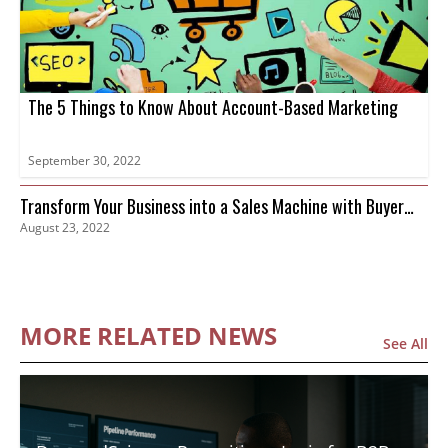
The 5 Things to Know About Account-Based Marketing
September 30, 2022
Transform Your Business into a Sales Machine with Buyer
August 23, 2022
Intent Data
MORE RELATED NEWS
See All