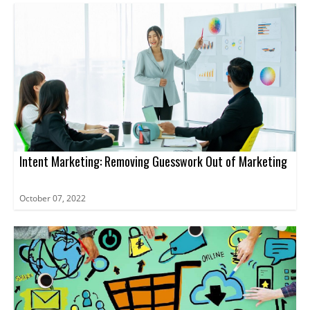
Intent Marketing: Removing Guesswork Out of Marketing
October 07, 2022