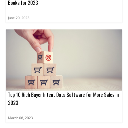
Books for 2023
June 20, 2023
Top 10 Rich Buyer Intent Data Software for More Sales in
2023
March 06, 2023