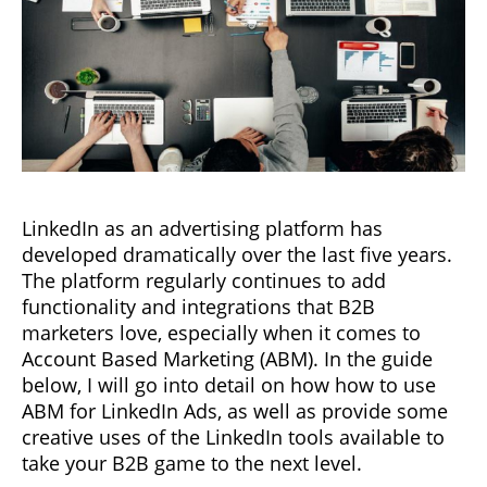
LinkedIn as an advertising platform has
developed dramatically over the last five years.
The platform regularly continues to add
functionality and integrations that B2B
marketers love, especially when it comes to
Account Based Marketing (ABM). In the guide
below, I will go into detail on how how to use
ABM for LinkedIn Ads, as well as provide some
creative uses of the LinkedIn tools available to
take your B2B game to the next level.