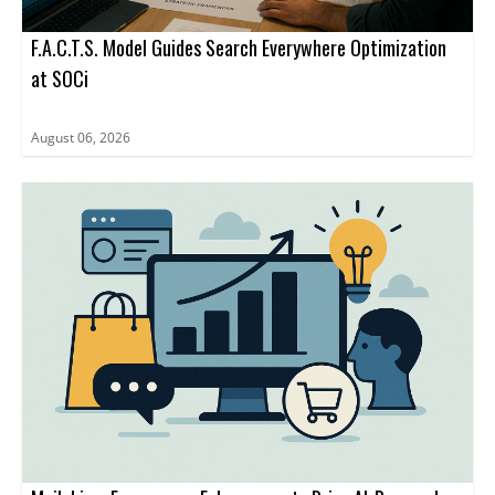
F.A.C.T.S. Model Guides Search Everywhere Optimization
at SOCi
August 06, 2026