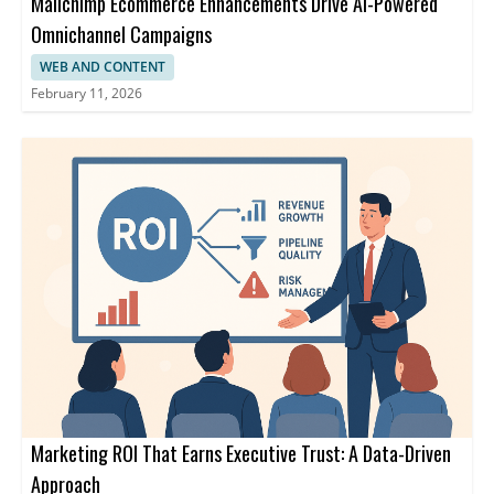
Mailchimp Ecommerce Enhancements Drive AI-Powered
Omnichannel Campaigns
WEB AND CONTENT
February 11, 2026
Marketing ROI That Earns Executive Trust: A Data-Driven
Approach