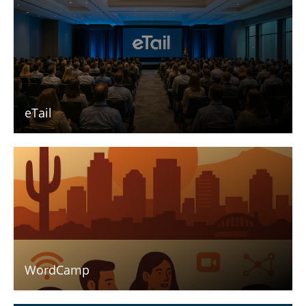
eTail
WordCamp