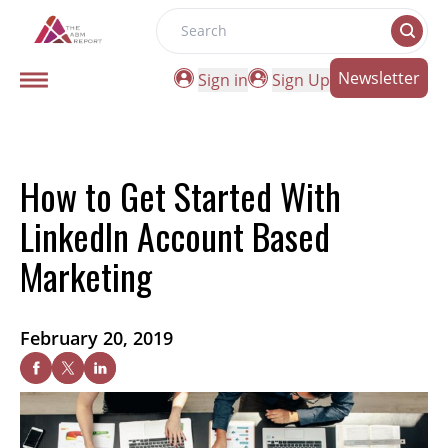
Search
Newsletter
Sign in
Sign Up
How to Get Started With
LinkedIn Account Based
Marketing
February 20, 2019