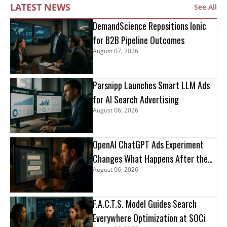
LATEST NEWS
See All
DemandScience Repositions Ionic
for B2B Pipeline Outcomes
August 07, 2026
Parsnipp Launches Smart LLM Ads
for AI Search Advertising
August 06, 2026
OpenAI ChatGPT Ads Experiment
Changes What Happens After the
August 06, 2026
Click
F.A.C.T.S. Model Guides Search
Everywhere Optimization at SOCi