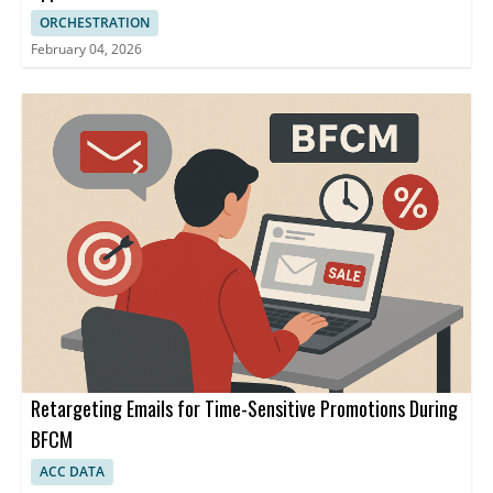
ORCHESTRATION
February 04, 2026
Retargeting Emails for Time-Sensitive Promotions During
BFCM
ACC DATA