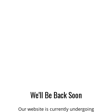
We'll Be Back Soon
Our website is currently undergoing