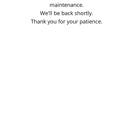
maintenance.
We'll be back shortly.
Thank you for your patience.