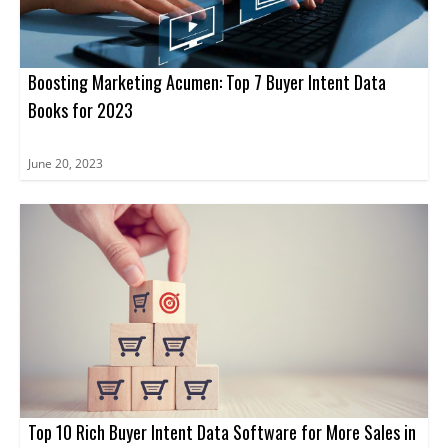
Boosting Marketing Acumen: Top 7 Buyer Intent Data
Books for 2023
June 20, 2023
Top 10 Rich Buyer Intent Data Software for More Sales in