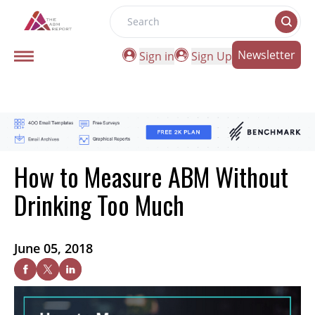
Search
Newsletter
Sign in
Sign Up
How to Measure ABM Without
Drinking Too Much
June 05, 2018