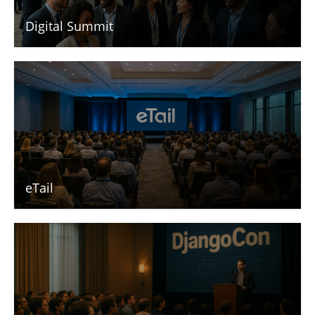
Digital Summit
eTail