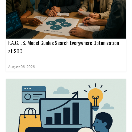
F.A.C.T.S. Model Guides Search Everywhere Optimization
at SOCi
August 06, 2026