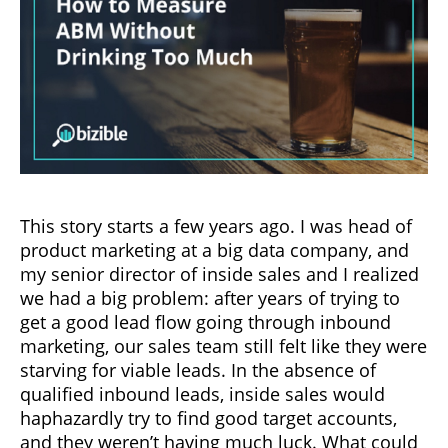
This story starts a few years ago. I was head of
product marketing at a big data company, and
my senior director of inside sales and I realized
we had a big problem: after years of trying to
get a good lead flow going through inbound
marketing, our sales team still felt like they were
starving for viable leads. In the absence of
qualified inbound leads, inside sales would
haphazardly try to find good target accounts,
and they weren’t having much luck. What could