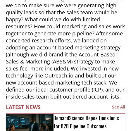
we do to make sure we were generating high
quality leads so that the sales team would be
happy? What could we do with limited
resources? How could marketing and sales work
together to generate more pipeline? After some
concerted research efforts, we landed on
adopting an account-based marketing strategy
(although we did brand it the Account-Based
Sales & Marketing (ABS&M) strategy to make
sales feel more included). We invested in new
technology like Outreach.io and built out our
new account-based marketing tech stack. We
defined our ideal customer profile (ICP), and our
inside sales team built out tiered account lists.
LATEST NEWS
See All
DemandScience Repositions Ionic
for B2B Pipeline Outcomes