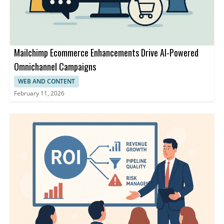
Mailchimp Ecommerce Enhancements Drive AI-Powered
Omnichannel Campaigns
WEB AND CONTENT
February 11, 2026