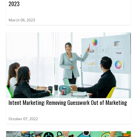
2023
March 06, 2023
Intent Marketing: Removing Guesswork Out of Marketing
October 07, 2022