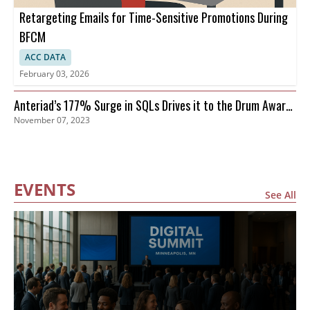
Retargeting Emails for Time-Sensitive Promotions During
BFCM
ACC DATA
February 03, 2026
Anteriad’s 177% Surge in SQLs Drives it to the Drum Awards
November 07, 2023
Finals
EVENTS
See All