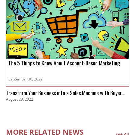
The 5 Things to Know About Account-Based Marketing
September 30, 2022
Transform Your Business into a Sales Machine with Buyer
August 23, 2022
Intent Data
MORE RELATED NEWS
See All