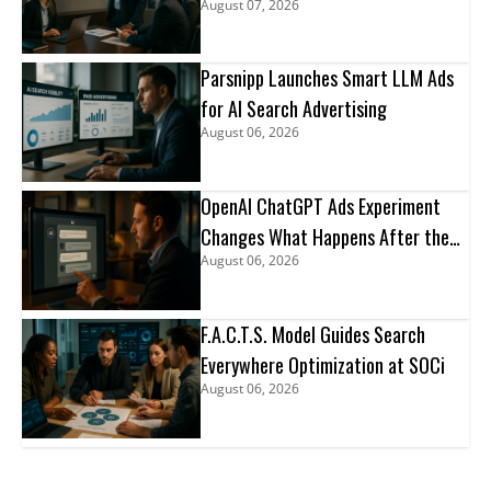
August 07, 2026
Parsnipp Launches Smart LLM Ads
for AI Search Advertising
August 06, 2026
OpenAI ChatGPT Ads Experiment
Changes What Happens After the
August 06, 2026
Click
F.A.C.T.S. Model Guides Search
Everywhere Optimization at SOCi
August 06, 2026