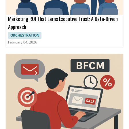
Marketing ROI That Earns Executive Trust: A Data-Driven
Approach
ORCHESTRATION
February 04, 2026