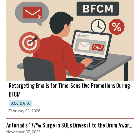
Retargeting Emails for Time-Sensitive Promotions During
BFCM
ACC DATA
February 03, 2026
Anteriad’s 177% Surge in SQLs Drives it to the Drum Awards
November 07, 2023
Finals