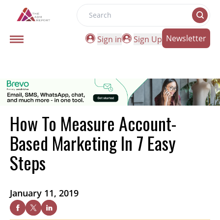
Search
Newsletter
Sign in
Sign Up
How To Measure Account-
Based Marketing In 7 Easy
Steps
January 11, 2019