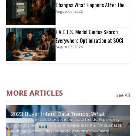
Changes What Happens After the
August 06, 2026
Click
F.A.C.T.S. Model Guides Search
Everywhere Optimization at SOCi
August 06, 2026
MORE ARTICLES
See All
2023 Buyer Intent Data Trends: What
Gain insights into 2023 buyer intent data trends. Explore key
Growing Businesses Need to Know
marketing technologies and strategies essential for businesses
to enhance their ability to engage potential customers
With rapidly changing customer behavior and evolving