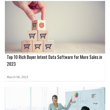
Top 10 Rich Buyer Intent Data Software for More Sales in
2023
March 06, 2023