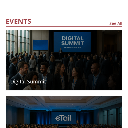
EVENTS
See All
Digital Summit