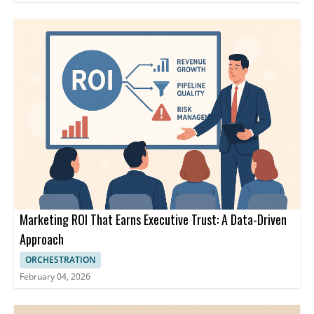
Marketing ROI That Earns Executive Trust: A Data-Driven
Approach
ORCHESTRATION
February 04, 2026