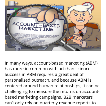
In many ways, account-based marketing (ABM)
has more in common with art than science.
Success in ABM requires a great deal of
personalized outreach, and because ABM is
centered around human relationships, it can be
challenging to measure the returns on account-
based marketing campaigns. B2B marketers
can’t only rely on quarterly revenue reports to