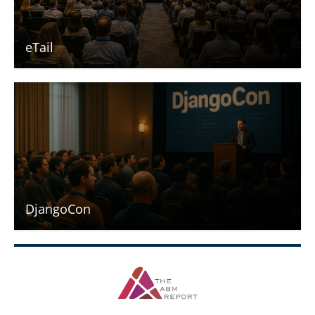
eTail
DjangoCon