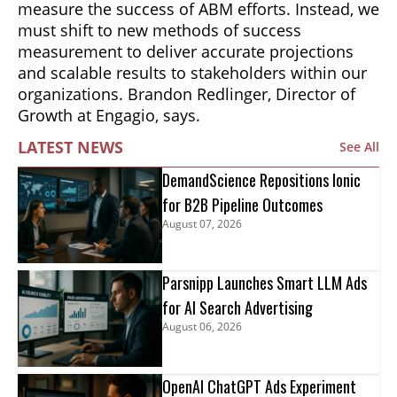
measure the success of ABM efforts. Instead, we
must shift to new methods of success
measurement to deliver accurate projections
and scalable results to stakeholders within our
organizations. Brandon Redlinger, Director of
Growth at Engagio, says.
LATEST NEWS
See All
DemandScience Repositions Ionic
for B2B Pipeline Outcomes
August 07, 2026
Parsnipp Launches Smart LLM Ads
for AI Search Advertising
August 06, 2026
OpenAI ChatGPT Ads Experiment