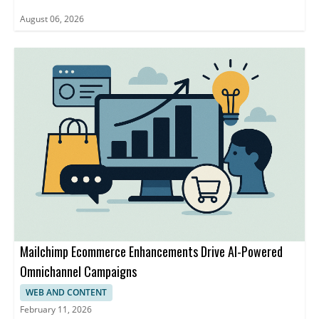
August 06, 2026
Mailchimp Ecommerce Enhancements Drive AI-Powered
Omnichannel Campaigns
WEB AND CONTENT
February 11, 2026