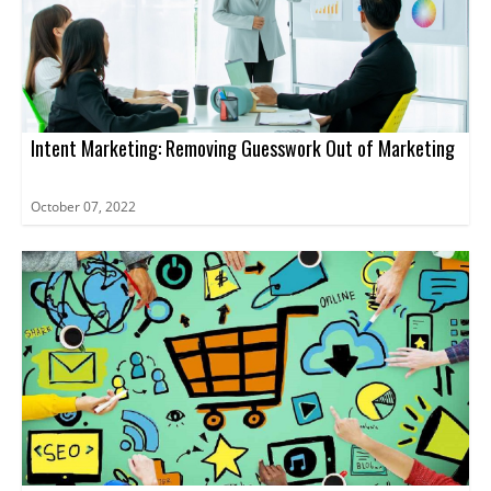
Intent Marketing: Removing Guesswork Out of Marketing
October 07, 2022