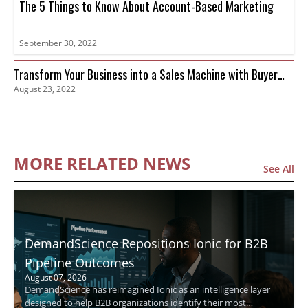
The 5 Things to Know About Account-Based Marketing
September 30, 2022
Transform Your Business into a Sales Machine with Buyer
August 23, 2022
Intent Data
MORE RELATED NEWS
See All
DemandScience Repositions Ionic for B2B
Pipeline Outcomes
August 07, 2026
DemandScience has reimagined Ionic as an intelligence layer
designed to help B2B organizations identify their most