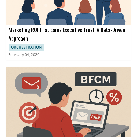
Marketing ROI That Earns Executive Trust: A Data-Driven
Approach
ORCHESTRATION
February 04, 2026