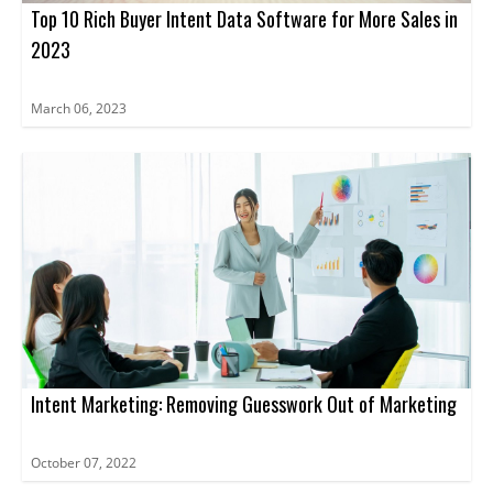
Top 10 Rich Buyer Intent Data Software for More Sales in
2023
March 06, 2023
Intent Marketing: Removing Guesswork Out of Marketing
October 07, 2022