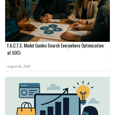
F.A.C.T.S. Model Guides Search Everywhere Optimization
at SOCi
August 06, 2026