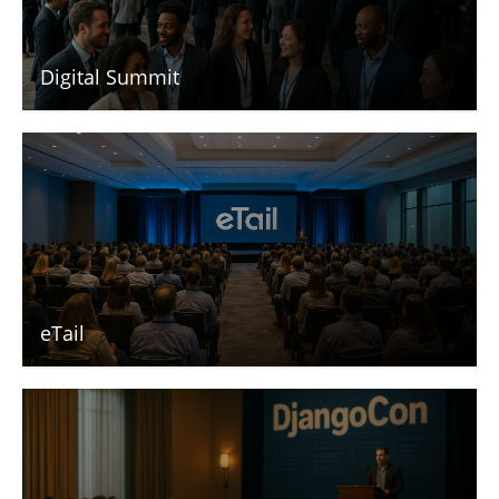
Digital Summit
eTail