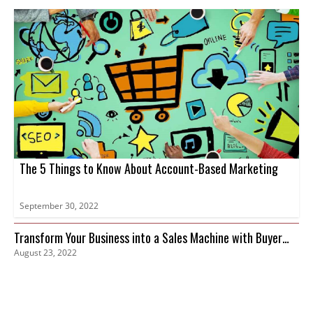
The 5 Things to Know About Account-Based Marketing
September 30, 2022
Transform Your Business into a Sales Machine with Buyer
August 23, 2022
Intent Data