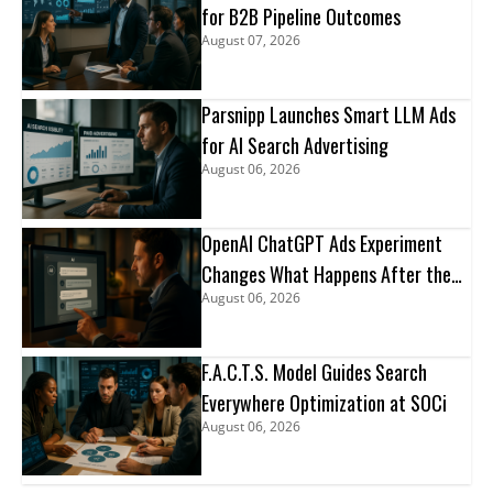
for B2B Pipeline Outcomes
August 07, 2026
Parsnipp Launches Smart LLM Ads
for AI Search Advertising
August 06, 2026
OpenAI ChatGPT Ads Experiment
Changes What Happens After the
August 06, 2026
Click
F.A.C.T.S. Model Guides Search
Everywhere Optimization at SOCi
August 06, 2026