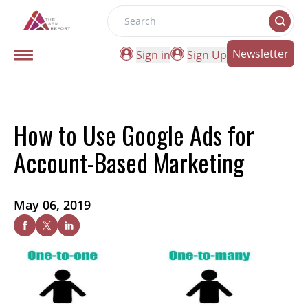
Search
Newsletter
Sign in
Sign Up
How to Use Google Ads for
Account-Based Marketing
May 06, 2019