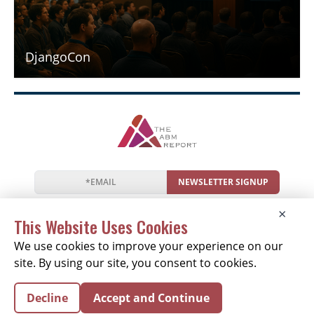
DjangoCon
NEWSLETTER SIGNUP
News
Events
Companies
Resources
×
Newsletter
Privacy
Cookies
Terms
This Website Uses Cookies
We use cookies to improve your experience on our
site. By using our site, you consent to cookies.
Copyright © 2026 The ABM Report | All Rights
Decline
Accept and Continue
Reserved