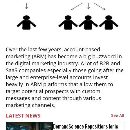
Over the last few years, account-based
marketing (ABM) has become a big buzzword in
the digital marketing industry. A lot of B2B and
SaaS companies especially those going after the
large and enterprise-level accounts invest
heavily in ABM platforms that allow them to
target potential prospects with custom
messages and content through various
marketing channels.
LATEST NEWS
See All
DemandScience Repositions Ionic