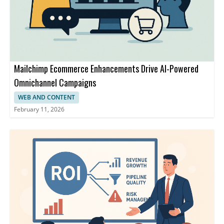
Mailchimp Ecommerce Enhancements Drive AI-Powered
Omnichannel Campaigns
WEB AND CONTENT
February 11, 2026