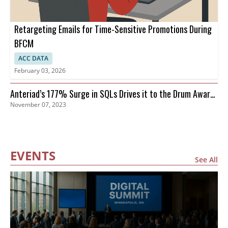
Retargeting Emails for Time-Sensitive Promotions During
BFCM
ACC DATA
February 03, 2026
Anteriad’s 177% Surge in SQLs Drives it to the Drum Awards
November 07, 2023
Finals
EVENTS
See All