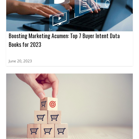
and tools needed to unlock the true potential of ABM.
Boosting Marketing Acumen: Top 7 Buyer Intent Data
Books for 2023
June 20, 2023