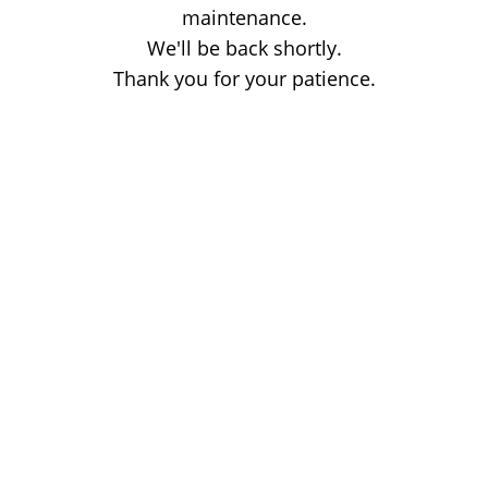
maintenance.
We'll be back shortly.
Thank you for your patience.