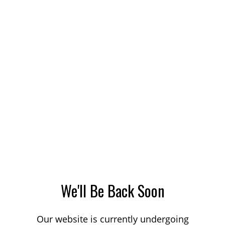
We'll Be Back Soon
Our website is currently undergoing