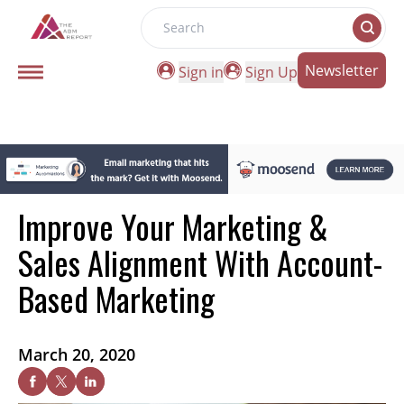
Search
Newsletter
Sign in
Sign Up
Improve Your Marketing &
Sales Alignment With Account-
Based Marketing
March 20, 2020