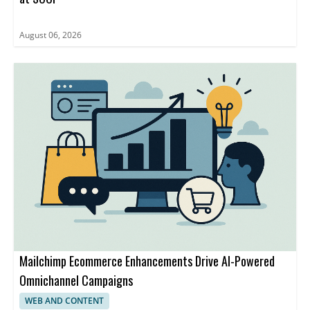
August 06, 2026
Mailchimp Ecommerce Enhancements Drive AI-Powered
Omnichannel Campaigns
WEB AND CONTENT