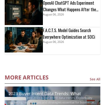
OpenAI ChatGPT Ads Experiment
Changes What Happens After the
August 06, 2026
Click
F.A.C.T.S. Model Guides Search
Everywhere Optimization at SOCi
August 06, 2026
MORE ARTICLES
See All
2023 Buyer Intent Data Trends: What
Gain insights into 2023 buyer intent data trends. Explore key
Growing Businesses Need to Know
marketing technologies and strategies essential for businesses