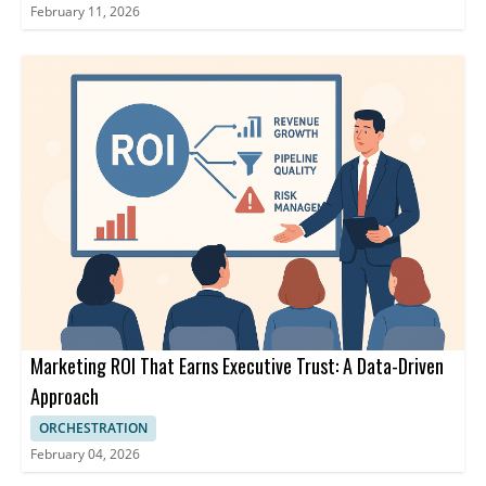
February 11, 2026
Marketing ROI That Earns Executive Trust: A Data-Driven
Approach
ORCHESTRATION
February 04, 2026