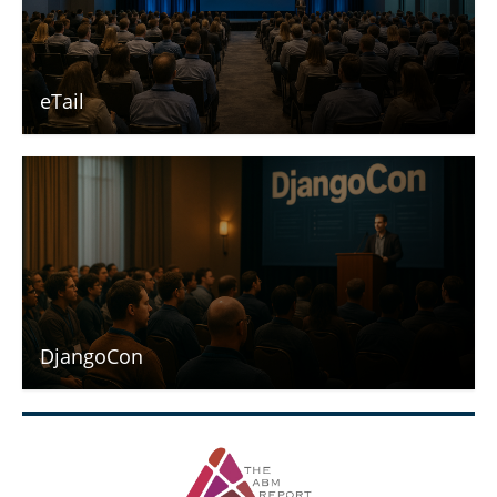
eTail
DjangoCon