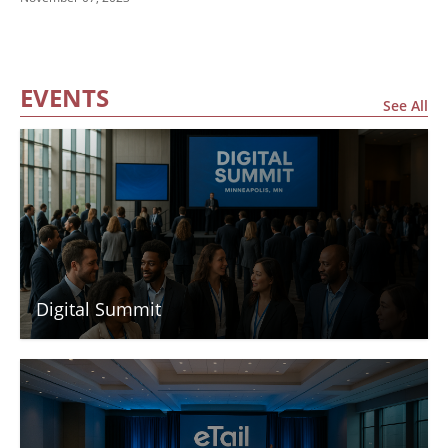
Finals
EVENTS
See All
Digital Summit