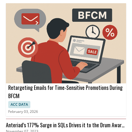
Retargeting Emails for Time-Sensitive Promotions During
BFCM
ACC DATA
February 03, 2026
Anteriad’s 177% Surge in SQLs Drives it to the Drum Awards
November 07, 2023