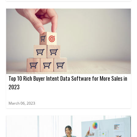
Top 10 Rich Buyer Intent Data Software for More Sales in
2023
March 06, 2023