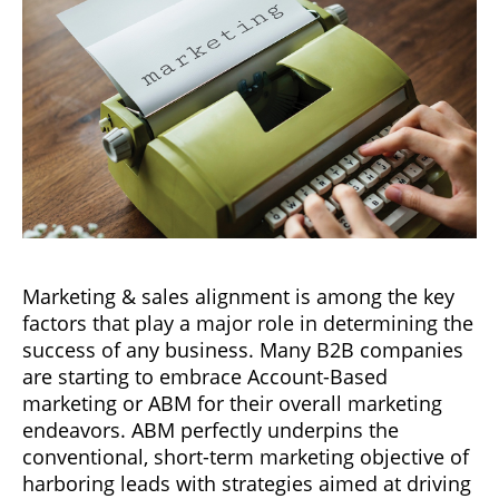
Marketing & sales alignment is among the key
factors that play a major role in determining the
success of any business. Many B2B companies
are starting to embrace Account-Based
marketing or ABM for their overall marketing
endeavors. ABM perfectly underpins the
conventional, short-term marketing objective of
harboring leads with strategies aimed at driving