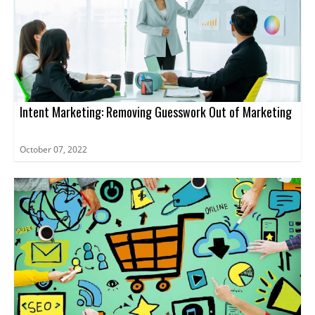
Intent Marketing: Removing Guesswork Out of Marketing
October 07, 2022