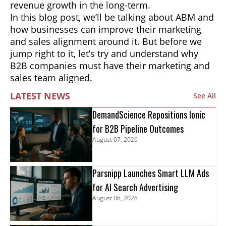
revenue growth in the long-term.
In this blog post, we’ll be talking about ABM and
how businesses can improve their marketing
and sales alignment around it. But before we
jump right to it, let’s try and understand why
B2B companies must have their marketing and
sales team aligned.
LATEST NEWS
See All
DemandScience Repositions Ionic
for B2B Pipeline Outcomes
August 07, 2026
Parsnipp Launches Smart LLM Ads
for AI Search Advertising
August 06, 2026