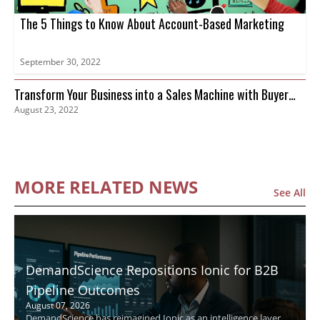
The 5 Things to Know About Account-Based Marketing
September 30, 2022
Transform Your Business into a Sales Machine with Buyer
August 23, 2022
Intent Data
MORE RELATED NEWS
See All
DemandScience Repositions Ionic for B2B
Pipeline Outcomes
August 07, 2026
DemandScience has reimagined Ionic as an intelligence layer