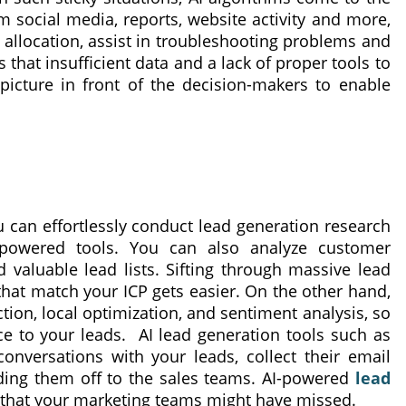
 social media, reports, website activity and more,
allocation, assist in troubleshooting problems and
 that insufficient data and a lack of proper tools to
icture in front of the decision-makers to enable
u can effortlessly conduct lead generation research
-powered tools. You can also analyze customer
d valuable lead lists. Sifting through massive lead
 that match your ICP gets easier. On the other hand,
ion, local optimization, and sentiment analysis, so
e to your leads. AI lead generation tools such as
onversations with your leads, collect their email
ding them off to the sales teams. AI-powered
lead
that your marketing teams might have missed.