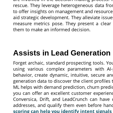
rescue. They leverage heterogeneous data from
to offer insights on management and resource 
aid strategic development. They alleviate issues
measure metrics pose. They present a clear p
them to make an informed decision.
Assists in Lead Generation
Forget archaic, standard prospecting tools. Yo
using various complex parameters with AI
behavior, create dynamic, intuitive, secure an
generation data to discover the client profiles
ML helps with demand prediction, churn predict
you can offer an excellent customer experienc
Conversica, Drift, and LeadCrunch can have c
addresses, and qualify them even before han
scoring can help you identify intent signals