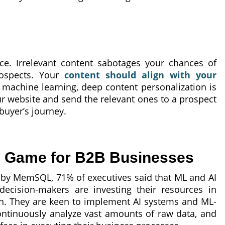
ice. Irrelevant content sabotages your chances of
rospects. Your
content should align with your
 machine learning, deep content personalization is
ur website and send the relevant ones to a prospect
 buyer’s journey.
e Game for B2B Businesses
 by MemSQL, 71% of executives said that ML and AI
ecision-makers are investing their resources in
th. They are keen to implement AI systems and ML-
ontinuously analyze vast amounts of raw data, and