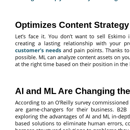
Optimizes Content Strategy
Let’s face it. You don’t want to sell Eskimo 
creating a lasting relationship with your p
customer’s needs
and pain points. Thanks to
possible. ML can analyze content assets on yo
at the right time based on their position in the
AI and ML Are Changing th
According to an O’Reilly survey commissioned
are game-changers for their business. B2B d
exploring the advantages of AI and ML in-dep
based solutions to eliminate human errors, c