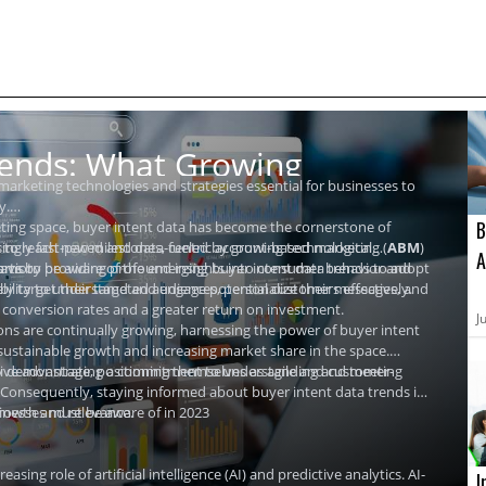
rends: What Growing
 marketing technologies and strategies essential for businesses to
y.
B
ting space, buyer intent data has become the cornerstone of
asingly fast-paced and data-centric account-based marketing (
et to reach new milestones, fueled by growing technological
ABM
)
A
forts by providing profound insights into consumer behavior and
avior.
 teams to be aware of the emerging buyer intent data trends to adopt
I
ely target their targeted audiences, personalize their messages, and
bility to understand and engage potential customers effectively.
er conversion rates and a greater return on investment.
2
J
ons are continually growing, harnessing the power of buyer intent
 sustainable growth and increasing market share in the space.
 by demonstrating a commitment to understanding and meeting
sive advantage, positioning themselves as agile and customer-
 Consequently, staying informed about buyer intent data trends is
 growth and relevance.
sinesses must be aware of in 2023
asing role of artificial intelligence (AI) and predictive analytics. AI-
I