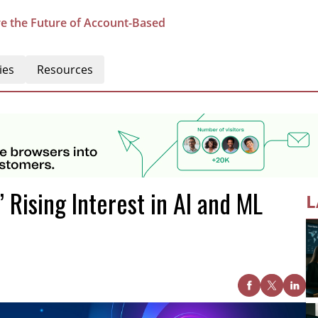
e the Future of Account-Based
ies
Resources
 Rising Interest in AI and ML
L