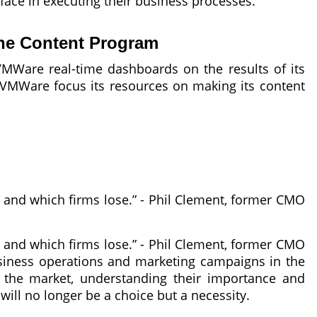
face in executing their business processes.
ine Content Program
VMWare real-time dashboards on the results of its
ed VMWare focus its resources on making its content
n and which firms lose.” - Phil Clement, former CMO
n and which firms lose.” - Phil Clement, former CMO
usiness operations and marketing campaigns in the
the market, understanding their importance and
ill no longer be a choice but a necessity.