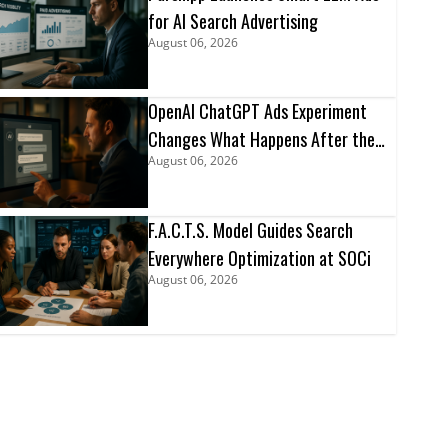
for AI Search Advertising
August 06, 2026
OpenAI ChatGPT Ads Experiment
Changes What Happens After the
August 06, 2026
Click
F.A.C.T.S. Model Guides Search
Everywhere Optimization at SOCi
August 06, 2026