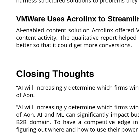
harness structured solutions to problems they 
VMWare Uses Acrolinx to Streaml
AI-enabled content solution Acrolinx offered 
content activity. The qualitative report help
better so that it could get more conversions.
Closing Thoughts
“AI will increasingly determine which firms wi
of Aon.
“AI will increasingly determine which firms wi
of Aon. AI and ML can significantly impact b
B2B domain. To have a competitive edge in 
figuring out where and how to use their power w