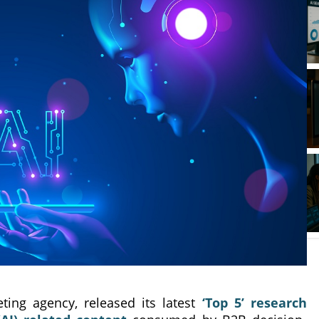
ting agency, released its latest
‘Top 5’ research