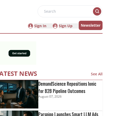
Search
Newsletter
Sign In
Sign Up
ATEST NEWS
See All
DemandScience Repositions Ionic
for B2B Pipeline Outcomes
August 07, 2026
Parsnipp Launches Smart LLM Ads