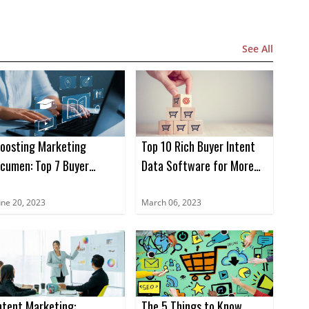
See All
oosting Marketing
Top 10 Rich Buyer Intent
cumen: Top 7 Buyer
Data Software for More
ntent Data Books for
Sales in 2023
023
une 20, 2023
March 06, 2023
ntent Marketing:
The 5 Things to Know