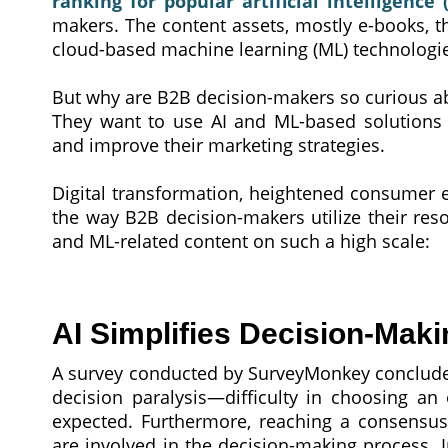
ranking for popular artificial intelligence 
makers. The content assets, mostly e-books, tha
cloud-based machine learning (ML) technologie
But why are B2B decision-makers so curious a
They want to use AI and ML-based solutions e
and improve their marketing strategies.
Digital transformation, heightened consumer 
the way B2B decision-makers utilize their res
and ML-related content on such a high scale:
AI Simplifies Decision-Maki
A survey conducted by SurveyMonkey concluded
decision paralysis—difficulty in choosing a
expected. Furthermore, reaching a consens
are involved in the decision-making process. I