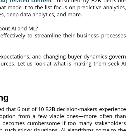
(AI) related content
consumed by B2B decision-
t made it to the list focus on predictive analytics,
s, deep data analytics, and more.
bout AI and ML?
ffectively to streamline their business processes
expectations, and changing buyer dynamics govern
ources. Let us look at what is making them seek AI
ng
 that 6 out of 10 B2B decision-makers experience
n option from a few viable ones—more often than
us becomes cumbersome if too many stakeholders
n such sticky situations, AI algorithms come to the