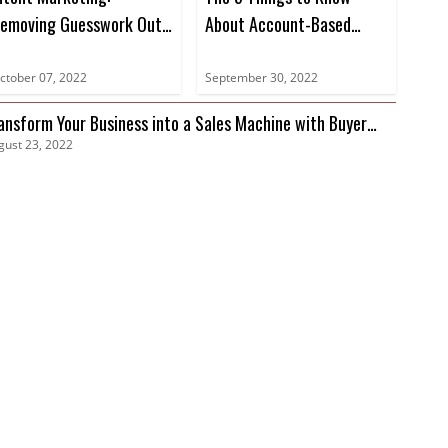
emoving Guesswork Out
About Account-Based
f Marketing
Marketing
ctober 07, 2022
September 30, 2022
ansform Your Business into a Sales Machine with Buyer
gust 23, 2022
tent Data