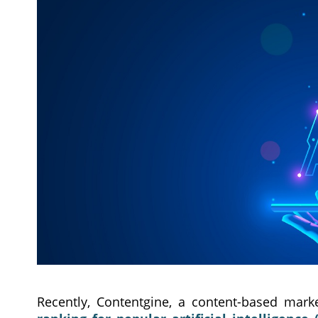
Recently, Contentgine, a content-based marke