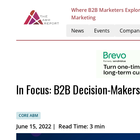
Where B2B Marketers Explor
Marketing
News
Events
Compan
In Focus: B2B Decision-Makers’
CORE ABM
June 15, 2022
|
Read Time: 3 min