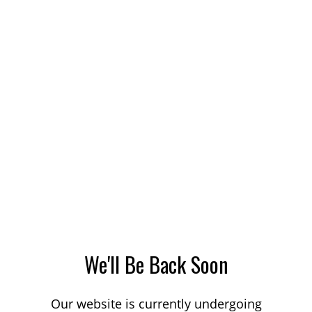
We'll Be Back Soon
Our website is currently undergoing