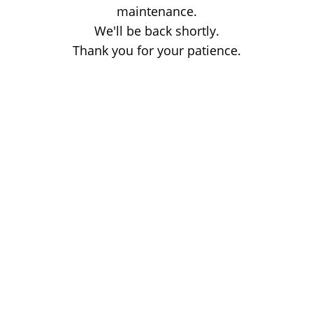
maintenance.
We'll be back shortly.
Thank you for your patience.