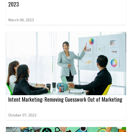
2023
March 06, 2023
Intent Marketing: Removing Guesswork Out of Marketing
October 07, 2022