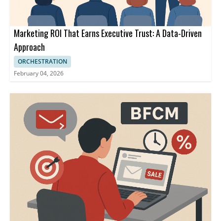
Marketing ROI That Earns Executive Trust: A Data-Driven
Approach
ORCHESTRATION
February 04, 2026