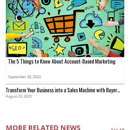
The 5 Things to Know About Account-Based Marketing
September 30, 2022
Transform Your Business into a Sales Machine with Buyer
August 23, 2022
Intent Data
MORE RELATED NEWS
See All