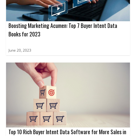
Boosting Marketing Acumen: Top 7 Buyer Intent Data
Books for 2023
June 20, 2023
Top 10 Rich Buyer Intent Data Software for More Sales in