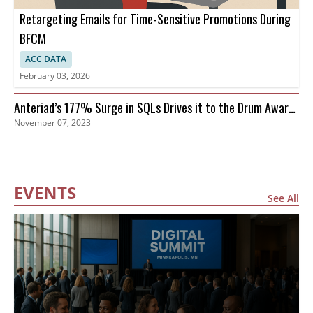
Retargeting Emails for Time-Sensitive Promotions During
BFCM
ACC DATA
February 03, 2026
Anteriad’s 177% Surge in SQLs Drives it to the Drum Awards
November 07, 2023
Finals
EVENTS
See All