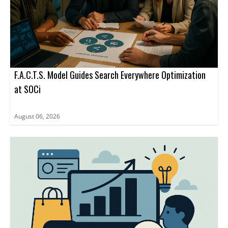
F.A.C.T.S. Model Guides Search Everywhere Optimization
at SOCi
August 06, 2026