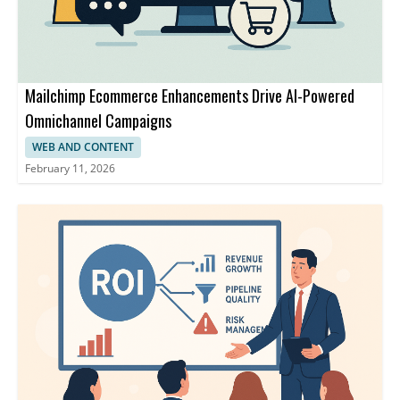
Mailchimp Ecommerce Enhancements Drive AI-Powered
Omnichannel Campaigns
WEB AND CONTENT
February 11, 2026