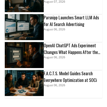
August 07, 2026
Parsnipp Launches Smart LLM Ads
for AI Search Advertising
August 06, 2026
OpenAI ChatGPT Ads Experiment
Changes What Happens After the
August 06, 2026
Click
F.A.C.T.S. Model Guides Search
Everywhere Optimization at SOCi
August 06, 2026