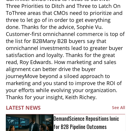
Three Priorities to Ditch and Three to Latch On
ToThree areas that CMOs need to prioritize and
three to let go of in order to get everything
done. Thanks for the advice, Sophie Vu.
Customer-first omnichannel commerce is top of
the list for B2BMany B2B buyers say that
omnichannel investments lead to greater buyer
satisfaction and loyalty. Thanks for the great
read, Roy Edwards. How marketing and sales
alignment can better drive the buyer
journeyMove beyond a siloed approach to
marketing and you stand to improve the ROI of
your efforts while evolving your organization.
Thanks for your insight, Keith Richey.
LATEST NEWS
See All
DemandScience Repositions Ionic
for B2B Pipeline Outcomes