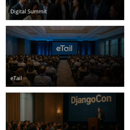
Digital Summit
eTail