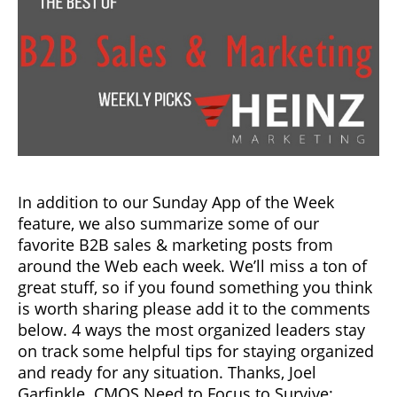
In addition to our Sunday App of the Week
feature, we also summarize some of our
favorite B2B sales & marketing posts from
around the Web each week. We’ll miss a ton of
great stuff, so if you found something you think
is worth sharing please add it to the comments
below. 4 ways the most organized leaders stay
on track some helpful tips for staying organized
and ready for any situation. Thanks, Joel
Garfinkle. CMOS Need to Focus to Survive: