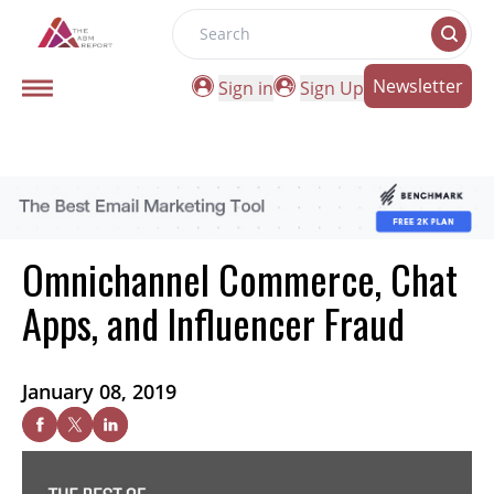
Search
Newsletter
Sign in
Sign Up
Omnichannel Commerce, Chat
Apps, and Influencer Fraud
January 08, 2019