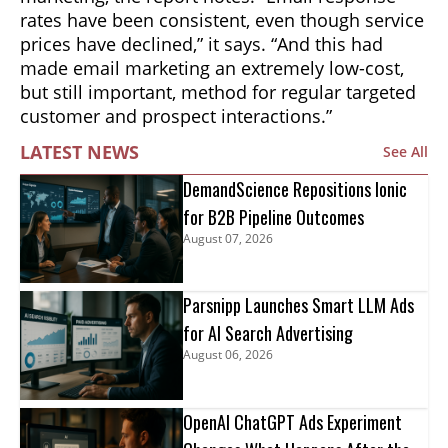
rates have been consistent, even though service
prices have declined,” it says. “And this had
made email marketing an extremely low-cost,
but still important, method for regular targeted
customer and prospect interactions.”
LATEST NEWS
See All
DemandScience Repositions Ionic
for B2B Pipeline Outcomes
August 07, 2026
Parsnipp Launches Smart LLM Ads
for AI Search Advertising
August 06, 2026
OpenAI ChatGPT Ads Experiment