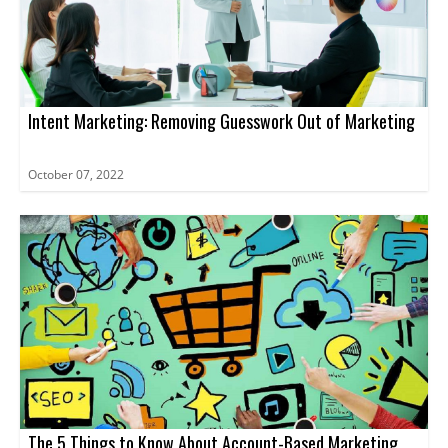
Intent Marketing: Removing Guesswork Out of Marketing
October 07, 2022
The 5 Things to Know About Account-Based Marketing