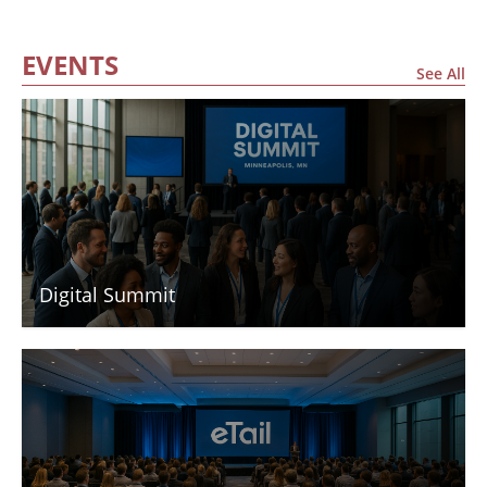
EVENTS
See All
Digital Summit