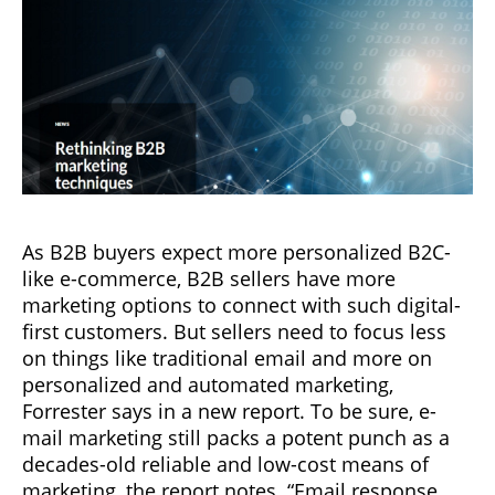
As B2B buyers expect more personalized B2C-
like e-commerce, B2B sellers have more
marketing options to connect with such digital-
first customers. But sellers need to focus less
on things like traditional email and more on
personalized and automated marketing,
Forrester says in a new report. To be sure, e-
mail marketing still packs a potent punch as a
decades-old reliable and low-cost means of
marketing, the report notes. “Email response