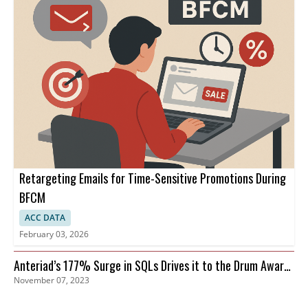
Retargeting Emails for Time-Sensitive Promotions During
BFCM
ACC DATA
February 03, 2026
Anteriad’s 177% Surge in SQLs Drives it to the Drum Awards
November 07, 2023
Finals