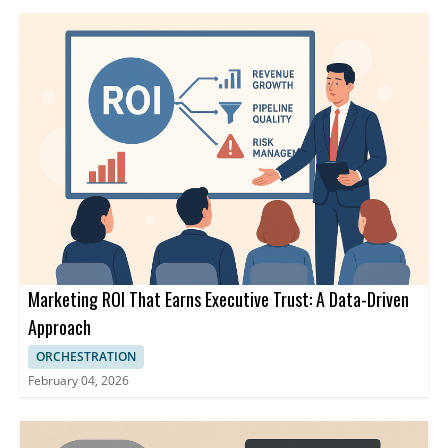
Marketing ROI That Earns Executive Trust: A Data-Driven
Approach
ORCHESTRATION
February 04, 2026