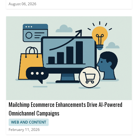
August 06, 2026
Mailchimp Ecommerce Enhancements Drive AI-Powered
Omnichannel Campaigns
WEB AND CONTENT
February 11, 2026