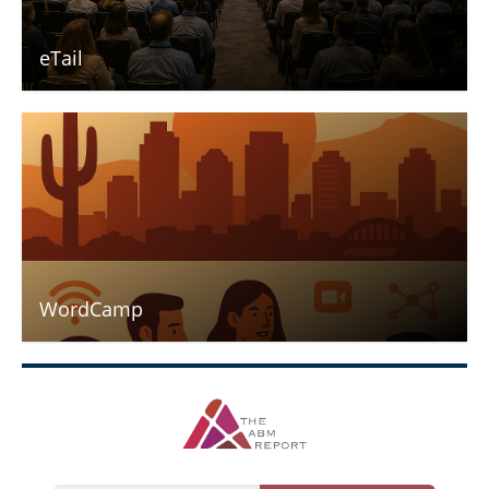
eTail
WordCamp