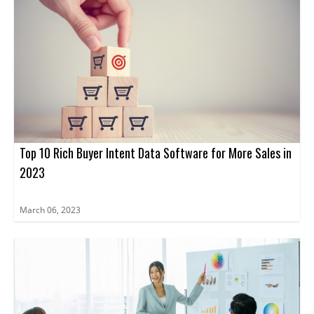
Top 10 Rich Buyer Intent Data Software for More Sales in
2023
March 06, 2023