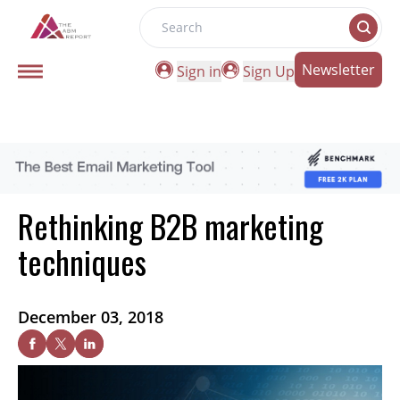
Search
Newsletter
Sign in
Sign Up
Rethinking B2B marketing
techniques
December 03, 2018