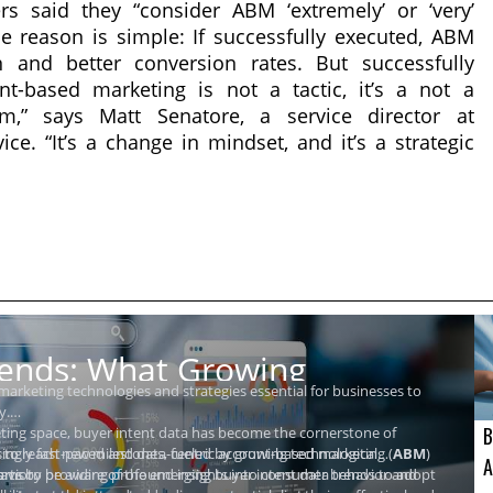
s said they “consider ABM ‘extremely’ or ‘very’
he reason is simple: If successfully executed, ABM
n and better conversion rates. But successfully
-based marketing is not a tactic, it’s a not a
m,” says Matt Senatore, a service director at
ce. “It’s a change in mindset, and it’s a strategic
rends: What Growing
 marketing technologies and strategies essential for businesses to
y.
B
ting space, buyer intent data has become the cornerstone of
asingly fast-paced and data-centric account-based marketing (
et to reach new milestones, fueled by growing technological
ABM
)
A
forts by providing profound insights into consumer behavior and
avior.
 teams to be aware of the emerging buyer intent data trends to adopt