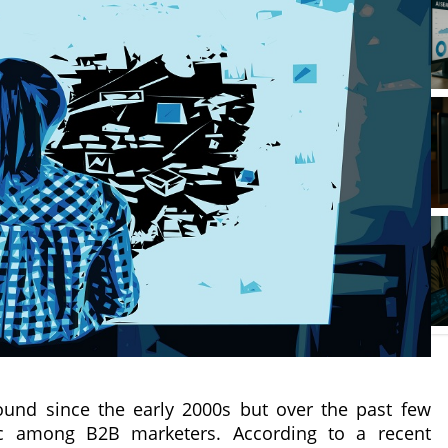
und since the early 2000s but over the past few
pic among B2B marketers. According to a recent