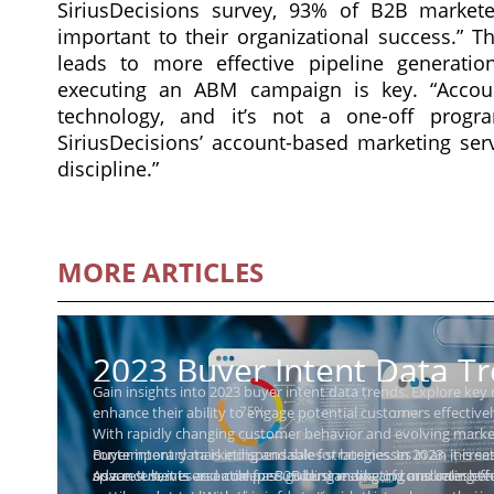
SiriusDecisions survey, 93% of B2B marketer
important to their organizational success.” T
leads to more effective pipeline generatio
executing an ABM campaign is key. “Account
technology, and it’s not a one-off progra
SiriusDecisions’ account-based marketing servi
discipline.”
MORE ARTICLES
2023 Buyer Intent Data T
Gain insights into 2023 buyer intent data trends. Explore key
Businesses Need to Know
enhance their ability to engage potential customers effectivel
With rapidly changing customer behavior and evolving marke
Buyer intent data is indispensable for businesses in an incre
contemporary marketing and sales strategies. In 2023, it is s
space. It serves as a compass guiding marketing and sales ef
advancements and a deeper understanding of consumer beh
As a result, it is essential for B2B businesses and marketing