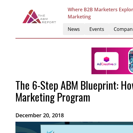
Where B2B Marketers Explor
Marketing
News
Events
Compan
The 6-Step ABM Blueprint: Ho
Marketing Program
December 20, 2018