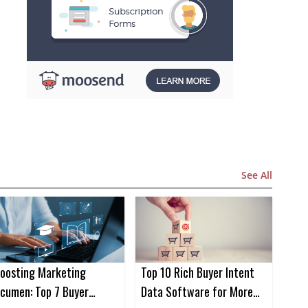
See All
oosting Marketing
Top 10 Rich Buyer Intent
cumen: Top 7 Buyer
Data Software for More