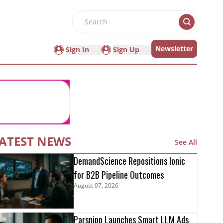
Search
Newsletter
Sign In
Sign Up
ATEST NEWS
See All
DemandScience Repositions Ionic
for B2B Pipeline Outcomes
August 07, 2026
Parsnipp Launches Smart LLM Ads