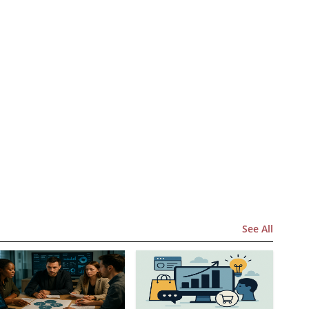
See All