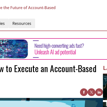
e the Future of Account-Based
ies
Resources
w to Execute an Account-Based
L