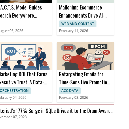
.A.C.T.S. Model Guides
Mailchimp Ecommerce
earch Everywhere
Enhancements Drive AI-
ptimization at SOCi
Powered Omnichannel
WEB AND CONTENT
Campaigns
ugust 06, 2026
February 11, 2026
arketing ROI That Earns
Retargeting Emails for
xecutive Trust: A Data-
Time-Sensitive Promotions
riven Approach
During BFCM
ORCHESTRATION
ACC DATA
ebruary 04, 2026
February 03, 2026
teriad’s 177% Surge in SQLs Drives it to the Drum Awards
vember 07, 2023
nals