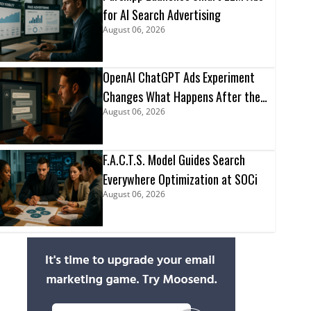
for AI Search Advertising
August 06, 2026
OpenAI ChatGPT Ads Experiment
Changes What Happens After the
August 06, 2026
Click
F.A.C.T.S. Model Guides Search
Everywhere Optimization at SOCi
August 06, 2026