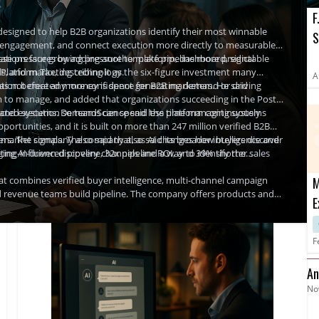
F
designed to help B2B organizations identify their most winnable
S
ted engagement, and connect execution more directly to measurable
O
ations face growing pressure to make pipeline more predictable
e pressures by adding another platform, dashboard, signal
tools, and marketing technology.
 Platform Tax, describing it as the six-figure investment many
A
ration before any money is spent generating demand or driving
s not created more confidence for B2B marketers. He said
 to manage, and added that organizations succeeding in the Post-
ce and execution so teams can spend less time managing systems
ected systems. DemandScience said the platform continuously
portunities, and it is built on more than 247 million verified B2B
 market signals. The company also said its broader intelligence and
ers. The company also said that, as AI changes how buyers discover
ng-influenced pipeline, 32x pipeline ROI, and 39% shorter sales
ging AI-driven discovery channels and a way to identify the
combines verified buyer intelligence, multi-channel campaign
M
 revenue teams build pipeline. The company offers products and
E
ontent, and outreach. Its Ionic offering is described as an
D
yer data and AI-driven activation.
F
An
No
Fi