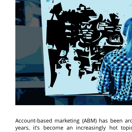
Account-based marketing (ABM) has been aro
years, it’s become an increasingly hot to