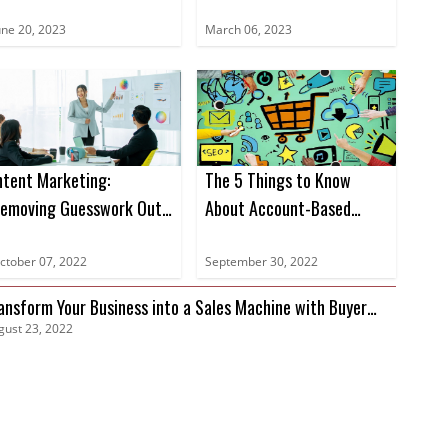
ntent Data Books for
Sales in 2023
023
une 20, 2023
March 06, 2023
ntent Marketing:
The 5 Things to Know
emoving Guesswork Out
About Account-Based
f Marketing
Marketing
ctober 07, 2022
September 30, 2022
ansform Your Business into a Sales Machine with Buyer
gust 23, 2022
tent Data