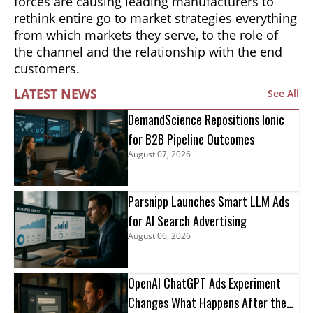
forces are causing leading manufacturers to
rethink entire go to market strategies everything
from which markets they serve, to the role of
the channel and the relationship with the end
customers.
LATEST NEWS
See All
DemandScience Repositions Ionic
for B2B Pipeline Outcomes
August 07, 2026
Parsnipp Launches Smart LLM Ads
for AI Search Advertising
August 06, 2026
OpenAI ChatGPT Ads Experiment
Changes What Happens After the