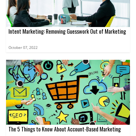
Intent Marketing: Removing Guesswork Out of Marketing
October 07, 2022
The 5 Things to Know About Account-Based Marketing