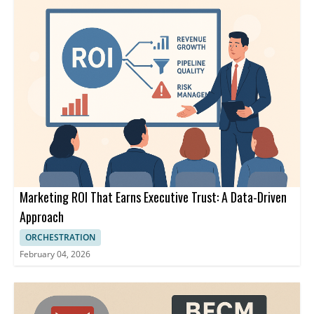
Marketing ROI That Earns Executive Trust: A Data-Driven
Approach
ORCHESTRATION
February 04, 2026