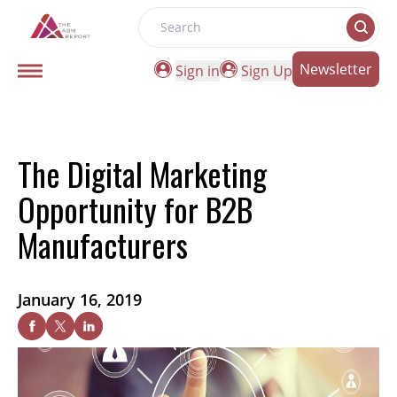
Search
Newsletter
Sign in
Sign Up
The Digital Marketing
Opportunity for B2B
Manufacturers
January 16, 2019