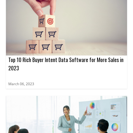
Top 10 Rich Buyer Intent Data Software for More Sales in
2023
March 06, 2023