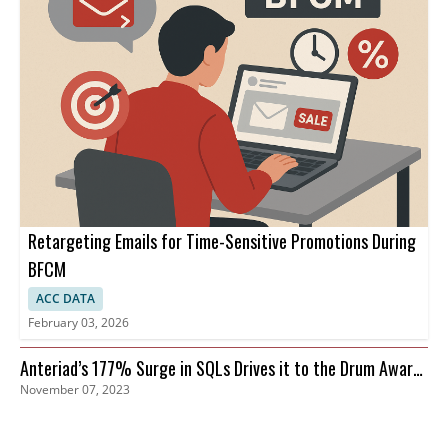
Retargeting Emails for Time-Sensitive Promotions During
BFCM
ACC DATA
February 03, 2026
Anteriad’s 177% Surge in SQLs Drives it to the Drum Awards
November 07, 2023
Finals