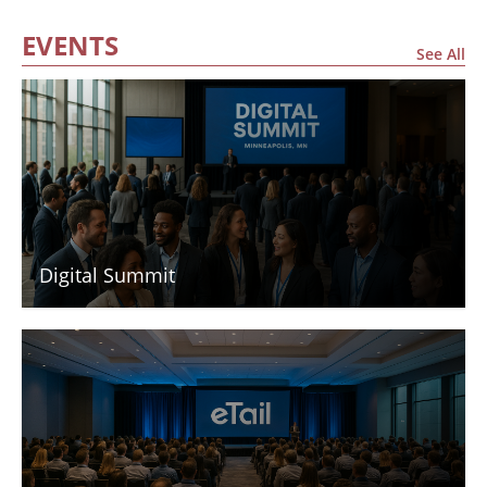
EVENTS
See All
Digital Summit