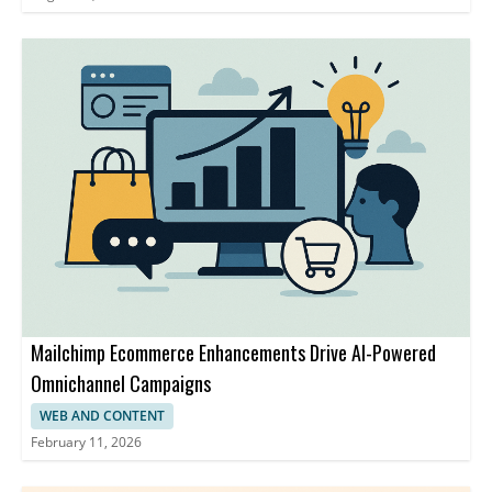
Mailchimp Ecommerce Enhancements Drive AI-Powered
Omnichannel Campaigns
WEB AND CONTENT
February 11, 2026