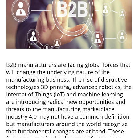
B2B manufacturers are facing global forces that
will change the underlying nature of the
manufacturing business. The rise of disruptive
technologies 3D printing, advanced robotics, the
Internet of Things (IoT) and machine learning
are introducing radical new opportunities and
threats to the manufacturing marketplace.
Industry 4.0 may not have a common definition,
but manufacturers around the world recognize
that fundamental changes are at hand. These