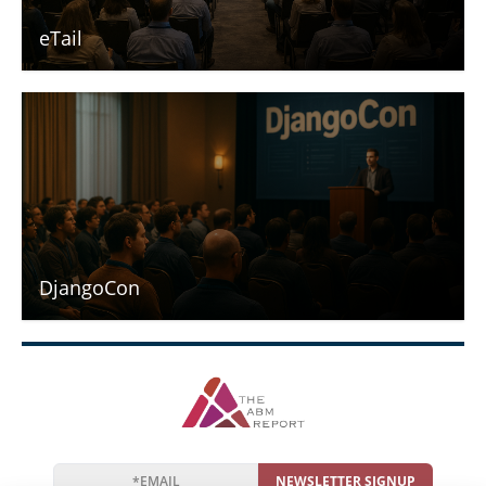
eTail
DjangoCon
NEWSLETTER SIGNUP