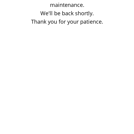
maintenance.
We'll be back shortly.
Thank you for your patience.