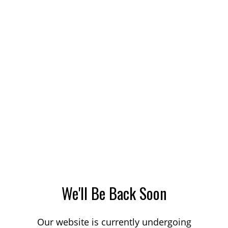
We'll Be Back Soon
Our website is currently undergoing