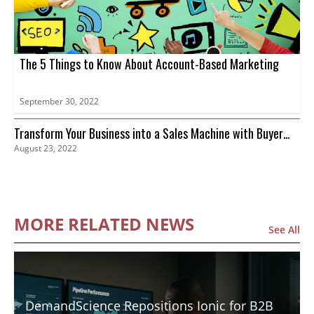
The 5 Things to Know About Account-Based Marketing
September 30, 2022
Transform Your Business into a Sales Machine with Buyer
August 23, 2022
Intent Data
MORE RELATED NEWS
See All
DemandScience Repositions Ionic for B2B