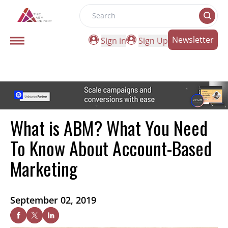
Search
Newsletter
Sign in
Sign Up
What is ABM? What You Need
To Know About Account-Based
Marketing
September 02, 2019