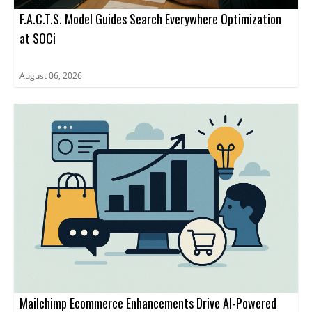
F.A.C.T.S. Model Guides Search Everywhere Optimization
at SOCi
August 06, 2026
Mailchimp Ecommerce Enhancements Drive AI-Powered