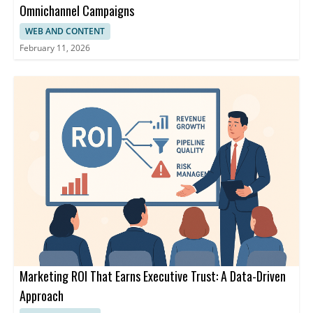
Omnichannel Campaigns
WEB AND CONTENT
February 11, 2026
Marketing ROI That Earns Executive Trust: A Data-Driven
Approach