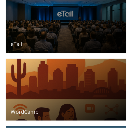
eTail
WordCamp