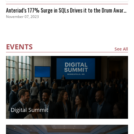
Anteriad’s 177% Surge in SQLs Drives it to the Drum Awards
November 07, 2023
Finals
EVENTS
See All
Digital Summit