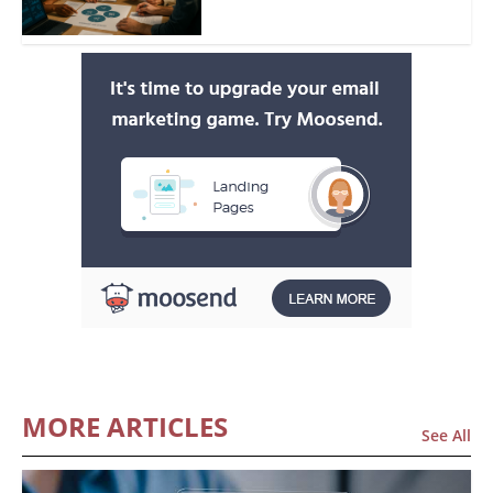
MORE ARTICLES
See All