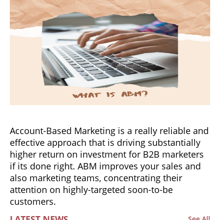
Account-Based Marketing is a really reliable and
effective approach that is driving substantially
higher return on investment for B2B marketers
if its done right. ABM improves your sales and
also marketing teams, concentrating their
attention on highly-targeted soon-to-be
customers.
LATEST NEWS
See All