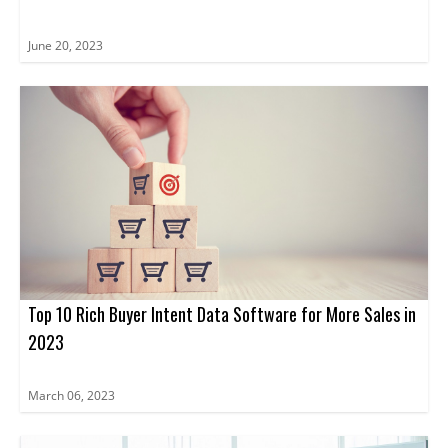
June 20, 2023
Top 10 Rich Buyer Intent Data Software for More Sales in
2023
March 06, 2023