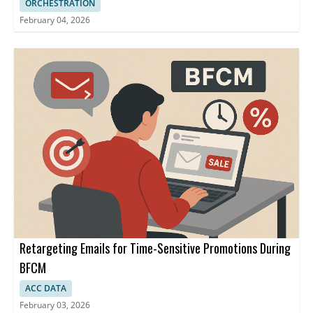
ORCHESTRATION
February 04, 2026
Retargeting Emails for Time-Sensitive Promotions During
BFCM
ACC DATA
February 03, 2026