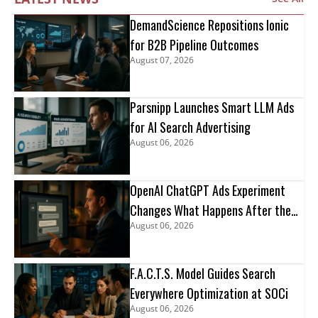
DemandScience Repositions Ionic
for B2B Pipeline Outcomes
August 07, 2026
Parsnipp Launches Smart LLM Ads
for AI Search Advertising
August 06, 2026
OpenAI ChatGPT Ads Experiment
Changes What Happens After the
August 06, 2026
Click
F.A.C.T.S. Model Guides Search
Everywhere Optimization at SOCi
August 06, 2026