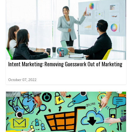
Intent Marketing: Removing Guesswork Out of Marketing
October 07, 2022