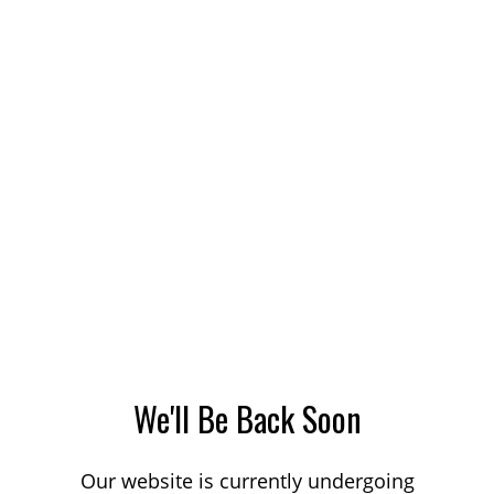
We'll Be Back Soon
Our website is currently undergoing