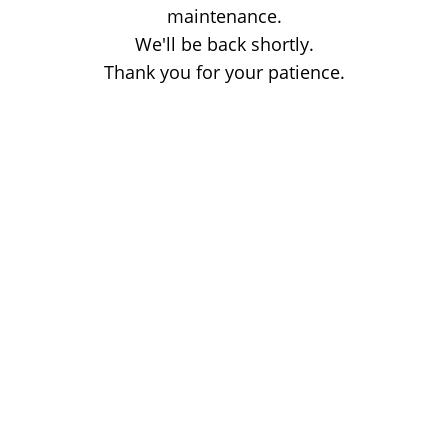
maintenance.
We'll be back shortly.
Thank you for your patience.