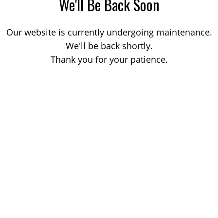
We'll Be Back Soon
Our website is currently undergoing maintenance.
We'll be back shortly.
Thank you for your patience.