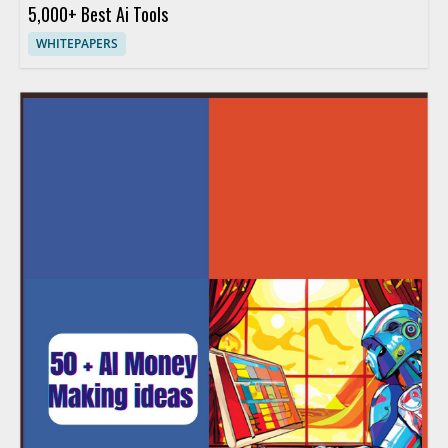
5,000+ Best Ai Tools
WHITEPAPERS