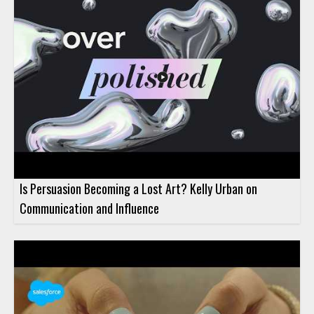
Is Persuasion Becoming a Lost Art? Kelly Urban on
Communication and Influence