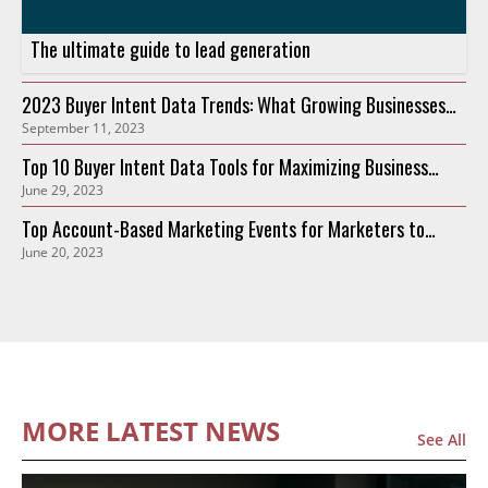
The ultimate guide to lead generation
2023 Buyer Intent Data Trends: What Growing Businesses
September 11, 2023
Need to Know
Top 10 Buyer Intent Data Tools for Maximizing Business
June 29, 2023
Growth in 2023
Top Account-Based Marketing Events for Marketers to
June 20, 2023
Attend in 2023
MORE LATEST NEWS
See All