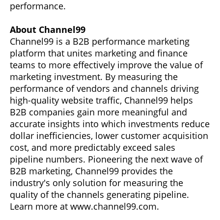
performance.
About Channel99
Channel99 is a B2B performance marketing
platform that unites marketing and finance
teams to more effectively improve the value of
marketing investment. By measuring the
performance of vendors and channels driving
high-quality website traffic, Channel99 helps
B2B companies gain more meaningful and
accurate insights into which investments reduce
dollar inefficiencies, lower customer acquisition
cost, and more predictably exceed sales
pipeline numbers. Pioneering the next wave of
B2B marketing, Channel99 provides the
industry's only solution for measuring the
quality of the channels generating pipeline.
Learn more at www.channel99.com.