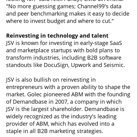
"No more guessing games; Channel99's data
and peer benchmarking makes it easy to decide
where to invest budget and where to cut."
Reinvesting in technology and talent
JSV is known for investing in early-stage SaaS
and marketplace startups with bold plans to
transform industries, including B2B software
standouts like DocuSign, Upwork and Seismic.
JSV is also bullish on reinvesting in
entrepreneurs with a proven ability to shape the
market. Golec pioneered ABM with the founding
of Demandbase in 2007, a company in which
JSV is the largest shareholder. Demandbase is
widely recognized as the industry's leading
provider of ABM, which has evolved into a
staple in all B2B marketing strategies.