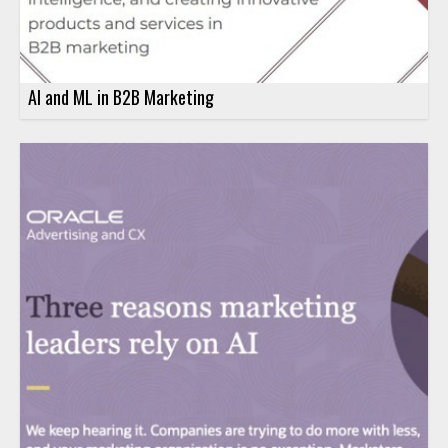
AI and ML in B2B Marketing