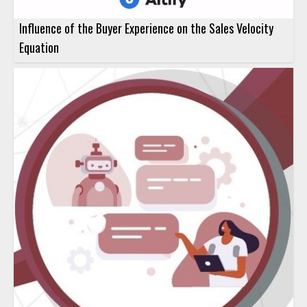
Influence of the Buyer Experience on the Sales Velocity
Equation