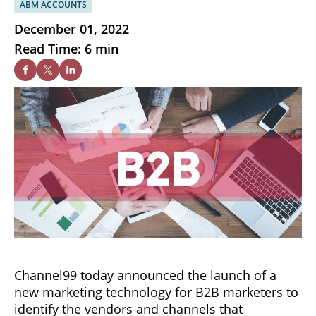
ABM ACCOUNTS
December 01, 2022
Read Time: 6 min
Channel99 today announced the launch of a
new marketing technology for B2B marketers to
identify the vendors and channels that