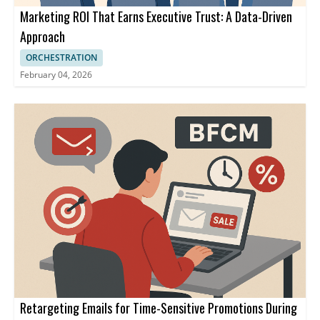
Marketing ROI That Earns Executive Trust: A Data-Driven
Approach
ORCHESTRATION
February 04, 2026
Retargeting Emails for Time-Sensitive Promotions During