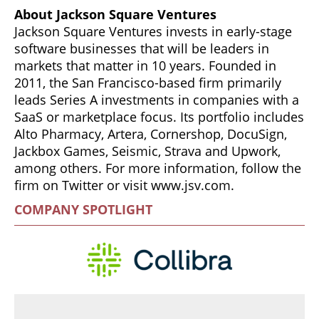
About Jackson Square Ventures
Jackson Square Ventures invests in early-stage
software businesses that will be leaders in
markets that matter in 10 years. Founded in
2011, the San Francisco-based firm primarily
leads Series A investments in companies with a
SaaS or marketplace focus. Its portfolio includes
Alto Pharmacy, Artera, Cornershop, DocuSign,
Jackbox Games, Seismic, Strava and Upwork,
among others. For more information, follow the
firm on Twitter or visit www.jsv.com.
COMPANY SPOTLIGHT