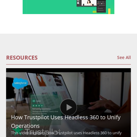
RESOURCES
See All
How Trustpilot Uses Headless 360 to Unify
Operations
This video explains how Trustpilot uses Headless 360 to unify