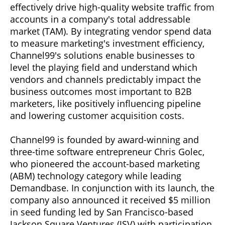
effectively drive high-quality website traffic from
accounts in a company's total addressable
market (TAM). By integrating vendor spend data
to measure marketing's investment efficiency,
Channel99's solutions enable businesses to
level the playing field and understand which
vendors and channels predictably impact the
business outcomes most important to B2B
marketers, like positively influencing pipeline
and lowering customer acquisition costs.
Channel99 is founded by award-winning and
three-time software entrepreneur Chris Golec,
who pioneered the account-based marketing
(ABM) technology category while leading
Demandbase. In conjunction with its launch, the
company also announced it received $5 million
in seed funding led by San Francisco-based
Jackson Square Ventures (JSV) with participation