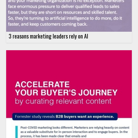
3 reasons marketing leaders rely on AI