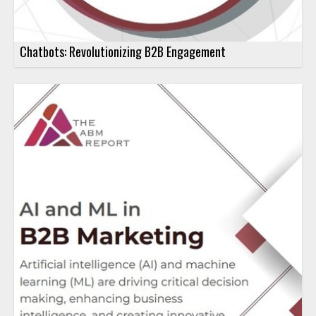
Chatbots: Revolutionizing B2B Engagement