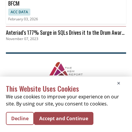
BFCM
ACC DATA
February 03, 2026
Anteriad’s 177% Surge in SQLs Drives it to the Drum Awards
November 07, 2023
Finals
×
This Website Uses Cookies
NEWSLETTER SIGNUP
We use cookies to improve your experience on our
News
Events
Companies
Resources
site. By using our site, you consent to cookies.
Newsletter
Privacy
Cookies
Terms
Decline
Accept and Continue