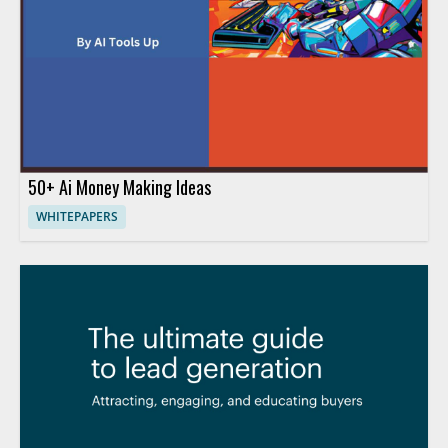
50+ Ai Money Making Ideas
WHITEPAPERS