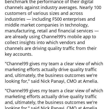
benchmark the performance of their digital
channels against industry averages. Nearly 100
customers of various sizes and across
industries — including F500 enterprises and
middle market companies in technology,
manufacturing, retail and financial services —
are already using Channel99's mobile app to
collect insights into which vendors and
channels are driving quality traffic from their
key accounts.
"Channel99 gives my team a clear view of which
marketing efforts actually drive quality traffic
and, ultimately, the business outcomes we're
looking for," said Nick Panayi, CMO at Amelia.
"Channel99 gives my team a clear view of which
marketing efforts actually drive quality traffic
and, ultimately, the business outcomes we're
looking for," said Nick Panayi, CMO at Amelia.