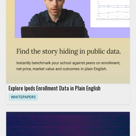
Explore Ipeds Enrollment Data in Plain English
WHITEPAPERS