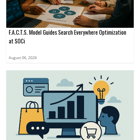
F.A.C.T.S. Model Guides Search Everywhere Optimization
at SOCi
August 06, 2026