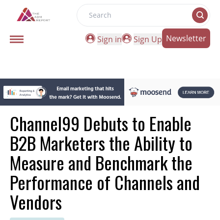
Search
Newsletter
Sign in
Sign Up
Channel99 Debuts to Enable
B2B Marketers the Ability to
Measure and Benchmark the
Performance of Channels and
Vendors