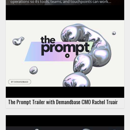
operations so its tools, teams, and touchpoints can work
together at a global scale. The discussion focuses on how a
unified approach supports Trustpilot's mission of building trust
and improving coordination across the organization. •
Trustpilot uses Headless 360 to bring operations together
across teams and touchpoints • The video highlights the
importance of working as one at global scale • It shows how
operational alignment supports Trustpilot's trust building
mission • It is especially useful for business leaders, operations
teams, and organizations focused on account coordination
The Prompt Trailer with Demandbase CMO Rachel Truair