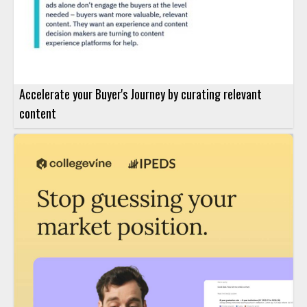
Accelerate your Buyer's Journey by curating relevant
content