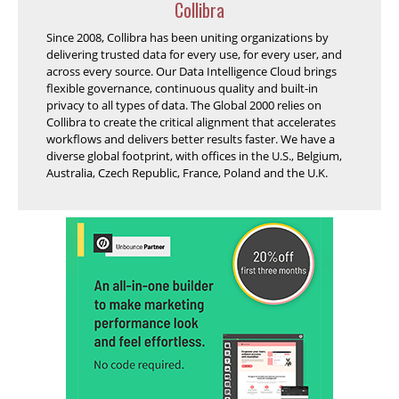
Collibra
Since 2008, Collibra has been uniting organizations by
delivering trusted data for every use, for every user, and
across every source. Our Data Intelligence Cloud brings
flexible governance, continuous quality and built-in
privacy to all types of data. The Global 2000 relies on
Collibra to create the critical alignment that accelerates
workflows and delivers better results faster. We have a
diverse global footprint, with offices in the U.S., Belgium,
Australia, Czech Republic, France, Poland and the U.K.