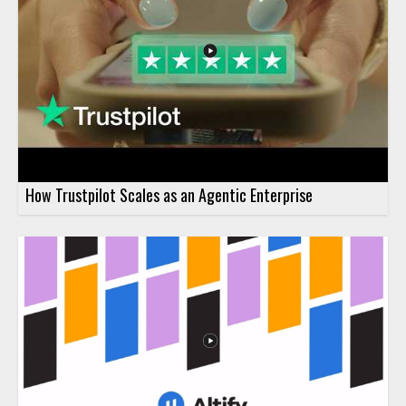
How Trustpilot Scales as an Agentic Enterprise