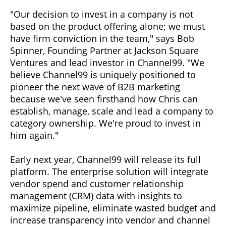
"Our decision to invest in a company is not
based on the product offering alone; we must
have firm conviction in the team," says Bob
Spinner, Founding Partner at Jackson Square
Ventures and lead investor in Channel99. "We
believe Channel99 is uniquely positioned to
pioneer the next wave of B2B marketing
because we've seen firsthand how Chris can
establish, manage, scale and lead a company to
category ownership. We're proud to invest in
him again."
Early next year, Channel99 will release its full
platform. The enterprise solution will integrate
vendor spend and customer relationship
management (CRM) data with insights to
maximize pipeline, eliminate wasted budget and
increase transparency into vendor and channel