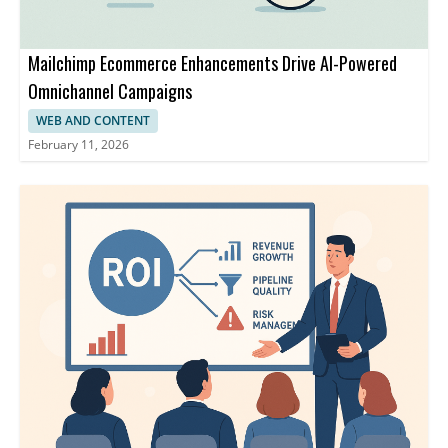
Mailchimp Ecommerce Enhancements Drive AI-Powered
Omnichannel Campaigns
WEB AND CONTENT
February 11, 2026