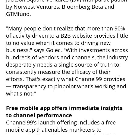
by Norwest Ventures, Bloomberg Beta and
GTMfund.
"Many people don't realize that more than 90%
of activity driven to a B2B website provides little
to no value when it comes to driving new
business," says Golec. "With investments across
hundreds of vendors and channels, the industry
desperately needs a single source of truth to
consistently measure the efficacy of their
efforts. That's exactly what Channel99 provides
— transparency to pinpoint what's working and
what's not."
Free mobile app offers immediate insights
to channel performance
Channel99's launch offering includes a free
mobile app that enables marketers to