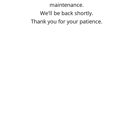
maintenance.
We'll be back shortly.
Thank you for your patience.