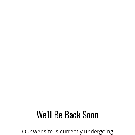
We'll Be Back Soon
Our website is currently undergoing