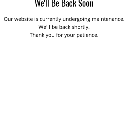
We'll Be Back Soon
Our website is currently undergoing maintenance.
We'll be back shortly.
Thank you for your patience.