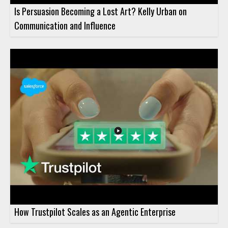
Is Persuasion Becoming a Lost Art? Kelly Urban on
Communication and Influence
How Trustpilot Scales as an Agentic Enterprise