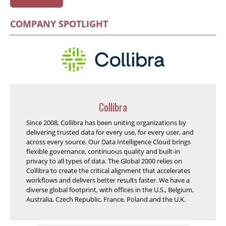
COMPANY SPOTLIGHT
Collibra
Since 2008, Collibra has been uniting organizations by
delivering trusted data for every use, for every user, and
across every source. Our Data Intelligence Cloud brings
flexible governance, continuous quality and built-in
privacy to all types of data. The Global 2000 relies on
Collibra to create the critical alignment that accelerates
workflows and delivers better results faster. We have a
diverse global footprint, with offices in the U.S., Belgium,
Australia, Czech Republic, France, Poland and the U.K.