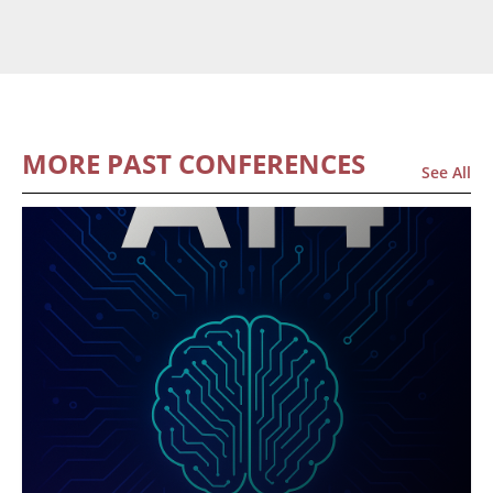
MORE PAST CONFERENCES
See All