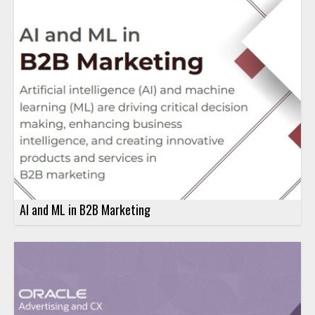
AI and ML in B2B Marketing