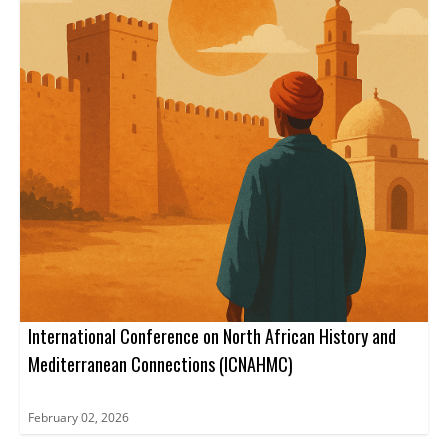
International Conference on North African History and
Mediterranean Connections (ICNAHMC)
February 02, 2026