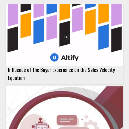
Influence of the Buyer Experience on the Sales Velocity
Equation