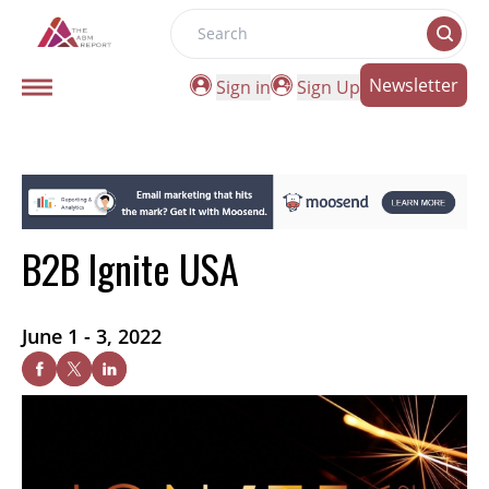
Search
Newsletter
Sign in
Sign Up
B2B Ignite USA
June 1 - 3, 2022