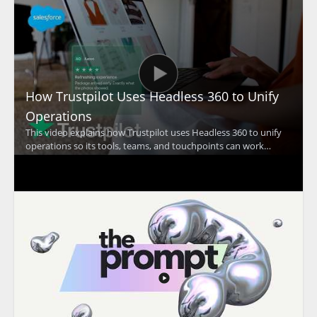
How Trustpilot Uses Headless 360 to Unify
Operations
This video explains how Trustpilot uses Headless 360 to unify
operations so its tools, teams, and touchpoints can work
together at a global scale. The discussion focuses on how a
unified approach supports Trustpilot's mission of building trust
and improving coordination across the organization. •
Trustpilot uses Headless 360 to bring operations together
across teams and touchpoints • The video highlights the
importance of working as one at global scale • It shows how
operational alignment supports Trustpilot's trust building
mission • It is especially useful for business leaders, operations
teams, and organizations focused on account coordination