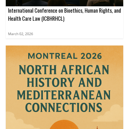
International Conference on Bioethics, Human Rights, and
Health Care Law (ICBHRHCL)
March 02, 2026