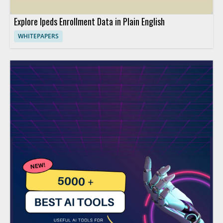
Explore Ipeds Enrollment Data in Plain English
WHITEPAPERS