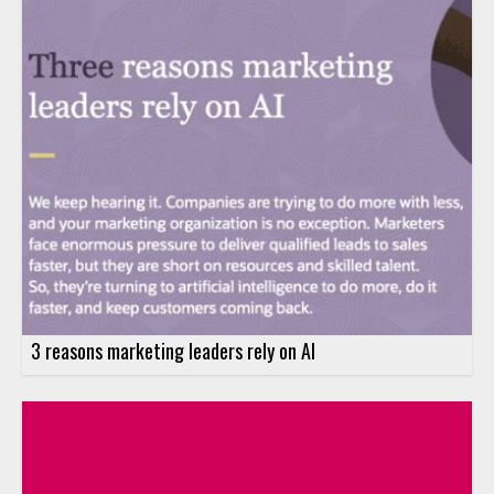
3 reasons marketing leaders rely on AI