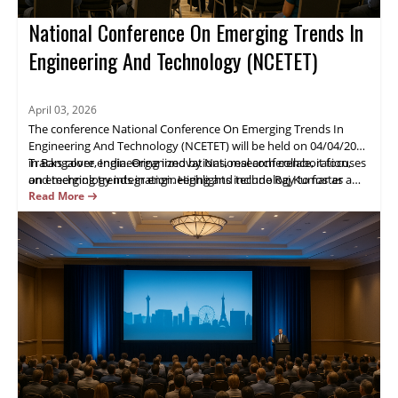
National Conference On Emerging Trends In
Engineering And Technology (NCETET)
April 03, 2026
The conference National Conference On Emerging Trends In
Engineering And Technology (NCETET) will be held on 04/04/2026
in Bangalore, India. Organized by National conference, it focuses
Tracks cover engineering innovations, research collaboration,
on emerging trends in engineering and technology to foster
and technology integration. Highlights include Raj Kumar as a
industry-academic collaboration.
keynote speaker, live demos, and extensive networking.
Read More
Attendees will gain practical insights and opportunities to
advance projects. Register now.