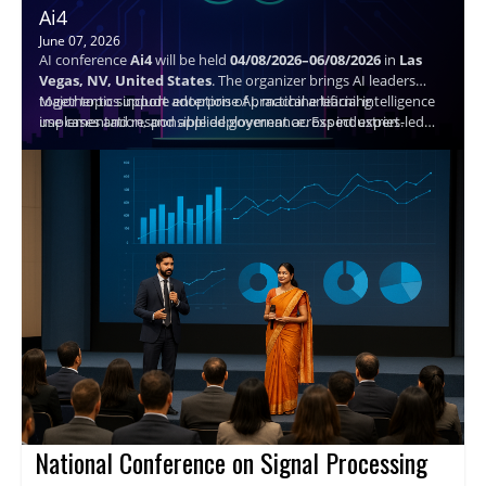
Ai4
June 07, 2026
AI conference
Ai4
will be held
04/08/2026–06/08/2026
in
Las
Vegas, NV, United States
. The organizer brings AI leaders
together to support adoption of practical artificial intelligence
Major topics include enterprise AI, machine learning
use cases and responsible deployment across industries.
implementation, and applied governance. Expect expert-led
sessions, structured networking, and actionable takeaways to
help attendees plan next steps and connect with peers.
Speaker details are not available.
National Conference on Signal Processing