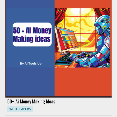
50+ Ai Money Making Ideas
WHITEPAPERS