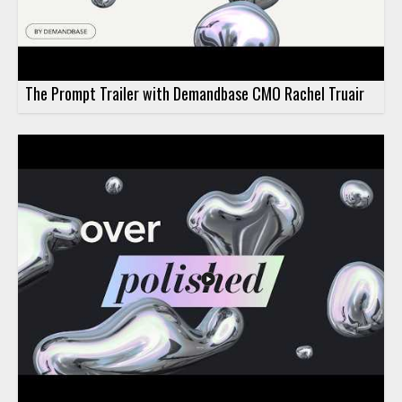
The Prompt Trailer with Demandbase CMO Rachel Truair