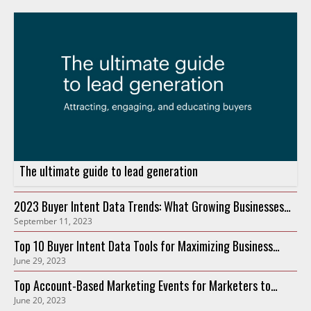
The ultimate guide to lead generation
2023 Buyer Intent Data Trends: What Growing Businesses
September 11, 2023
Need to Know
Top 10 Buyer Intent Data Tools for Maximizing Business
June 29, 2023
Growth in 2023
Top Account-Based Marketing Events for Marketers to
June 20, 2023
Attend in 2023