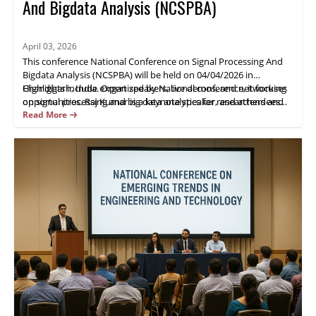
And Bigdata Analysis (NCSPBA)
April 03, 2026
This conference National Conference on Signal Processing And
Bigdata Analysis (NCSPBA) will be held on 04/04/2026 in
Chandigarh, India. Organized by National conference, it focuses
Highlights include expert speakers, live demos, and networking
on signal processing and big data analytics for researchers and
opportunities. Raj Kumar is a keynote speaker, and attendees
industry practitioners.
gain practical insights and opportunities for collaboration.
Read More
Register now.