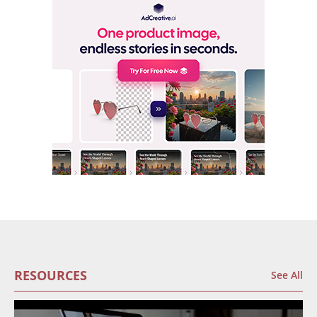
RESOURCES
See All