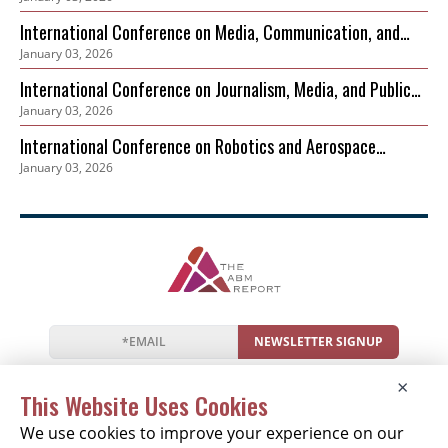
Governance and Biodiversity Protection (ICEPGBP)
International Conference on Media, Communication, and
January 03, 2026
Sustainable Development
International Conference on Journalism, Media, and Public
January 03, 2026
Discourse (ICJMPD)
International Conference on Robotics and Aerospace
January 03, 2026
Cybersecurity Frameworks (ICRACF)
NEWSLETTER SIGNUP
News
Events
Companies
Resources
×
Newsletter
Privacy
Cookies
Terms
This Website Uses Cookies
We use cookies to improve your experience on our