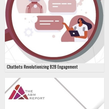
Chatbots: Revolutionizing B2B Engagement