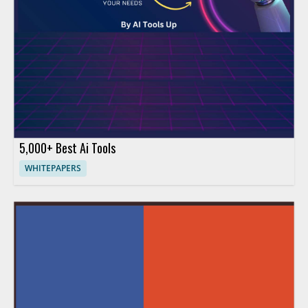
5,000+ Best Ai Tools
WHITEPAPERS