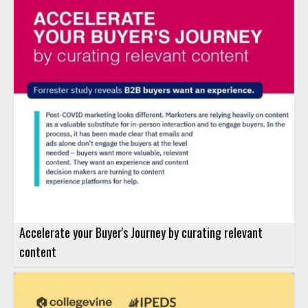
Accelerate your Buyer's Journey by curating relevant
content