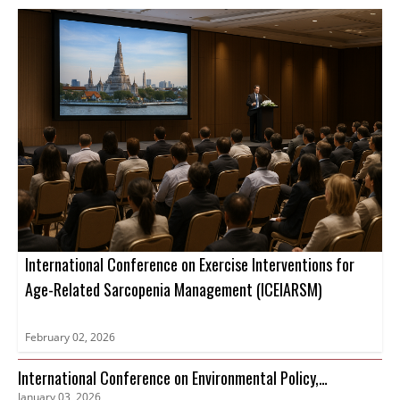
International Conference on Exercise Interventions for
Age-Related Sarcopenia Management (ICEIARSM)
February 02, 2026
International Conference on Environmental Policy,
January 03, 2026