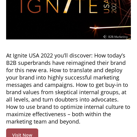
At Ignite USA 2022 you’ll discover: How today’s
B2B superbrands have reimagined their brand
for this new era. How to translate and deploy
your brand into highly successful marketing
messages and campaigns. How to get buy-in to
brand values from skeptical internal groups, at
all levels, and turn doubters into advocates.
How to use brand to optimize internal culture to
maximize effectiveness – both within the
marketing team and beyond.
Visit Now