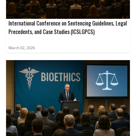
International Conference on Sentencing Guidelines, Legal
Precedents, and Case Studies (ICSLGPCS)
March 02, 2026