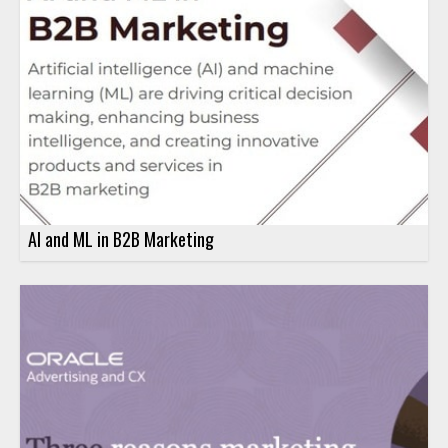
AI and ML in B2B Marketing