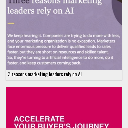
3 reasons marketing leaders rely on AI