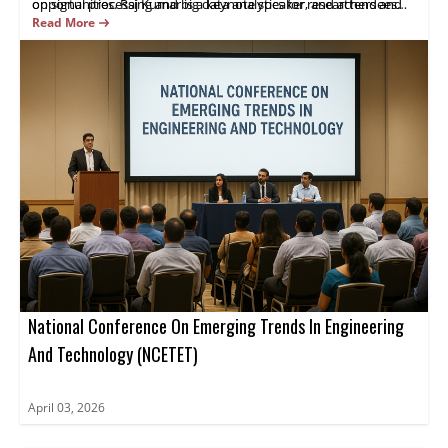
on signal processing and big data analytics for researchers and
opportunities. Raj Kumar is a keynote speaker, and attendees
industry practitioners.
gain practical insights and opportunities for collaboration.
Read More
Register now.
National Conference On Emerging Trends In Engineering
And Technology (NCETET)
April 03, 2026