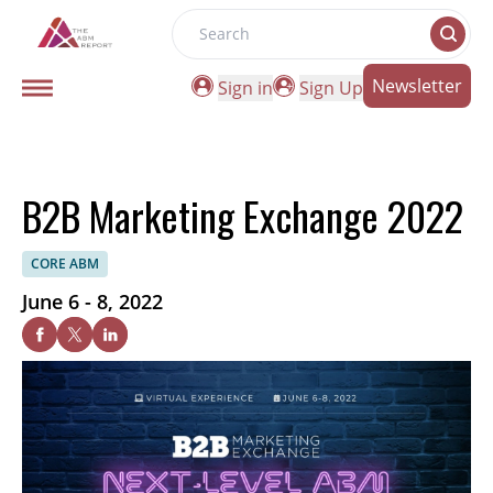
Search
Newsletter
Sign in
Sign Up
B2B Marketing Exchange 2022
CORE ABM
June 6 - 8, 2022