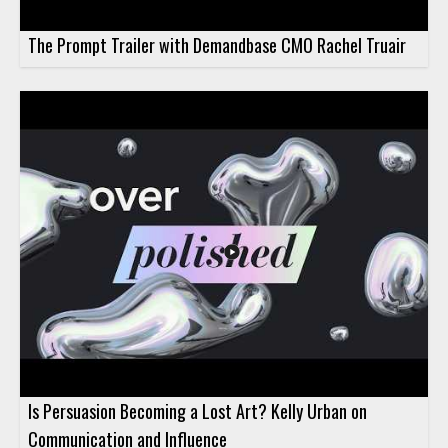
The Prompt Trailer with Demandbase CMO Rachel Truair
Is Persuasion Becoming a Lost Art? Kelly Urban on
Communication and Influence