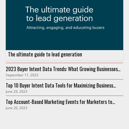
The ultimate guide to lead generation
2023 Buyer Intent Data Trends: What Growing Businesses
September 11, 2023
Need to Know
Top 10 Buyer Intent Data Tools for Maximizing Business
June 29, 2023
Growth in 2023
Top Account-Based Marketing Events for Marketers to
June 20, 2023
Attend in 2023