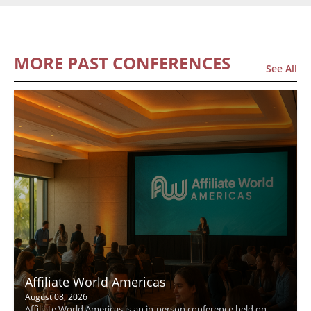
MORE PAST CONFERENCES
See All
Affiliate World Americas
August 08, 2026
Affiliate World Americas is an in-person conference held on