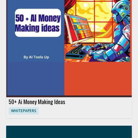
50+ Ai Money Making Ideas
WHITEPAPERS