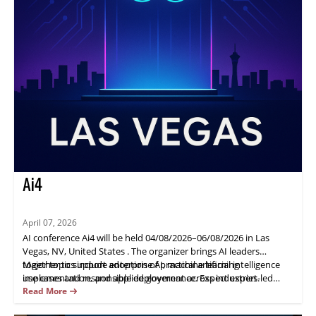
Ai4
April 07, 2026
AI conference Ai4 will be held 04/08/2026–06/08/2026 in Las
Vegas, NV, United States . The organizer brings AI leaders
together to support adoption of practical artificial intelligence
Major topics include enterprise AI, machine learning
use cases and responsible deployment across industries.
implementation, and applied governance. Expect expert-led
sessions, structured networking, and actionable takeaways to
Read More
help attendees plan next steps and connect with peers. Speaker