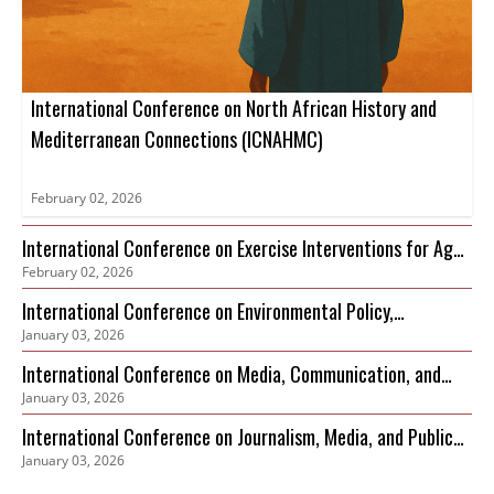
International Conference on North African History and
Mediterranean Connections (ICNAHMC)
February 02, 2026
International Conference on Exercise Interventions for Age-
February 02, 2026
Related Sarcopenia Management (ICEIARSM)
International Conference on Environmental Policy,
January 03, 2026
Governance and Biodiversity Protection (ICEPGBP)
International Conference on Media, Communication, and
January 03, 2026
Sustainable Development
International Conference on Journalism, Media, and Public
January 03, 2026
Discourse (ICJMPD)