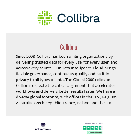
Collibra
Since 2008, Collibra has been uniting organizations by
delivering trusted data for every use, for every user, and
across every source. Our Data Intelligence Cloud brings
flexible governance, continuous quality and built-in
privacy to all types of data. The Global 2000 relies on
Collibra to create the critical alignment that accelerates
workflows and delivers better results faster. We have a
diverse global footprint, with offices in the U.S., Belgium,
Australia, Czech Republic, France, Poland and the U.K.