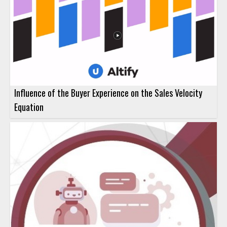
Influence of the Buyer Experience on the Sales Velocity
Equation