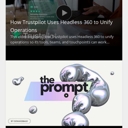
How Trustpilot Uses Headless 360 to Unify
Operations
This video explains how Trustpilot uses Headless 360 to unify
operations so its tools, teams, and touchpoints can work
together at a global scale. The discussion focuses on how a
unified approach supports Trustpilot's mission of building trust
and improving coordination across the organization. •
Trustpilot uses Headless 360 to bring operations together
across teams and touchpoints • The video highlights the
importance of working as one at global scale • It shows how
operational alignment supports Trustpilot's trust building
mission • It is especially useful for business leaders, operations
teams, and organizations focused on account coordination