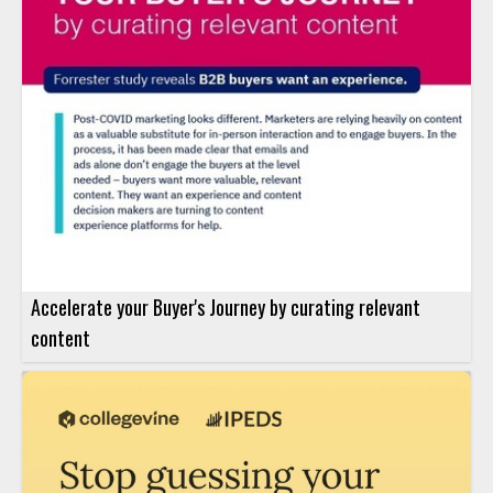
Accelerate your Buyer's Journey by curating relevant
content