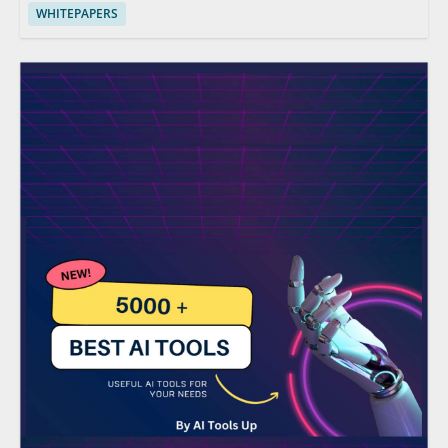
WHITEPAPERS