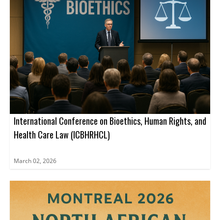
International Conference on Bioethics, Human Rights, and
Health Care Law (ICBHRHCL)
March 02, 2026