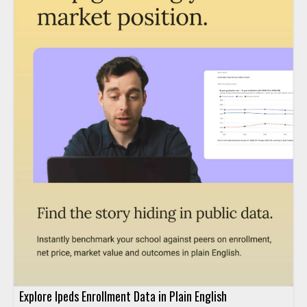
Explore Ipeds Enrollment Data in Plain English