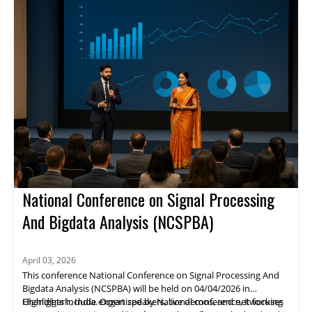
details are not available.
National Conference on Signal Processing
And Bigdata Analysis (NCSPBA)
April 03, 2026
This conference National Conference on Signal Processing And
Bigdata Analysis (NCSPBA) will be held on 04/04/2026 in
Chandigarh, India. Organized by National conference, it focuses
Highlights include expert speakers, live demos, and networking