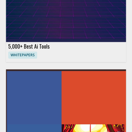
5,000+ Best Ai Tools
WHITEPAPERS