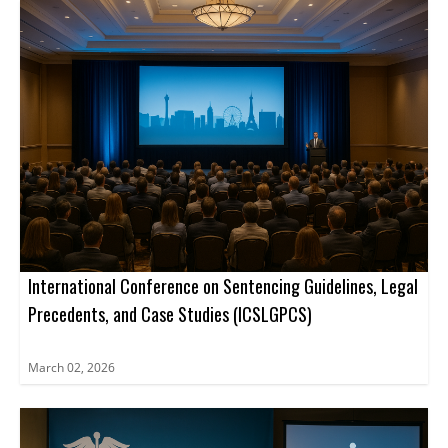
International Conference on Sentencing Guidelines, Legal
Precedents, and Case Studies (ICSLGPCS)
March 02, 2026