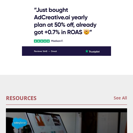
RESOURCES
See All