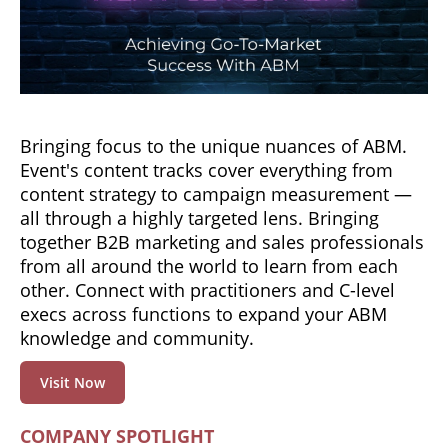
Bringing focus to the unique nuances of ABM.
Event's content tracks cover everything from
content strategy to campaign measurement —
all through a highly targeted lens. Bringing
together B2B marketing and sales professionals
from all around the world to learn from each
other. Connect with practitioners and C-level
execs across functions to expand your ABM
knowledge and community.
Visit Now
COMPANY SPOTLIGHT