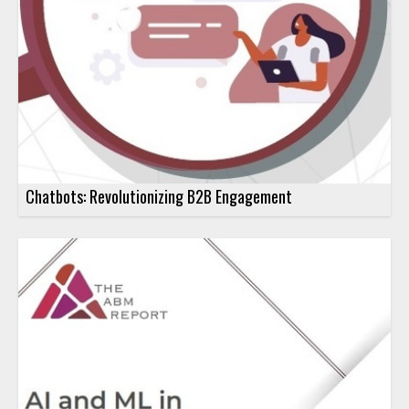
Chatbots: Revolutionizing B2B Engagement