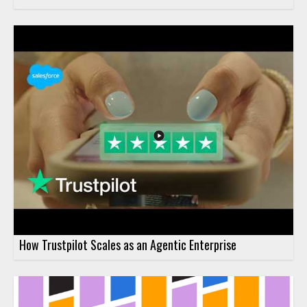
How Trustpilot Scales as an Agentic Enterprise