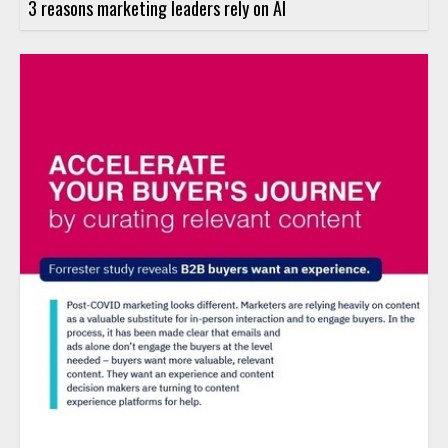
3 reasons marketing leaders rely on AI