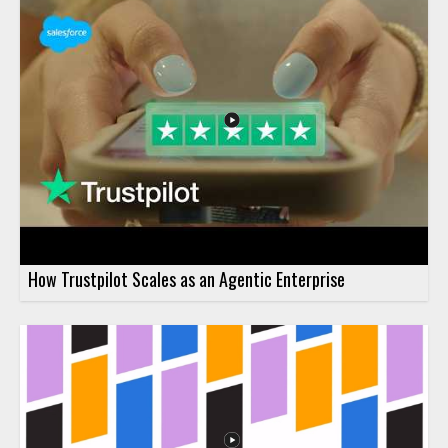
How Trustpilot Scales as an Agentic Enterprise