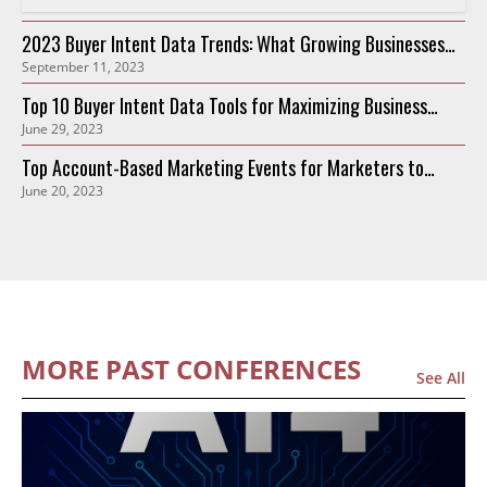
2023 Buyer Intent Data Trends: What Growing Businesses
September 11, 2023
Need to Know
Top 10 Buyer Intent Data Tools for Maximizing Business
June 29, 2023
Growth in 2023
Top Account-Based Marketing Events for Marketers to
June 20, 2023
Attend in 2023
MORE PAST CONFERENCES
See All