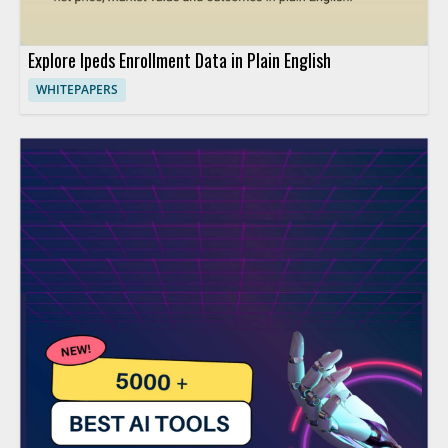
Explore Ipeds Enrollment Data in Plain English
WHITEPAPERS