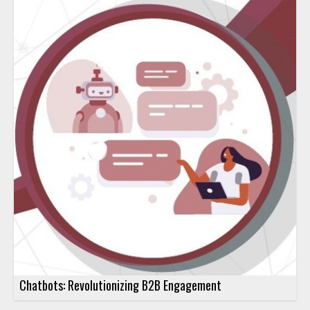
Chatbots: Revolutionizing B2B Engagement