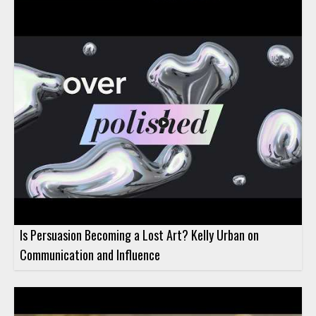
official trailer introduces the show and its approach to candid
discussion. The trailer presents the podcast as a space for
conversations about topics that do not always follow a fixed
format, with Rachel Truair guiding the discussion as host. This
video is worth watching for anyone interested in hearing what
the podcast is about and what kind of perspective Rachel
brings to the series. It will be especially useful for marketing
professionals, Demandbase audiences, and listeners who want
a preview of a new podcast focused on thoughtful
conversation. • Hosted by Demandbase CMO Rachel Truair •
Introduces The Prompt podcast • Highlights candid
conversations that do not fit a playbook • Gives viewers a
preview of the show’s tone and focus
Is Persuasion Becoming a Lost Art? Kelly Urban on
Communication and Influence