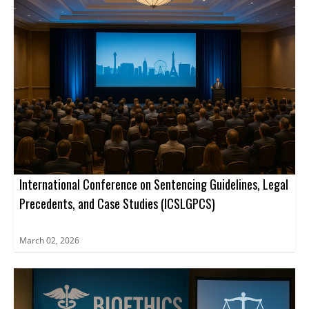
advance projects. Register now.
International Conference on Sentencing Guidelines, Legal
Precedents, and Case Studies (ICSLGPCS)
March 02, 2026