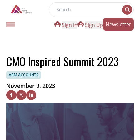
Search
Newsletter
Sign in
Sign Up
CMO Inspired Summit 2023
ABM ACCOUNTS
November 9, 2023