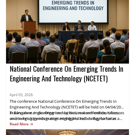
National Conference On Emerging Trends In
Engineering And Technology (NCETET)
April 03, 2026
The conference National Conference On Emerging Trends In
Engineering And Technology (NCETET) will be held on 04/04/2026
in Bangalore, India. Organized by National conference, it focuses
Tracks cover engineering innovations, research collaboration,
on emerging trends in engineering and technology to foster
and technology integration. Highlights include Raj Kumar as a
industry-academic collaboration.
keynote speaker, live demos, and extensive networking.
Read More
Attendees will gain practical insights and opportunities to