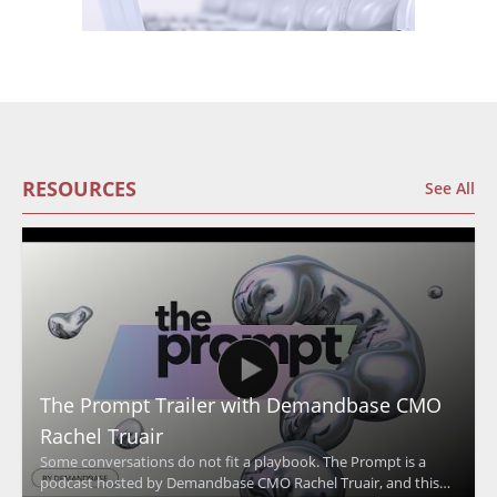
RESOURCES
See All
The Prompt Trailer with Demandbase CMO
Rachel Truair
Some conversations do not fit a playbook. The Prompt is a
podcast hosted by Demandbase CMO Rachel Truair, and this