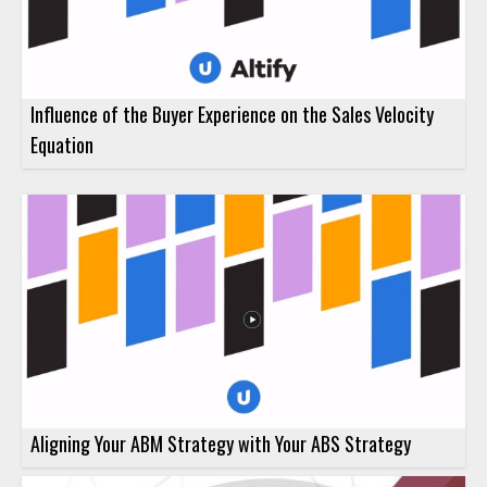
Influence of the Buyer Experience on the Sales Velocity
Equation
Aligning Your ABM Strategy with Your ABS Strategy