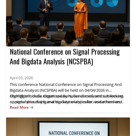
National Conference on Signal Processing
And Bigdata Analysis (NCSPBA)
April 03, 2026
This conference National Conference on Signal Processing And
Bigdata Analysis (NCSPBA) will be held on 04/04/2026 in
Chandigarh, India. Organized by National conference, it focuses
Highlights include expert speakers, live demos, and networking
on signal processing and big data analytics for researchers and
opportunities. Raj Kumar is a keynote speaker, and attendees
industry practitioners.
gain practical insights and opportunities for collaboration.
Read More
Register now.