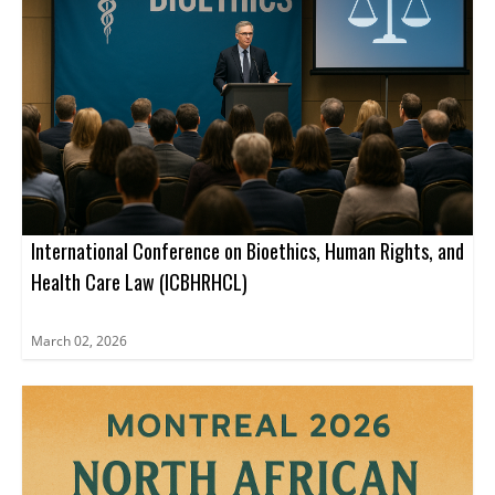
International Conference on Bioethics, Human Rights, and
Health Care Law (ICBHRHCL)
March 02, 2026