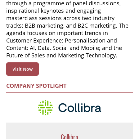
through a programme of panel discussions,
inspirational keynotes and engaging
masterclass sessions across two industry
tracks: B2B marketing, and B2C marketing. The
agenda focuses on important trends in
Customer Experience; Personalisation and
Content; AI, Data, Social and Mobile; and the
Future of Sales and Marketing Technology.
Visit Now
COMPANY SPOTLIGHT
Collibra