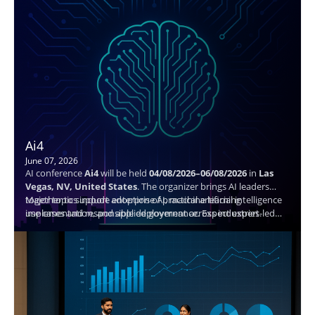
Ai4
June 07, 2026
AI conference
Ai4
will be held
04/08/2026–06/08/2026
in
Las
Vegas, NV, United States
. The organizer brings AI leaders
together to support adoption of practical artificial intelligence
Major topics include enterprise AI, machine learning
use cases and responsible deployment across industries.
implementation, and applied governance. Expect expert-led
sessions, structured networking, and actionable takeaways to
help attendees plan next steps and connect with peers.
Speaker details are not available.