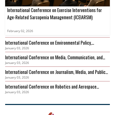
International Conference on Exercise Interventions for
Age-Related Sarcopenia Management (ICEIARSM)
February 02, 2026
International Conference on Environmental Policy,
January 03, 2026
Governance and Biodiversity Protection (ICEPGBP)
International Conference on Media, Communication, and
January 03, 2026
Sustainable Development
International Conference on Journalism, Media, and Public
January 03, 2026
Discourse (ICJMPD)
International Conference on Robotics and Aerospace
January 03, 2026
Cybersecurity Frameworks (ICRACF)