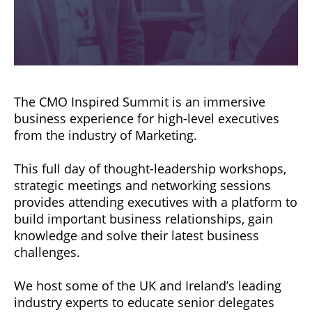
The CMO Inspired Summit is an immersive
business experience for high-level executives
from the industry of Marketing.
This full day of thought-leadership workshops,
strategic meetings and networking sessions
provides attending executives with a platform to
build important business relationships, gain
knowledge and solve their latest business
challenges.
We host some of the UK and Ireland’s leading
industry experts to educate senior delegates