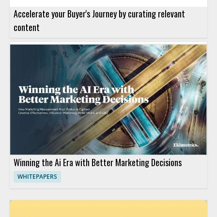
Accelerate your Buyer's Journey by curating relevant
content
Winning the Ai Era with Better Marketing Decisions
WHITEPAPERS