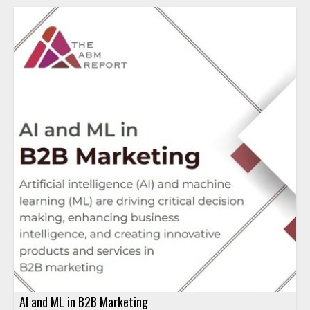
AI and ML in B2B Marketing