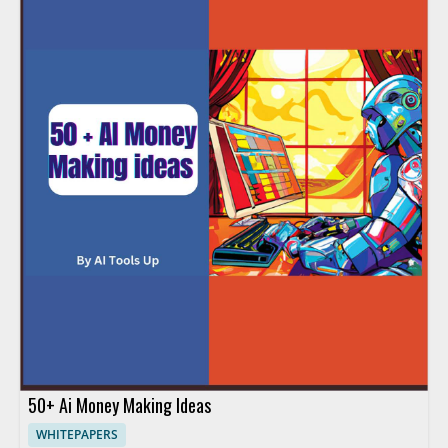
50+ Ai Money Making Ideas
WHITEPAPERS