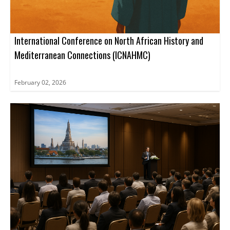
International Conference on North African History and
Mediterranean Connections (ICNAHMC)
February 02, 2026