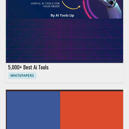
5,000+ Best Ai Tools
WHITEPAPERS