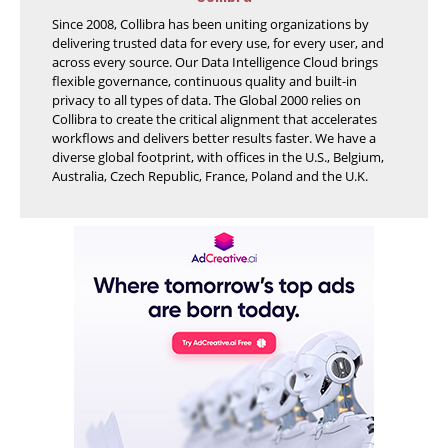
Since 2008, Collibra has been uniting organizations by
delivering trusted data for every use, for every user, and
across every source. Our Data Intelligence Cloud brings
flexible governance, continuous quality and built-in
privacy to all types of data. The Global 2000 relies on
Collibra to create the critical alignment that accelerates
workflows and delivers better results faster. We have a
diverse global footprint, with offices in the U.S., Belgium,
Australia, Czech Republic, France, Poland and the U.K.