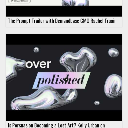
The Prompt Trailer with Demandbase CMO Rachel Truair
Is Persuasion Becoming a Lost Art? Kelly Urban on