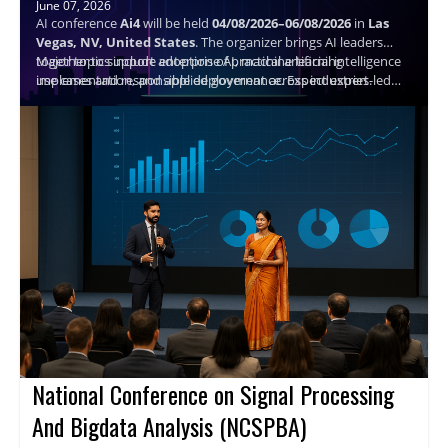
June 07, 2026
AI conference
Ai4
will be held
04/08/2026–06/08/2026
in
Las
Vegas, NV, United States
. The organizer brings AI leaders
together to support adoption of practical artificial intelligence
Major topics include enterprise AI, machine learning
use cases and responsible deployment across industries.
implementation, and applied governance. Expect expert-led
sessions, structured networking, and actionable takeaways to
help attendees plan next steps and connect with peers.
Speaker details are not available.
National Conference on Signal Processing
And Bigdata Analysis (NCSPBA)