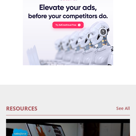
RESOURCES
See All