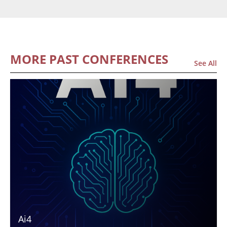
MORE PAST CONFERENCES
See All
Ai4