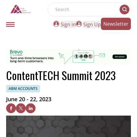
Search
Newsletter
Sign in
Sign Up
ContentTECH Summit 2023
ABM ACCOUNTS
June 20 - 22, 2023