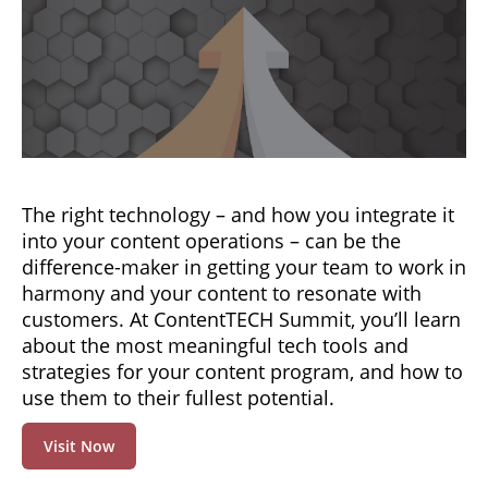
The right technology – and how you integrate it
into your content operations – can be the
difference-maker in getting your team to work in
harmony and your content to resonate with
customers. At ContentTECH Summit, you’ll learn
about the most meaningful tech tools and
strategies for your content program, and how to
use them to their fullest potential.
Visit Now