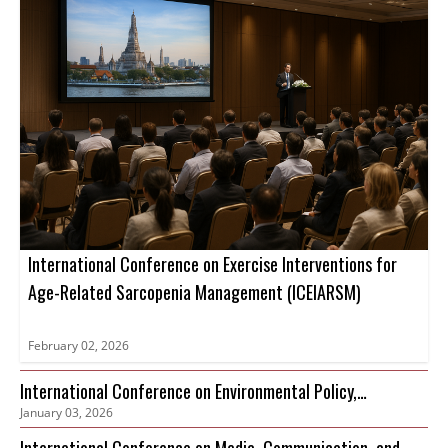
International Conference on Exercise Interventions for
Age-Related Sarcopenia Management (ICEIARSM)
February 02, 2026
International Conference on Environmental Policy,
January 03, 2026
Governance and Biodiversity Protection (ICEPGBP)