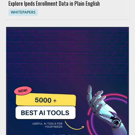
Explore Ipeds Enrollment Data in Plain English
WHITEPAPERS