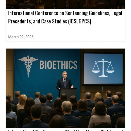
International Conference on Sentencing Guidelines, Legal
Precedents, and Case Studies (ICSLGPCS)
March 02, 2026