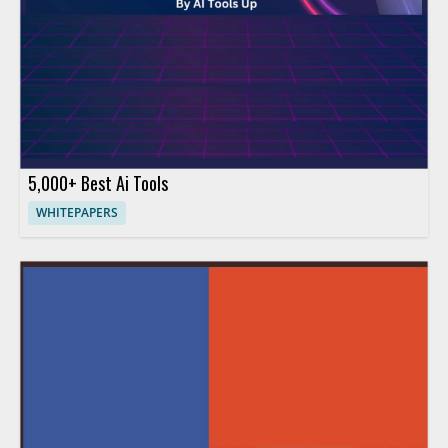
5,000+ Best Ai Tools
WHITEPAPERS