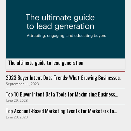
The ultimate guide to lead generation
2023 Buyer Intent Data Trends: What Growing Businesses
September 11, 2023
Need to Know
Top 10 Buyer Intent Data Tools for Maximizing Business
June 29, 2023
Growth in 2023
Top Account-Based Marketing Events for Marketers to
June 20, 2023
Attend in 2023