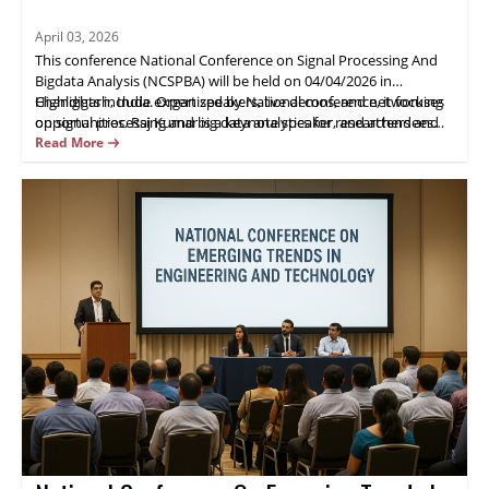
April 03, 2026
This conference National Conference on Signal Processing And
Bigdata Analysis (NCSPBA) will be held on 04/04/2026 in
Chandigarh, India. Organized by National conference, it focuses
Highlights include expert speakers, live demos, and networking
on signal processing and big data analytics for researchers and
opportunities. Raj Kumar is a keynote speaker, and attendees
industry practitioners.
gain practical insights and opportunities for collaboration.
Read More
Register now.