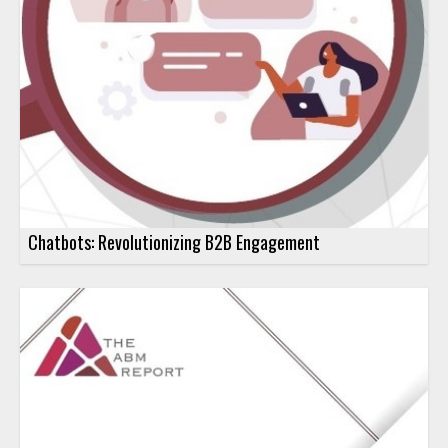
Chatbots: Revolutionizing B2B Engagement