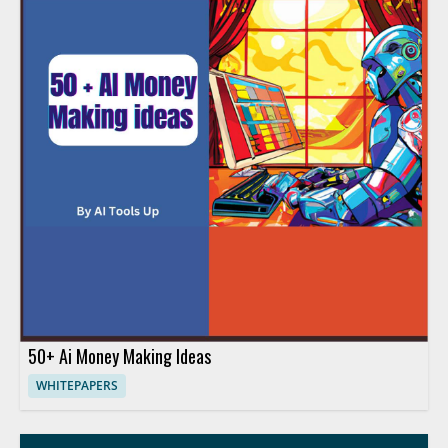
50+ Ai Money Making Ideas
WHITEPAPERS