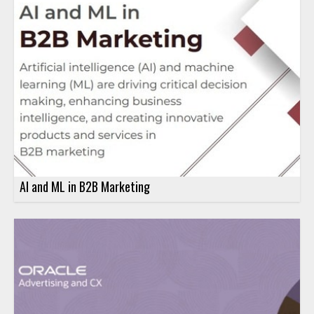
AI and ML in B2B Marketing