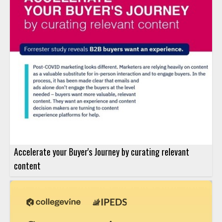
Accelerate your Buyer's Journey by curating relevant
content