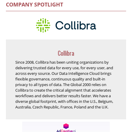
COMPANY SPOTLIGHT
Collibra
Since 2008, Collibra has been uniting organizations by
delivering trusted data for every use, for every user, and
across every source. Our Data Intelligence Cloud brings
flexible governance, continuous quality and built-in
privacy to all types of data. The Global 2000 relies on
Collibra to create the critical alignment that accelerates
workflows and delivers better results faster. We have a
diverse global footprint, with offices in the U.S., Belgium,
Australia, Czech Republic, France, Poland and the U.K.