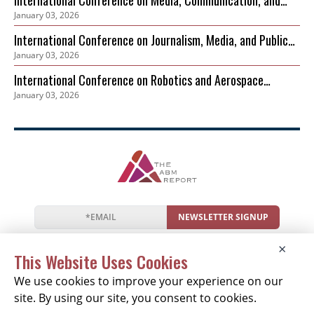
International Conference on Media, Communication, and
January 03, 2026
Sustainable Development
International Conference on Journalism, Media, and Public
January 03, 2026
Discourse (ICJMPD)
International Conference on Robotics and Aerospace
January 03, 2026
Cybersecurity Frameworks (ICRACF)
NEWSLETTER SIGNUP
News
Events
Companies
Resources
×
Newsletter
Privacy
Cookies
Terms
This Website Uses Cookies
We use cookies to improve your experience on our
site. By using our site, you consent to cookies.