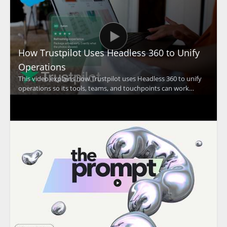
How Trustpilot Uses Headless 360 to Unify
Operations
This video explains how Trustpilot uses Headless 360 to unify
operations so its tools, teams, and touchpoints can work
together at a global scale. The discussion focuses on how a
unified approach supports Trustpilot's mission of building trust
and improving coordination across the organization. •
Trustpilot uses Headless 360 to bring operations together
across teams and touchpoints • The video highlights the
importance of working as one at global scale • It shows how
operational alignment supports Trustpilot's trust building
mission • It is especially useful for business leaders, operations
teams, and organizations focused on account coordination