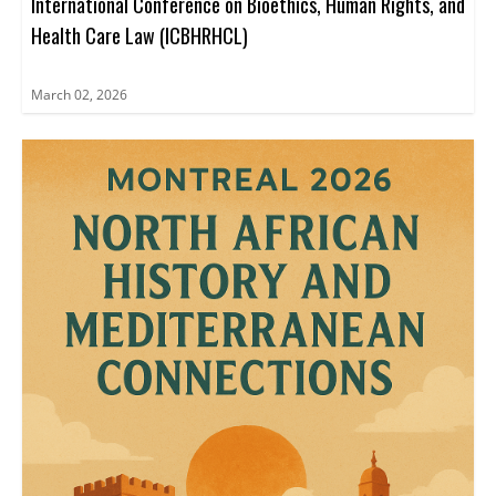
International Conference on Bioethics, Human Rights, and
Health Care Law (ICBHRHCL)
March 02, 2026