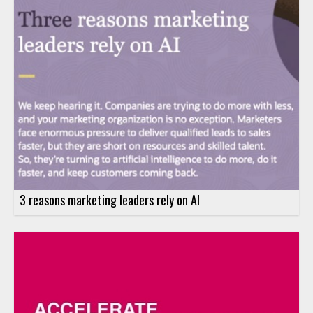
3 reasons marketing leaders rely on AI