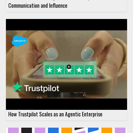
Communication and Influence
How Trustpilot Scales as an Agentic Enterprise