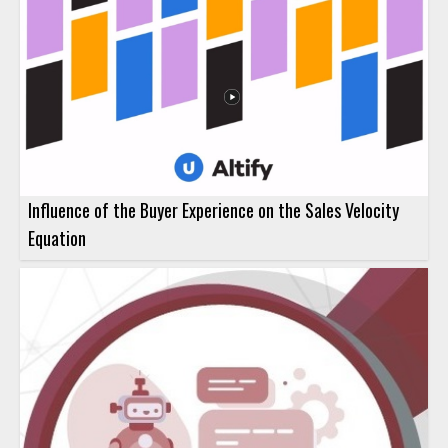
Influence of the Buyer Experience on the Sales Velocity
Equation