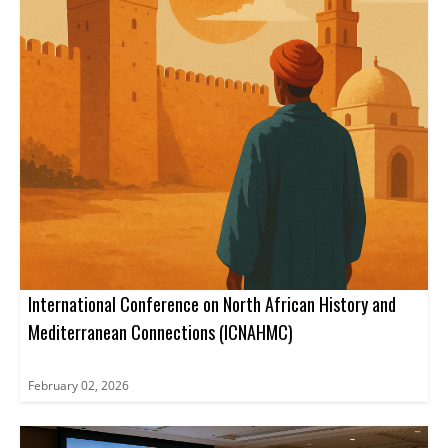
International Conference on North African History and
Mediterranean Connections (ICNAHMC)
February 02, 2026