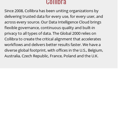
Collibra
Since 2008, Collibra has been uniting organizations by
delivering trusted data for every use, for every user, and
across every source. Our Data Intelligence Cloud brings
flexible governance, continuous quality and built-in
privacy to all types of data. The Global 2000 relies on
Collibra to create the critical alignment that accelerates
workflows and delivers better results faster. We have a
diverse global footprint, with offices in the U.S., Belgium,
Australia, Czech Republic, France, Poland and the U.K.