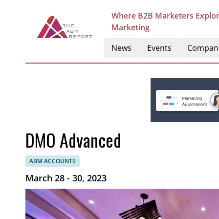
Where B2B Marketers Explor
Marketing
News
Events
Compan
DMO Advanced
ABM ACCOUNTS
March 28 - 30, 2023