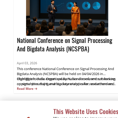
National Conference on Signal Processing
And Bigdata Analysis (NCSPBA)
April 03, 2026
This conference National Conference on Signal Processing And
Bigdata Analysis (NCSPBA) will be held on 04/04/2026 in
Chandigarh, India. Organized by National conference, it focuses
Highlights include expert speakers, live demos, and networking
on signal processing and big data analytics for researchers and
opportunities. Raj Kumar is a keynote speaker, and attendees
industry practitioners.
gain practical insights and opportunities for collaboration.
Read More
Register now.
This Website Uses Cookie