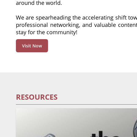
around the world.
We are spearheading the accelerating shift to
professional networking, and valuable conte
stay for the community!
Visit Now
RESOURCES