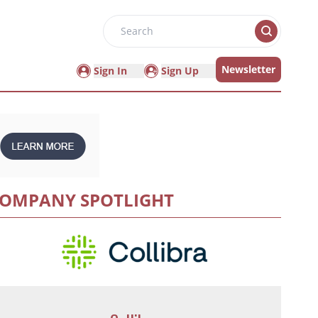
Search
Newsletter
Sign In
Sign Up
OMPANY SPOTLIGHT