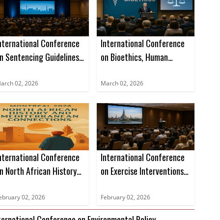
nternational Conference
International Conference
n Sentencing Guidelines,
on Bioethics, Human
egal Precedents, and
Rights, and Health Care
ase Studies (ICSLGPCS)
Law (ICBHRHCL)
arch 02, 2026
March 02, 2026
nternational Conference
International Conference
n North African History
on Exercise Interventions
nd Mediterranean
for Age-Related
onnections (ICNAHMC)
Sarcopenia Management
ebruary 02, 2026
February 02, 2026
(ICEIARSM)
ternational Conference on Environmental Policy,