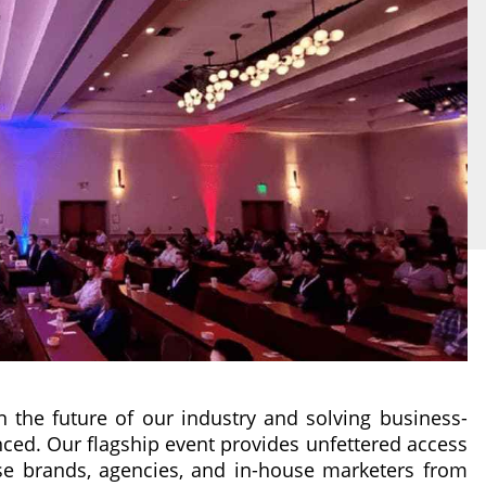
on the future of our industry and solving business-
nced. Our flagship event provides unfettered access
ise brands, agencies, and in-house marketers from