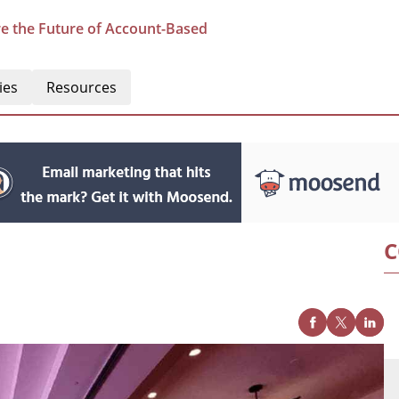
e the Future of Account-Based
ies
Resources
C