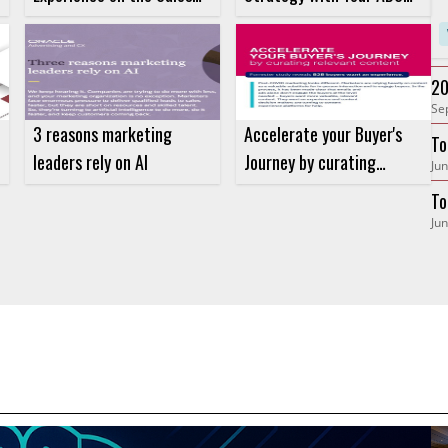
Velocity Equation
Strategy
20
Se
Ne
3 reasons marketing
Accelerate your Buyer's
To
leaders rely on AI
Journey by curating
Jun
Gr
relevant content
To
Jun
At