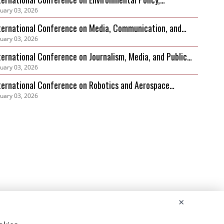
nuary 03, 2026
vernance and Biodiversity Protection (ICEPGBP)
ternational Conference on Media, Communication, and
nuary 03, 2026
stainable Development
ternational Conference on Journalism, Media, and Public
nuary 03, 2026
scourse (ICJMPD)
ternational Conference on Robotics and Aerospace
nuary 03, 2026
bersecurity Frameworks (ICRACF)
×