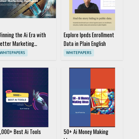
inning the Ai Era with
Explore Ipeds Enrollment
etter Marketing
Data in Plain English
ecisions
WHITEPAPERS
WHITEPAPERS
,000+ Best Ai Tools
50+ Ai Money Making