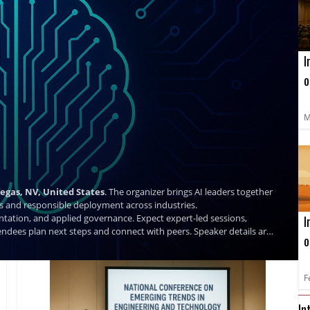
I
o
L
C
M
Vegas, NV, United States
. The organizer brings AI leaders together
ases and responsible deployment across industries.
ntation, and applied governance. Expect expert-led sessions,
I
ndees plan next steps and connect with peers. Speaker details are
o
a
C
F
In