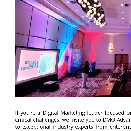
If you’re a Digital Marketing leader focused 
critical challenges, we invite you to DMO Adva
to exceptional industry experts from enterpr