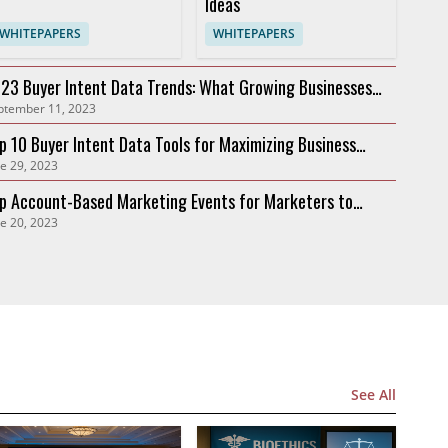
Ideas
WHITEPAPERS
WHITEPAPERS
23 Buyer Intent Data Trends: What Growing Businesses
ptember 11, 2023
ed to Know
p 10 Buyer Intent Data Tools for Maximizing Business
e 29, 2023
owth in 2023
p Account-Based Marketing Events for Marketers to
e 20, 2023
tend in 2023
See All