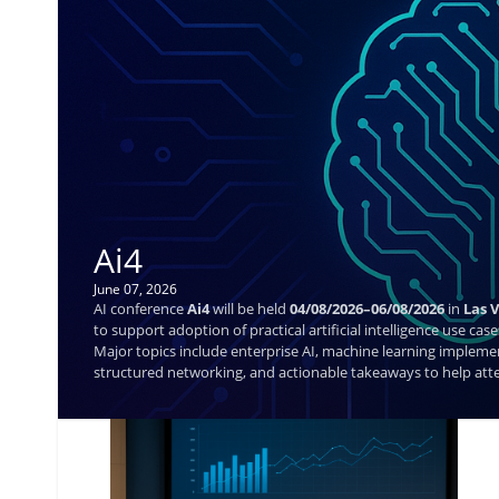
Ai4
June 07, 2026
AI conference
Ai4
will be held
04/08/2026–06/08/2026
in
Las 
to support adoption of practical artificial intelligence use c
Major topics include enterprise AI, machine learning impleme
structured networking, and actionable takeaways to help atte
not available.