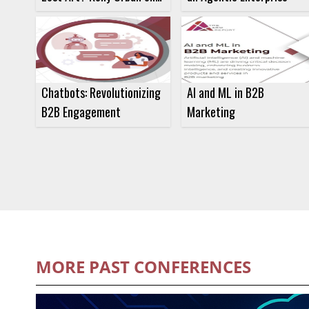
Communication and
Influence
Chatbots: Revolutionizing
AI and ML in B2B
B2B Engagement
Marketing
MORE PAST CONFERENCES