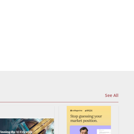
See All