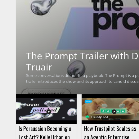
The Prompt Trailer with
Truair
Some conversations do not fit a playbook. The Prompt is a p
trailer introduces the show and its approach to candid discus
about topics that do not always follow a fixed format, with Ra
watching for anyone interested in hearing what the podcast is
will be especially useful for marketing professionals, Deman
focused on thoughtful conversation. • Hosted by Demandbase CMO Rachel Truair • Introduces The Prompt podcast • Highlights
candid conversations that do not fit a playbook • Gives viewe
Is Persuasion Becoming a
How Trustpilot Scales as
Lost Art? Kelly Urban on
an Agentic Enterprise