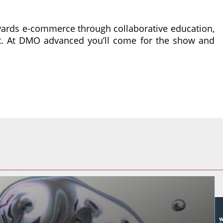
wards e-commerce through collaborative education,
nt. At DMO advanced you’ll come for the show and