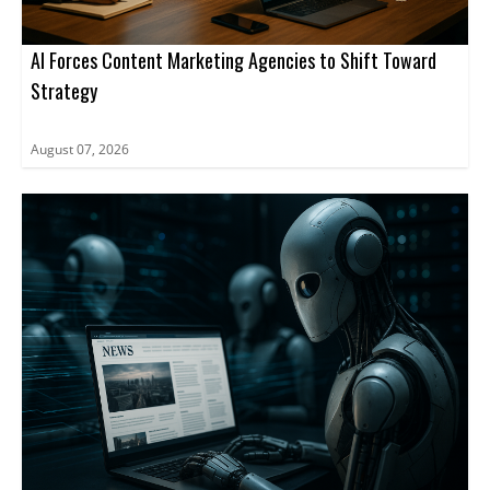
AI Forces Content Marketing Agencies to Shift Toward
Strategy
August 07, 2026