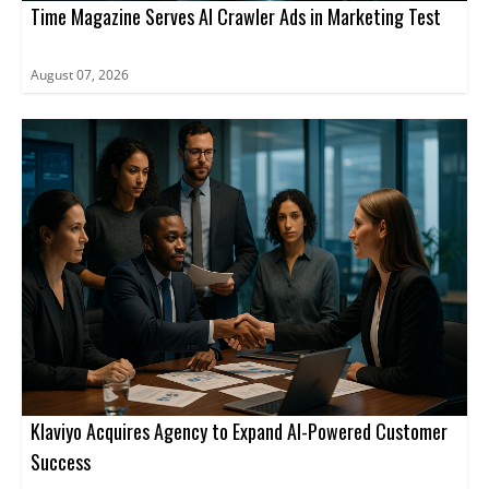
Time Magazine Serves AI Crawler Ads in Marketing Test
August 07, 2026
Klaviyo Acquires Agency to Expand AI-Powered Customer
Success