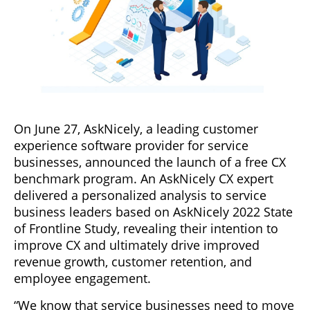
On June 27, AskNicely, a leading customer
experience software provider for service
businesses, announced the launch of a free CX
benchmark program. An AskNicely CX expert
delivered a personalized analysis to service
business leaders based on AskNicely 2022 State
of Frontline Study, revealing their intention to
improve CX and ultimately drive improved
revenue growth, customer retention, and
employee engagement.
“We know that service businesses need to move