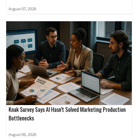
August 07, 2026
Knak Survey Says AI Hasn’t Solved Marketing Production
Bottlenecks
August 06, 2026