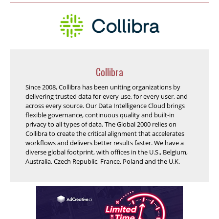
Collibra
Since 2008, Collibra has been uniting organizations by
delivering trusted data for every use, for every user, and
across every source. Our Data Intelligence Cloud brings
flexible governance, continuous quality and built-in
privacy to all types of data. The Global 2000 relies on
Collibra to create the critical alignment that accelerates
workflows and delivers better results faster. We have a
diverse global footprint, with offices in the U.S., Belgium,
Australia, Czech Republic, France, Poland and the U.K.