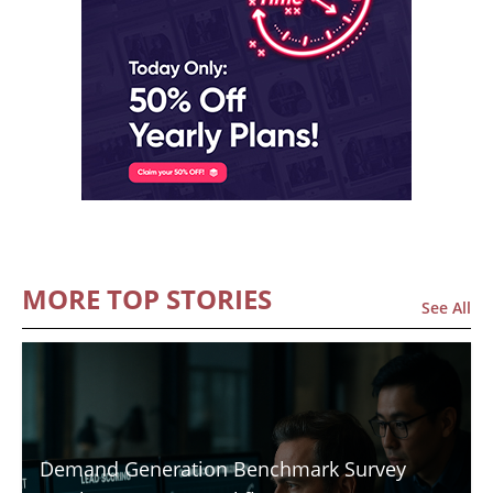
MORE TOP STORIES
See All
Demand Generation Benchmark Survey