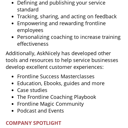
Defining and publishing your service
standard
Tracking, sharing, and acting on feedback
Empowering and rewarding frontline
employees
Personalizing coaching to increase training
effectiveness
Additionally, AskNicely has developed other
tools and resources to help service businesses
develop excellent customer experiences:
Frontline Success Masterclasses
Education, Ebooks, guides and more
Case studies
The Frontline Coaching Playbook
Frontline Magic Community
Podcast and Events
COMPANY SPOTLIGHT