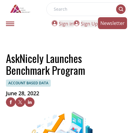
Search
Newsletter
Sign in
Sign Up
AskNicely Launches
Benchmark Program
ACCOUNT BASED DATA
June 28, 2022