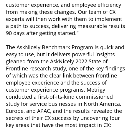
customer experience, and employee efficiency
from making these changes. Our team of CX
experts will then work with them to implement
a path to success, delivering measurable results
90 days after getting started.”
The AskNicely Benchmark Program is quick and
easy to use, but it delivers powerful insights
gleaned from the AskNicely 2022 State of
Frontline research study, one of the key findings
of which was the clear link between frontline
employee experience and the success of
customer experience programs. Metrigy
conducted a first-of-its-kind commissioned
study for service businesses in North America,
Europe, and APAC, and the results revealed the
secrets of their CX success by uncovering four
key areas that have the most impact in CX: