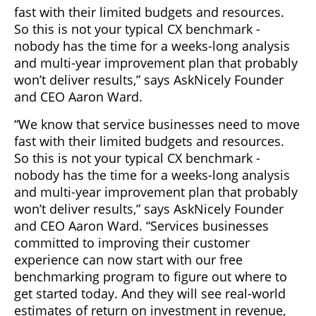
fast with their limited budgets and resources.
So this is not your typical CX benchmark -
nobody has the time for a weeks-long analysis
and multi-year improvement plan that probably
won’t deliver results,” says AskNicely Founder
and CEO Aaron Ward.
“We know that service businesses need to move
fast with their limited budgets and resources.
So this is not your typical CX benchmark -
nobody has the time for a weeks-long analysis
and multi-year improvement plan that probably
won’t deliver results,” says AskNicely Founder
and CEO Aaron Ward. “Services businesses
committed to improving their customer
experience can now start with our free
benchmarking program to figure out where to
get started today. And they will see real-world
estimates of return on investment in revenue,