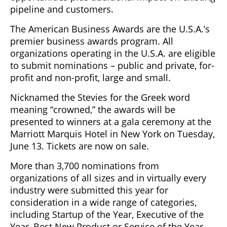
pipeline and customers.
The American Business Awards are the U.S.A.’s
premier business awards program. All
organizations operating in the U.S.A. are eligible
to submit nominations – public and private, for-
profit and non-profit, large and small.
Nicknamed the Stevies for the Greek word
meaning “crowned,” the awards will be
presented to winners at a gala ceremony at the
Marriott Marquis Hotel in New York on Tuesday,
June 13. Tickets are now on sale.
More than 3,700 nominations from
organizations of all sizes and in virtually every
industry were submitted this year for
consideration in a wide range of categories,
including Startup of the Year, Executive of the
Year, Best New Product or Service of the Year,