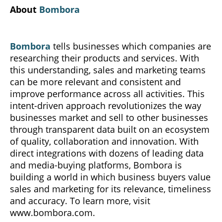
About
Bombora
Bombora
tells businesses which companies are
researching their products and services. With
this understanding, sales and marketing teams
can be more relevant and consistent and
improve performance across all activities. This
intent-driven approach revolutionizes the way
businesses market and sell to other businesses
through transparent data built on an ecosystem
of quality, collaboration and innovation. With
direct integrations with dozens of leading data
and media-buying platforms, Bombora is
building a world in which business buyers value
sales and marketing for its relevance, timeliness
and accuracy. To learn more, visit
www.bombora.com.