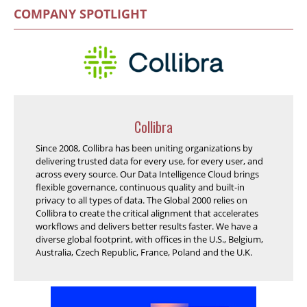
COMPANY SPOTLIGHT
Collibra
Since 2008, Collibra has been uniting organizations by
delivering trusted data for every use, for every user, and
across every source. Our Data Intelligence Cloud brings
flexible governance, continuous quality and built-in
privacy to all types of data. The Global 2000 relies on
Collibra to create the critical alignment that accelerates
workflows and delivers better results faster. We have a
diverse global footprint, with offices in the U.S., Belgium,
Australia, Czech Republic, France, Poland and the U.K.