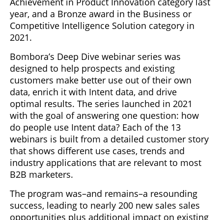
Achievement in Product Innovation category last
year, and a Bronze award in the Business or
Competitive Intelligence Solution category in
2021.
Bombora’s Deep Dive webinar series was
designed to help prospects and existing
customers make better use out of their own
data, enrich it with Intent data, and drive
optimal results. The series launched in 2021
with the goal of answering one question: how
do people use Intent data? Each of the 13
webinars is built from a detailed customer story
that shows different use cases, trends and
industry applications that are relevant to most
B2B marketers.
The program was–and remains–a resounding
success, leading to nearly 200 new sales sales
opportunities plus additional impact on existing