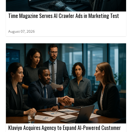
Time Magazine Serves AI Crawler Ads in Marketing Test
August 07, 2026
Klaviyo Acquires Agency to Expand AI-Powered Customer