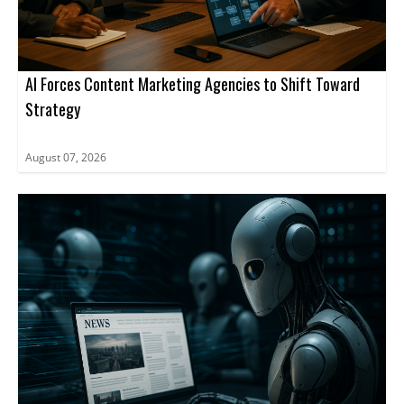
AI Forces Content Marketing Agencies to Shift Toward
Strategy
August 07, 2026