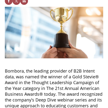
Bombora, the leading provider of B2B Intent
data, was named the winner of a Gold Stevie®
Award in the Thought Leadership Campaign of
the Year category in The 21st Annual American
Business Awards® today. The award recognized
the company’s Deep Dive webinar series and its
unique approach to educating customers and