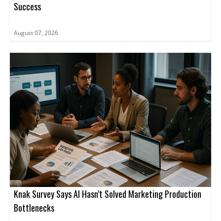
Success
August 07, 2026
Knak Survey Says AI Hasn’t Solved Marketing Production
Bottlenecks