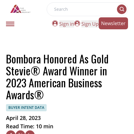
Search
Newsletter
Sign in
Sign Up
Bombora Honored As Gold
Stevie® Award Winner in
2023 American Business
Awards®
BUYER INTENT DATA
April 28, 2023
Read Time: 10 min