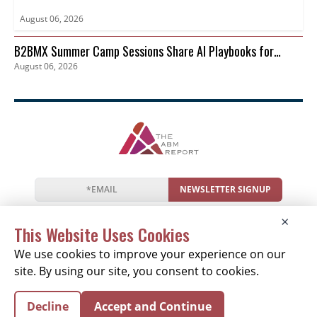
August 06, 2026
B2BMX Summer Camp Sessions Share AI Playbooks for
August 06, 2026
Pipeline
NEWSLETTER SIGNUP
News
Events
Companies
Resources
×
Newsletter
Privacy
Cookies
Terms
This Website Uses Cookies
We use cookies to improve your experience on our
site. By using our site, you consent to cookies.
Copyright © 2026 The ABM Report | All Rights
Decline
Accept and Continue