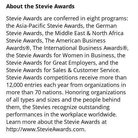
About the Stevie Awards
Stevie Awards are conferred in eight programs:
the Asia-Pacific Stevie Awards, the German
Stevie Awards, the Middle East & North Africa
Stevie Awards, The American Business
Awards®, The International Business Awards®,
the Stevie Awards for Women in Business, the
Stevie Awards for Great Employers, and the
Stevie Awards for Sales & Customer Service.
Stevie Awards competitions receive more than
12,000 entries each year from organizations in
more than 70 nations. Honoring organizations
of all types and sizes and the people behind
them, the Stevies recognize outstanding
performances in the workplace worldwide.
Learn more about the Stevie Awards at
http://www.StevieAwards.com.