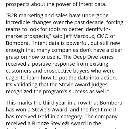
prospects about the power of Intent data.
“B2B marketing and sales have undergone
incredible changes over the past decade, forcing
teams to look for tools to better identify in-
market prospects,” said Jeff Marcoux, CMO of
Bombora. “Intent data is powerful, but still new
enough that many companies don’t have a clear
grasp on how to use it. The Deep Dive series
received a positive response from existing
customers and prospective buyers who were
eager to learn how to put the data into action.
It’s validating that the Stevie Award judges
recognized the program’s success as well.”
This marks the third year in a row that Bombora
has won a Stevie® Award, and the first time it
has received Gold in a category. The company
received a Bronze Stevie® Award in the