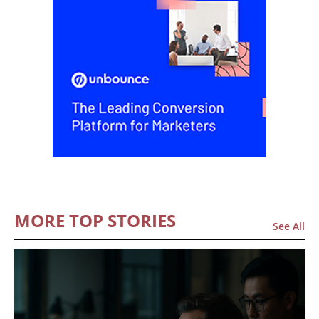
MORE TOP STORIES
See All