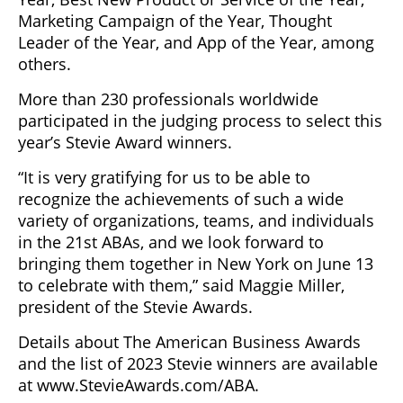
Marketing Campaign of the Year, Thought
Leader of the Year, and App of the Year, among
others.
More than 230 professionals worldwide
participated in the judging process to select this
year’s Stevie Award winners.
“It is very gratifying for us to be able to
recognize the achievements of such a wide
variety of organizations, teams, and individuals
in the 21st ABAs, and we look forward to
bringing them together in New York on June 13
to celebrate with them,” said Maggie Miller,
president of the Stevie Awards.
Details about The American Business Awards
and the list of 2023 Stevie winners are available
at www.StevieAwards.com/ABA.